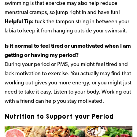
swimming is that exercise may also help reduce
menstrual cramps, so jump right in and have fun!
Helpful Tip:
tuck the tampon string in between your
labia to keep it from hanging outside your swimsuit.
Is it normal to feel tired or unmotivated when I am
getting or having my period?
During your period or PMS, you might feel tired and
lack motivation to exercise. You actually may find that
working out gives you more energy, or you might just
need to take it easy. Listen to your body. Working out
with a friend can help you stay motivated.
Nutrition to Support your Period