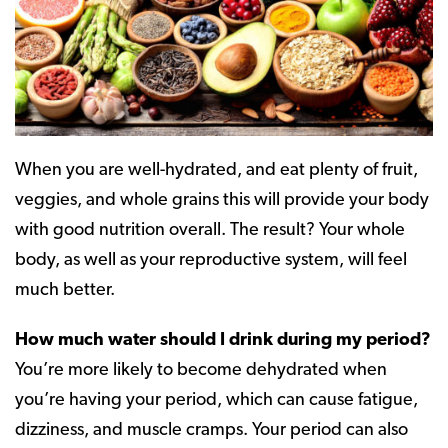
When you are well-hydrated, and eat plenty of fruit,
veggies, and whole grains this will provide your body
with good nutrition overall. The result? Your whole
body, as well as your reproductive system, will feel
much better.
How much water should I drink during my period?
You’re more likely to become dehydrated when
you’re having your period, which can cause fatigue,
dizziness, and muscle cramps. Your period can also