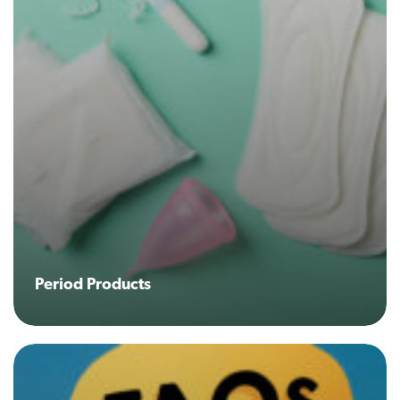
Period Products