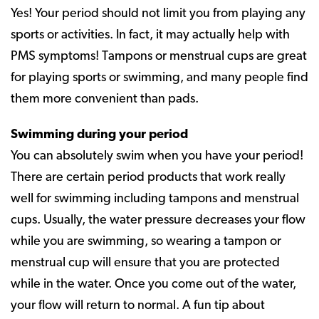
Yes! Your period should not limit you from playing any
sports or activities. In fact, it may actually help with
PMS symptoms! Tampons or menstrual cups are great
for playing sports or swimming, and many people find
them more convenient than pads.
Swimming during your period
You can absolutely swim when you have your period!
There are certain period products that work really
well for swimming including tampons and menstrual
cups. Usually, the water pressure decreases your flow
while you are swimming, so wearing a tampon or
menstrual cup will ensure that you are protected
while in the water. Once you come out of the water,
your flow will return to normal. A fun tip about