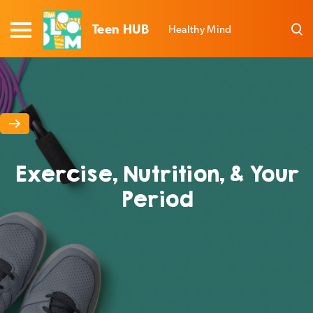
Teen HUB
Healthy Mind
Exercise, Nutrition, & Your
Period