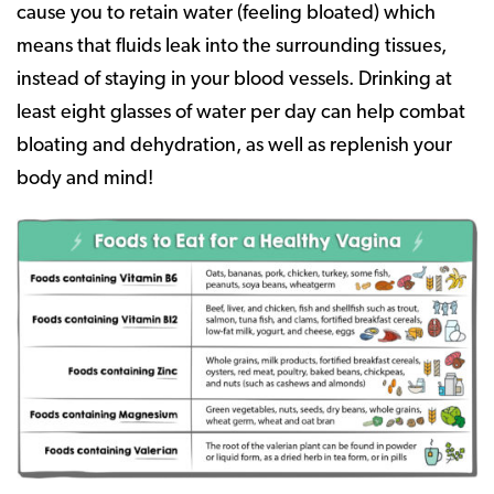
cause you to retain water (feeling bloated) which
means that fluids leak into the surrounding tissues,
instead of staying in your blood vessels. Drinking at
least eight glasses of water per day can help combat
bloating and dehydration, as well as replenish your
body and mind!