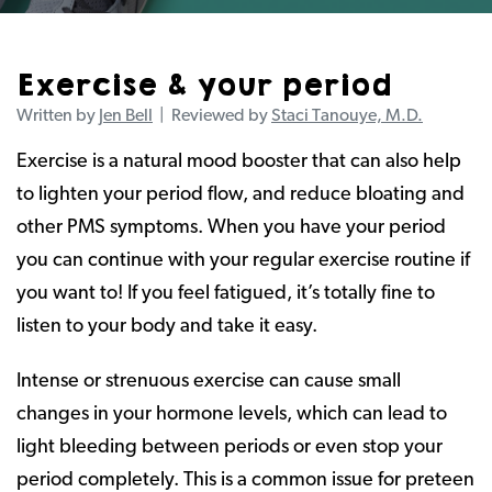
Exercise & your period
Written by
Jen Bell
| Reviewed by
Staci Tanouye, M.D.
Exercise is a natural mood booster that can also help
to lighten your period flow, and reduce bloating and
other PMS symptoms. When you have your period
you can continue with your regular exercise routine if
you want to! If you feel fatigued, it’s totally fine to
listen to your body and take it easy.
Intense or strenuous exercise can cause small
changes in your hormone levels, which can lead to
light bleeding between periods or even stop your
period completely. This is a common issue for preteen