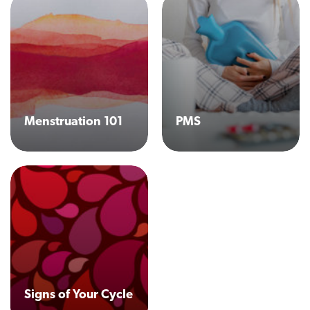
Menstruation 101
PMS
Signs of Your Cycle