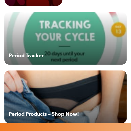
Period Tracker
Period Products – Shop Now!