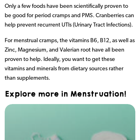
Only a few foods have been scientifically proven to
be good for period cramps and PMS. Cranberries can
help prevent recurrent UTIs (Urinary Tract Infections).
For menstrual cramps, the vitamins B6, B12, as well as
Zinc, Magnesium, and Valerian root have all been
proven to help. Ideally, you want to get these
vitamins and minerals from dietary sources rather
than supplements.
Explore more in Menstruation!