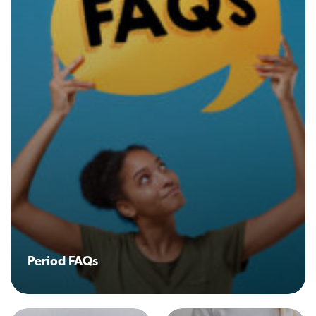
Period FAQs