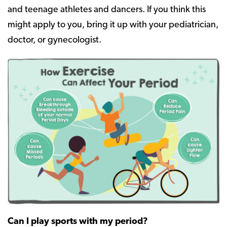
and teenage athletes and dancers. If you think this
might apply to you, bring it up with your pediatrician,
doctor, or gynecologist.
Can I play sports with my period?