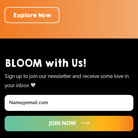
Explore Now
BLOOM with Us!
Sign up to join our newsletter and receive some love in
your inbox 🧡
JOIN NOW