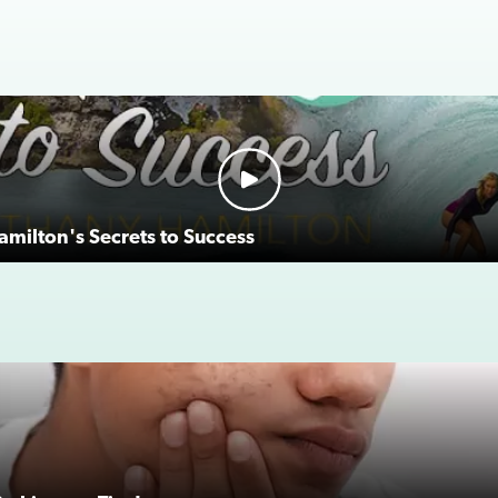
milton's Secrets to Success