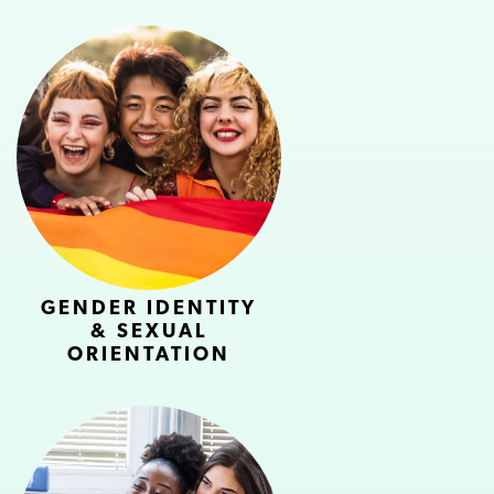
GENDER IDENTITY
& SEXUAL
ORIENTATION