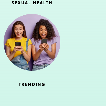
SEXUAL HEALTH
TRENDING