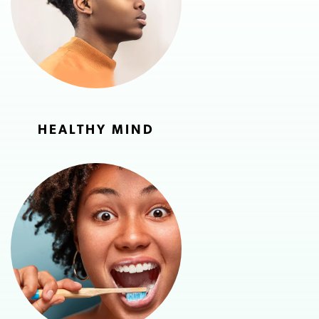
HEALTHY MIND