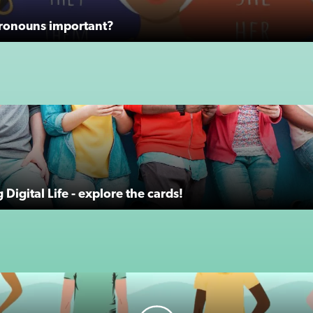
ronouns important?
Digital Life - explore the cards!