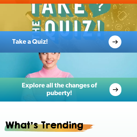
Take a Quiz!
Explore all the changes of
puberty!
What's Trending