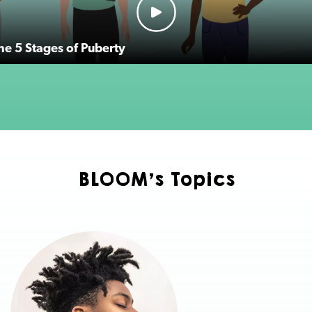
the 5 Stages of Puberty
BLOOM's Topics