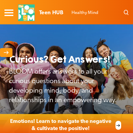
Teen HUB
Healthy Mind
Curious? Get Answers!
BLOOM offers answers to all your
curious questions about your
developing mind, body, and
relationships in an empowering way.
Emotions! Learn to navigate the negative
& cultivate the positive!