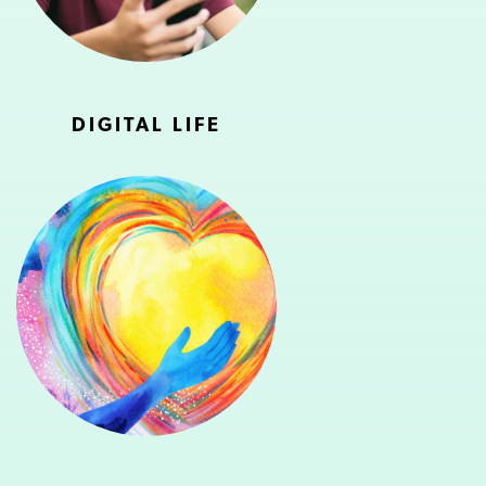
DIGITAL LIFE