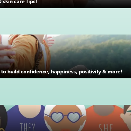
 skin care Tips!
to build confidence, happiness, positivity & more!