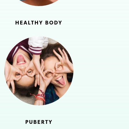
HEALTHY BODY
PUBERTY