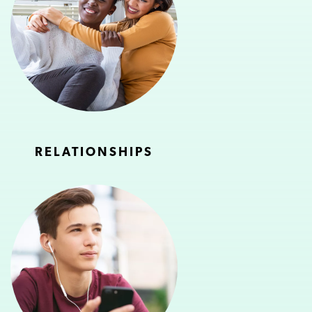
RELATIONSHIPS