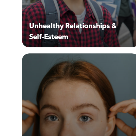
Unhealthy Relationships &
Self-Esteem