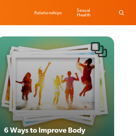
Sexual
Relationships
Health
6 Ways to Improve Body