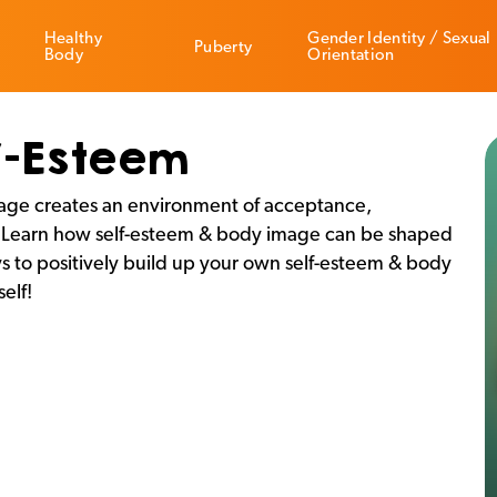
Healthy
Gender Identity / Sexual
Puberty
Body
Orientation
f-Esteem
mage creates an environment of acceptance,
s. Learn how self-esteem & body image can be shaped
s to positively build up your own self-esteem & body
elf!