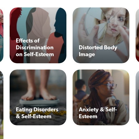
Effects of
Discrimination
Distorted Body
on Self-Esteem
Image
Eating Disorders
Anxiety & Self-
& Self-Esteem
Esteem