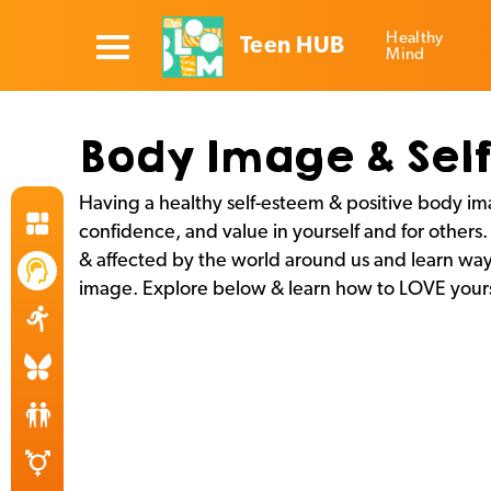
Healthy
Teen HUB
Mind
Body Image & Sel
Having a healthy self-esteem & positive body i
confidence, and value in yourself and for other
& affected by the world around us and learn way
image. Explore below & learn how to LOVE yours