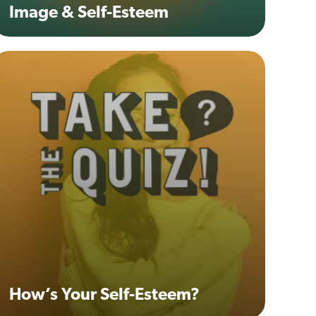
Image & Self-Esteem
How’s Your Self-Esteem?