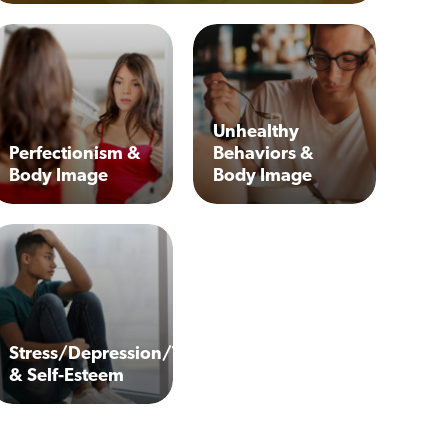
Unhealthy
Perfectionism &
Behaviors &
Body Image
Body Image
Stress/Depression/Trauma
& Self-Esteem