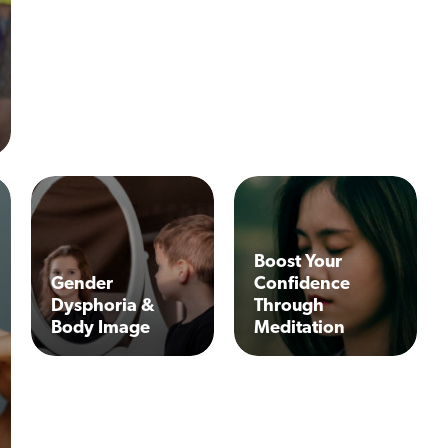
Boost Your
Gender
Confidence
Dysphoria &
Through
Body Image
Meditation