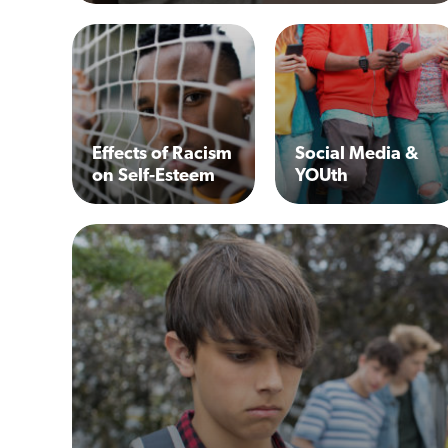
Effects of Racism
Social Media &
on Self-Esteem
YOUth