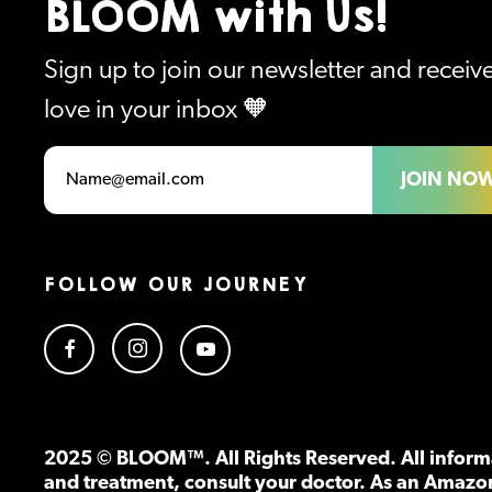
BLOOM with Us!
Sign up to join our newsletter and recei
love in your inbox 🧡
JOIN NO
FOLLOW OUR JOURNEY
2025 © BLOOM™. All Rights Reserved. All informa
and treatment, consult your doctor. As an Amazo