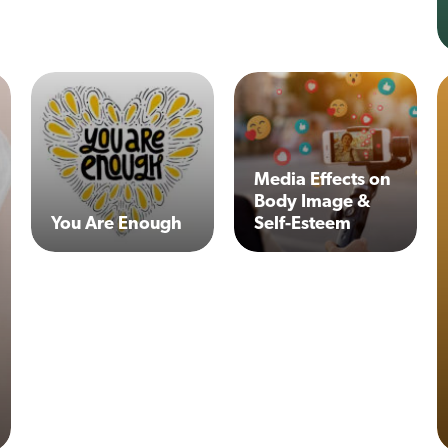
Media Effects on
Body Image &
You Are Enough
Self-Esteem