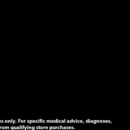
 only. For specific medical advice, diagnoses,
rom qualifying store purchases.