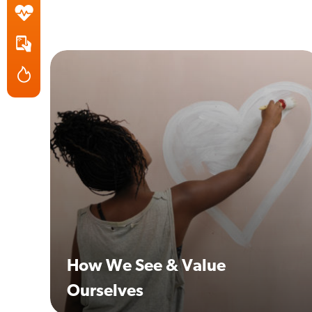
How We See & Value
Ourselves