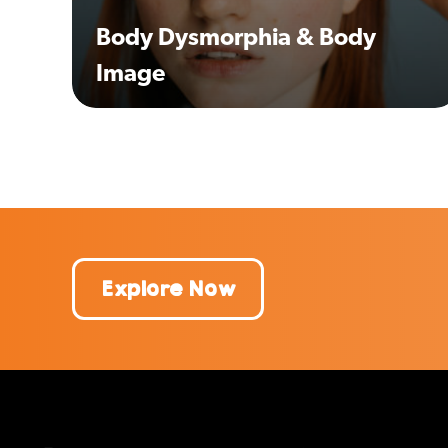
Body Dysmorphia & Body
Image
Explore Now