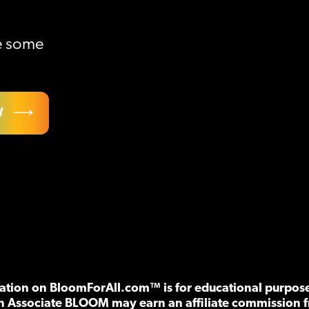
ve some
W
tion on BloomForAll.com™ is for educational purposes
n Associate BLOOM may earn an affiliate commission f