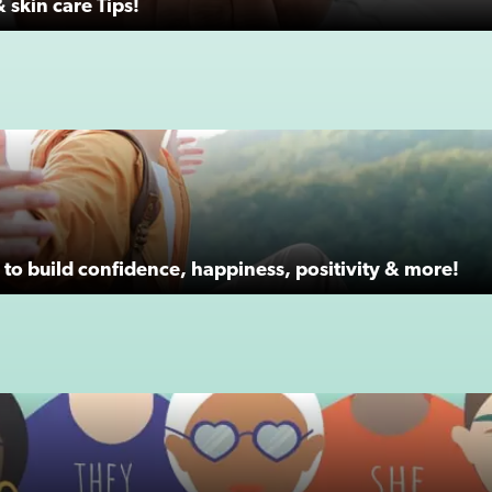
 skin care Tips!
to build confidence, happiness, positivity & more!