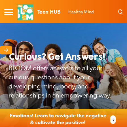
Teen HUB
Healthy Mind
Curious? Get Answers!
BLOOM offers answers to all your
curious questions about your
developing mind, body, and
relationships in an empowering way.
Emotions! Learn to navigate the negative
& cultivate the positive!