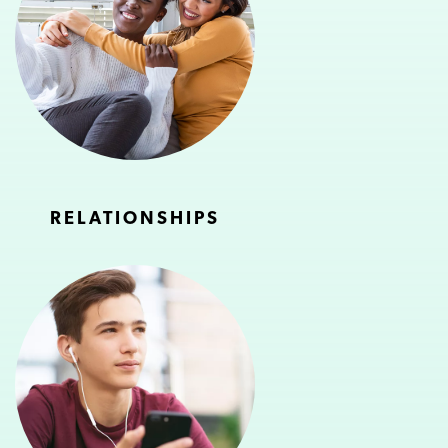
RELATIONSHIPS