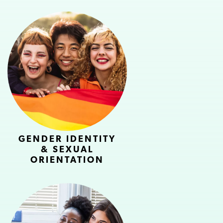
GENDER IDENTITY
& SEXUAL
ORIENTATION