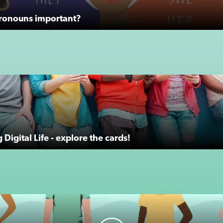
ronouns important?
Digital Life - explore the cards!