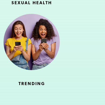
SEXUAL HEALTH
TRENDING