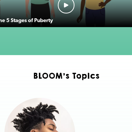
the 5 Stages of Puberty
BLOOM's Topics