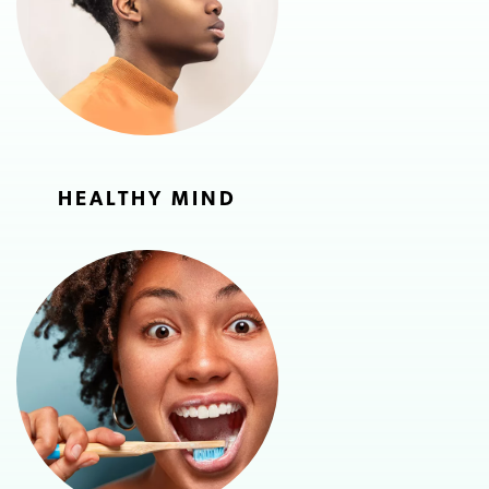
HEALTHY MIND