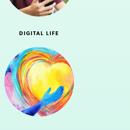
DIGITAL LIFE