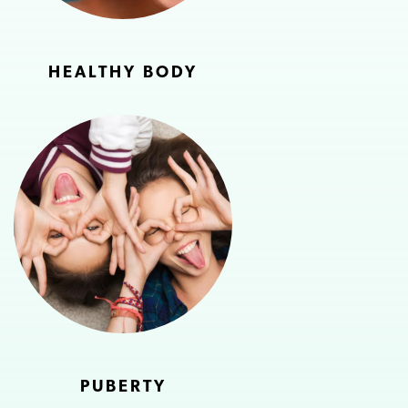
HEALTHY BODY
PUBERTY