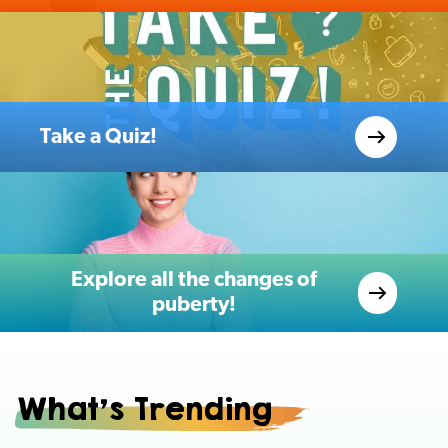
Take a Quiz!
Explore all the changes of
puberty!
What's Trending