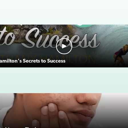
milton's Secrets to Success