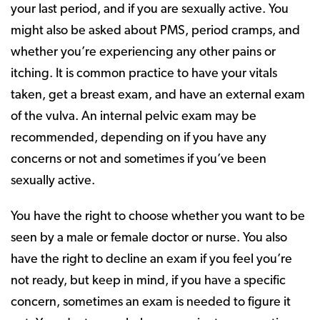
your last period, and if you are sexually active. You
might also be asked about PMS, period cramps, and
whether you’re experiencing any other pains or
itching. It is common practice to have your vitals
taken, get a breast exam, and have an external exam
of the vulva. An internal pelvic exam may be
recommended, depending on if you have any
concerns or not and sometimes if you’ve been
sexually active.
You have the right to choose whether you want to be
seen by a male or female doctor or nurse. You also
have the right to decline an exam if you feel you’re
not ready, but keep in mind, if you have a specific
concern, sometimes an exam is needed to figure it