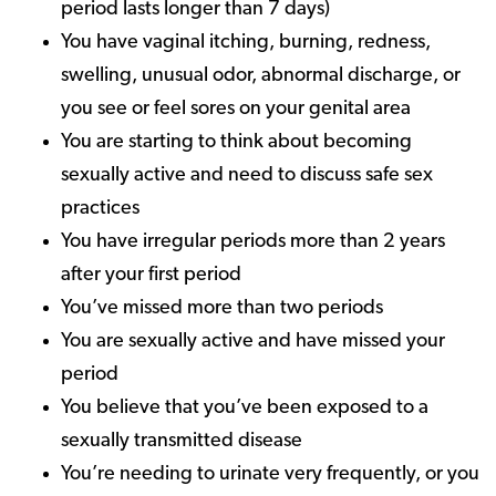
period lasts longer than 7 days)
You have vaginal itching, burning, redness,
swelling, unusual odor, abnormal discharge, or
you see or feel sores on your genital area
You are starting to think about becoming
sexually active and need to discuss safe sex
practices
You have irregular periods more than 2 years
after your first period
You’ve missed more than two periods
You are sexually active and have missed your
period
You believe that you’ve been exposed to a
sexually transmitted disease
You’re needing to urinate very frequently, or you