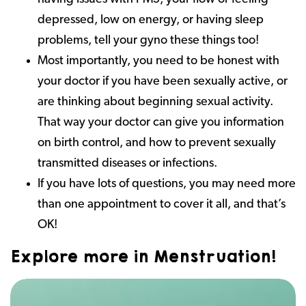
depressed, low on energy, or having sleep
problems, tell your gyno these things too!
Most importantly, you need to be honest with
your doctor if you have been sexually active, or
are thinking about beginning sexual activity.
That way your doctor can give you information
on birth control, and how to prevent sexually
transmitted diseases or infections.
If you have lots of questions, you may need more
than one appointment to cover it all, and that’s
OK!
Explore more in Menstruation!