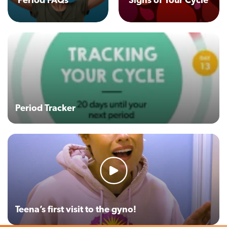
Period FAQs
Signs of Your Cycle
Period Tracker
Teena’s first visit to the gyno!