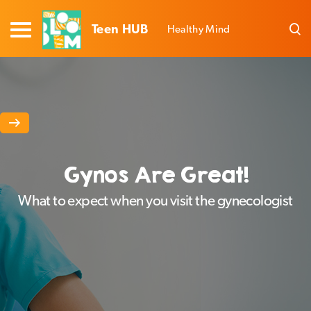
Teen HUB
Healthy Mind
Gynos Are Great!
What to expect when you visit the gynecologist