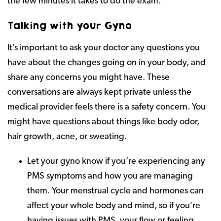
the few minutes it takes to do the exam.
Talking with your Gyno
It’s important to ask your doctor any questions you
have about the changes going on in your body, and
share any concerns you might have. These
conversations are always kept private unless the
medical provider feels there is a safety concern. You
might have questions about things like body odor,
hair growth, acne, or sweating.
Let your gyno know if you’re experiencing any
PMS symptoms and how you are managing
them. Your menstrual cycle and hormones can
affect your whole body and mind, so if you’re
having issues with PMS, your flow or feeling