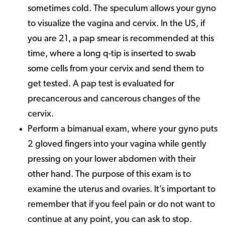
sometimes cold. The speculum allows your gyno
to visualize the vagina and cervix. In the US, if
you are 21, a pap smear is recommended at this
time, where a long q-tip is inserted to swab
some cells from your cervix and send them to
get tested. A pap test is evaluated for
precancerous and cancerous changes of the
cervix.
Perform a bimanual exam, where your gyno puts
2 gloved fingers into your vagina while gently
pressing on your lower abdomen with their
other hand. The purpose of this exam is to
examine the uterus and ovaries. It’s important to
remember that if you feel pain or do not want to
continue at any point, you can ask to stop.