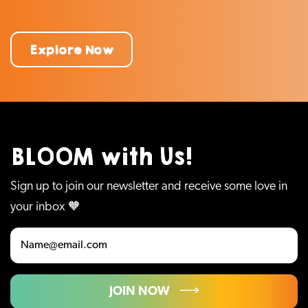
Explore Now
BLOOM with Us!
Sign up to join our newsletter and receive some love in
your inbox 🧡
JOIN NOW