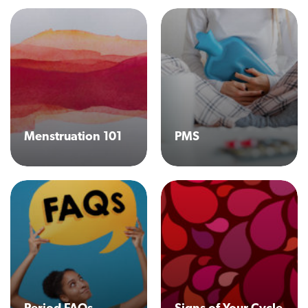
Menstruation 101
PMS