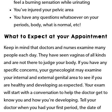
feel a burning sensation while urinating
You’ve injured your pelvic area
You have any questions whatsoever on your
periods, body, what is normal, etc!
What to Expect at your Appointment
Keep in mind that doctors and nurses examine many
people each day. They have seen vaginas of all kinds
and are not there to judge your body. If you have any
specific concerns, your gynecologist may examine
your internal and external genital area to see if you
are healthy and developing as expected. Your exam
will start with a conversation to help the doctor get to
know you and how you’re developing. Tell your
doctor when you had your first period, the date of