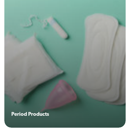
Period Products