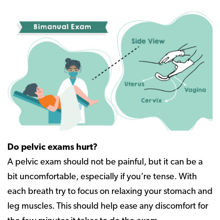
Do pelvic exams hurt?
A pelvic exam should not be painful, but it can be a
bit uncomfortable, especially if you’re tense. With
each breath try to focus on relaxing your stomach and
leg muscles. This should help ease any discomfort for