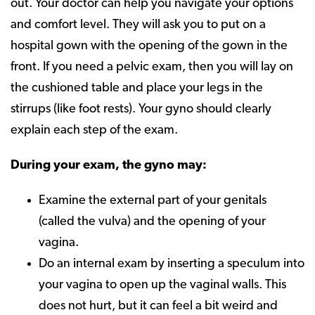
out. Your doctor can help you navigate your options
and comfort level. They will ask you to put on a
hospital gown with the opening of the gown in the
front. If you need a pelvic exam, then you will lay on
the cushioned table and place your legs in the
stirrups (like foot rests). Your gyno should clearly
explain each step of the exam.
During your exam, the gyno may:
Examine the external part of your genitals
(called the vulva) and the opening of your
vagina.
Do an internal exam by inserting a speculum into
your vagina to open up the vaginal walls. This
does not hurt, but it can feel a bit weird and