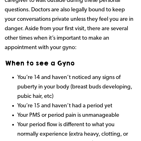
caregiver to wait outside during these personal
questions. Doctors are also legally bound to keep
your conversations private unless they feel you are in
danger. Aside from your first visit, there are several
other times when it’s important to make an
appointment with your gyno:
When to see a Gyno
You’re 14 and haven’t noticed any signs of
puberty in your body (breast buds developing,
pubic hair, etc)
You’re 15 and haven’t had a period yet
Your PMS or period pain is unmanageable
Your period flow is different to what you
normally experience (extra heavy, clotting, or