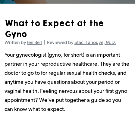
What to Expect at the
Gyno
Written by
Jen Bell
| Reviewed by
Staci Tanouye, M.D.
Your gynecologist (gyno, for short) is an important
partner in your reproductive healthcare. They are the
doctor to go to for regular sexual health checks, and
anytime you have questions about your period or
vaginal health. Feeling nervous about your first gyno
appointment? We’ve put together a guide so you
can know what to expect.