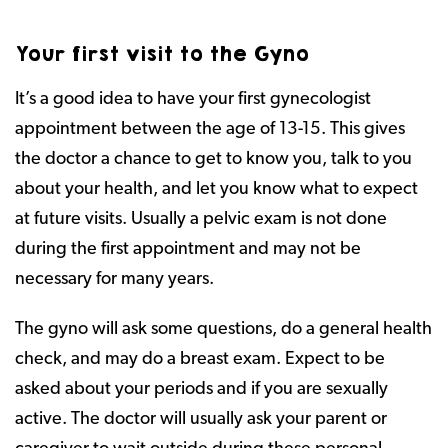
Your first visit to the Gyno
It’s a good idea to have your first gynecologist
appointment between the age of 13-15. This gives
the doctor a chance to get to know you, talk to you
about your health, and let you know what to expect
at future visits. Usually a pelvic exam is not done
during the first appointment and may not be
necessary for many years.
The gyno will ask some questions, do a general health
check, and may do a breast exam. Expect to be
asked about your periods and if you are sexually
active. The doctor will usually ask your parent or