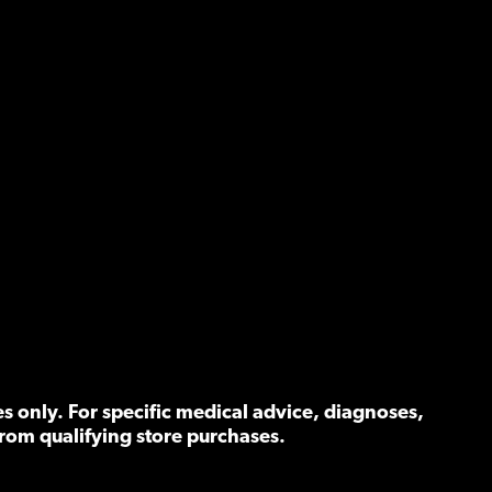
 only. For specific medical advice, diagnoses,
rom qualifying store purchases.