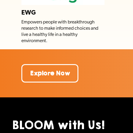
EWG
Empowers people with breakthrough
research to make informed choices and
live a healthy life in a healthy
environment.
Explore Now
BLOOM with Us!