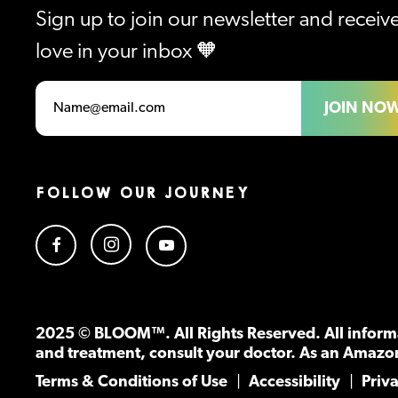
Sign up to join our newsletter and recei
love in your inbox 🧡
JOIN NO
FOLLOW OUR JOURNEY
2025 © BLOOM™. All Rights Reserved. All informa
and treatment, consult your doctor. As an Amazo
Terms & Conditions of Use
Accessibility
Priv