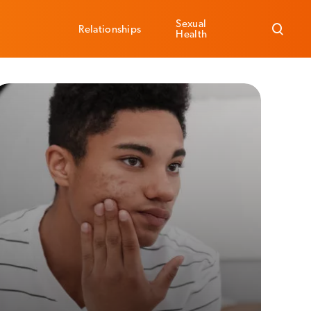
Sexual
Relationships
Health