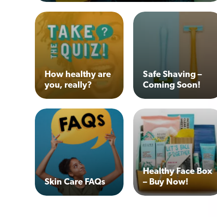
How healthy are
Safe Shaving –
you, really?
Coming Soon!
Healthy Face Box
Skin Care FAQs
– Buy Now!