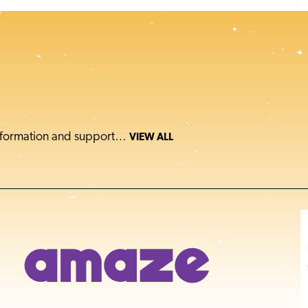
 information and support…
VIEW ALL