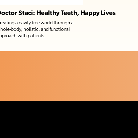
octor Staci: Healthy Teeth, Happy Lives
reating a cavity-free world through a
hole-body, holistic, and functional
pproach with patients.