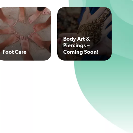
Body Art &
Piercings –
Foot Care
Coming Soon!