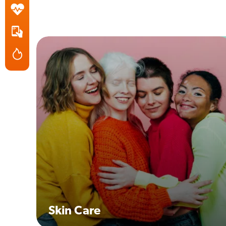
Skin Care