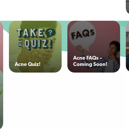
Acne FAQs –
Acne Quiz!
Coming Soon!