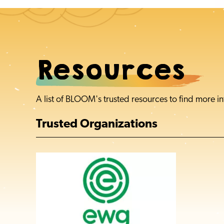
Resources
A list of BLOOM's trusted resources to find more
Trusted Organizations