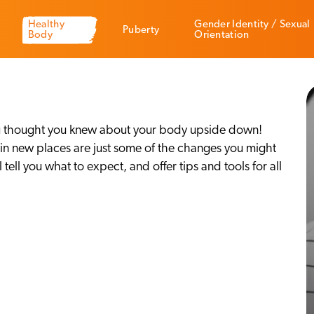
Healthy
Gender Identity / Sexual
Puberty
Body
Orientation
g you thought you knew about your body upside down!
r in new places are just some of the changes you might
tell you what to expect, and offer tips and tools for all