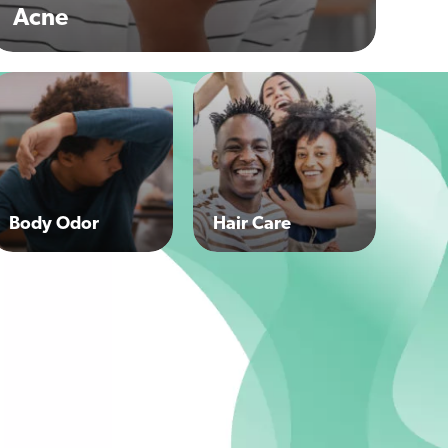
Acne
Body Odor
Hair Care