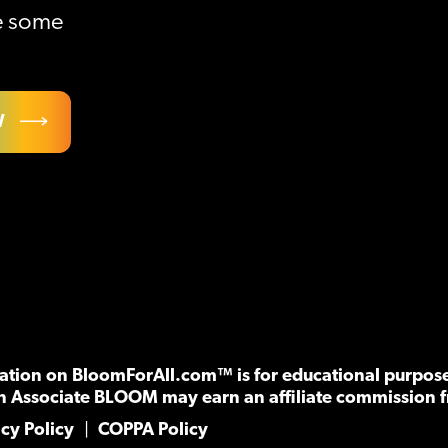
ve some
W
tion on BloomForAll.com™ is for educational purposes
n Associate BLOOM may earn an affiliate commission f
acy Policy
COPPA Policy