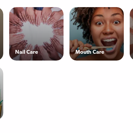
Nail Care
Mouth Care