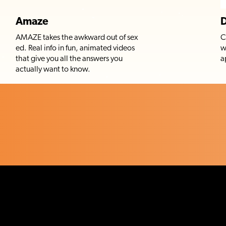
Amaze
D
AMAZE takes the awkward out of sex
C
ed. Real info in fun, animated videos
w
that give you all the answers you
a
actually want to know.