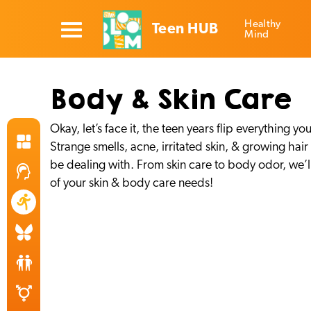
Healthy
Teen HUB
Mind
Body & Skin Care
Okay, let’s face it, the teen years flip everythin
Strange smells, acne, irritated skin, & growing hai
be dealing with. From skin care to body odor, we’ll 
of your skin & body care needs!