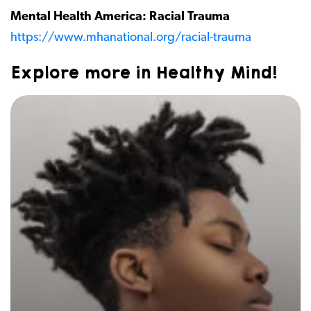
Mental Health America: Racial Trauma
https://www.mhanational.org/racial-trauma
Explore more in Healthy Mind!