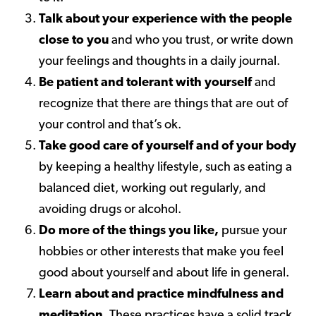
Talk about your experience with the people
close to you
and who you trust, or write down
your feelings and thoughts in a daily journal.
Be patient and tolerant with yourself
and
recognize that there are things that are out of
your control and that’s ok.
Take good care of yourself and of your body
by keeping a healthy lifestyle, such as eating a
balanced diet, working out regularly, and
avoiding drugs or alcohol.
Do more of the things you like,
pursue your
hobbies or other interests that make you feel
good about yourself and about life in general.
Learn about and practice mindfulness and
meditation
. These practices have a solid track