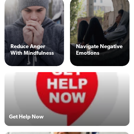
Reduce Anger
Navigate Negative
With Mindfulness
Emotions
Get Help Now