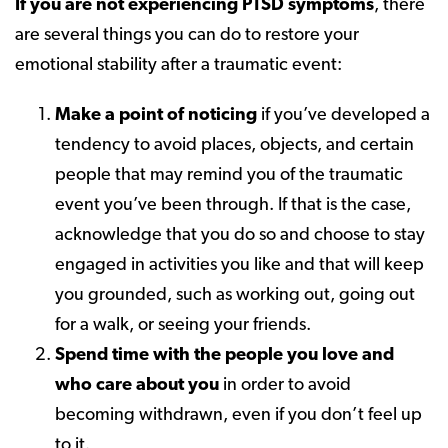
If you are not experiencing PTSD symptoms
, there
are several things you can do to restore your
emotional stability after a traumatic event:
Make a point of noticing
if you’ve developed a
tendency to avoid places, objects, and certain
people that may remind you of the traumatic
event you’ve been through. If that is the case,
acknowledge that you do so and choose to stay
engaged in activities you like and that will keep
you grounded, such as working out, going out
for a walk, or seeing your friends.
Spend time with the people you love and
who care about you
in order to avoid
becoming withdrawn, even if you don’t feel up
to it.