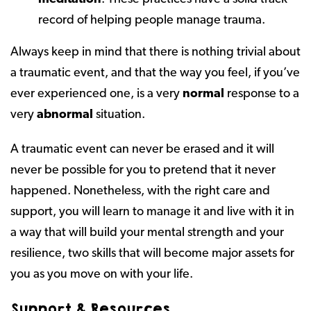
record of helping people manage trauma.
Always keep in mind that there is nothing trivial about
a traumatic event, and that the way you feel, if you’ve
ever experienced one, is a very
normal
response to a
very
abnormal
situation.
A traumatic event can never be erased and it will
never be possible for you to pretend that it never
happened. Nonetheless, with the right care and
support, you will learn to manage it and live with it in
a way that will build your mental strength and your
resilience, two skills that will become major assets for
you as you move on with your life.
Support & Resources