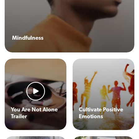
Mindfulness
You Are Not Alone
Cultivate Positive
Trailer
Emotions