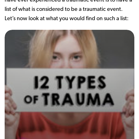
have ever experienced a traumatic event is to have a
list of what is considered to be a traumatic event.
Let’s now look at what you would find on such a list: