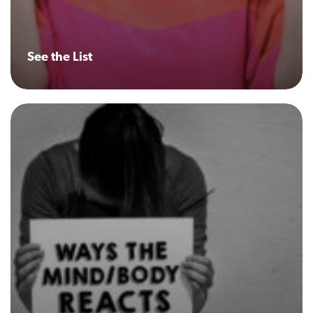
See the List