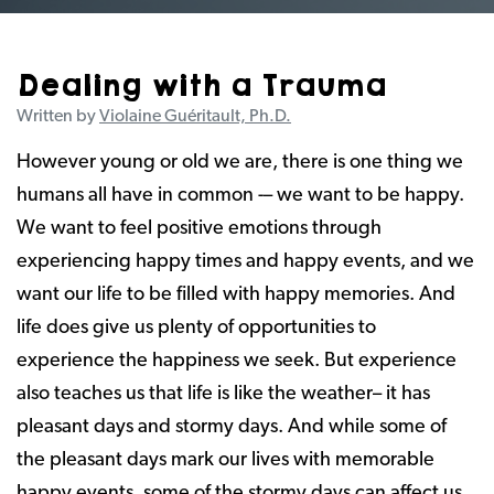
Dealing with a Trauma
Written by
Violaine Guéritault, Ph.D.
However young or old we are, there is one thing we
humans all have in common -– we want to be happy.
We want to feel positive emotions through
experiencing happy times and happy events, and we
want our life to be filled with happy memories. And
life does give us plenty of opportunities to
experience the happiness we seek. But experience
also teaches us that life is like the weather– it has
pleasant days and stormy days. And while some of
the pleasant days mark our lives with memorable
happy events, some of the stormy days can affect us