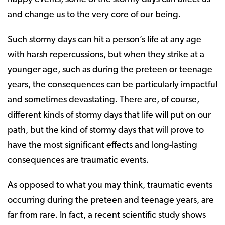
and change us to the very core of our being.
Such stormy days can hit a person’s life at any age
with harsh repercussions, but when they strike at a
younger age, such as during the preteen or teenage
years, the consequences can be particularly impactful
and sometimes devastating. There are, of course,
different kinds of stormy days that life will put on our
path, but the kind of stormy days that will prove to
have the most significant effects and long-lasting
consequences are traumatic events.
As opposed to what you may think, traumatic events
occurring during the preteen and teenage years, are
far from rare. In fact, a recent scientific study shows