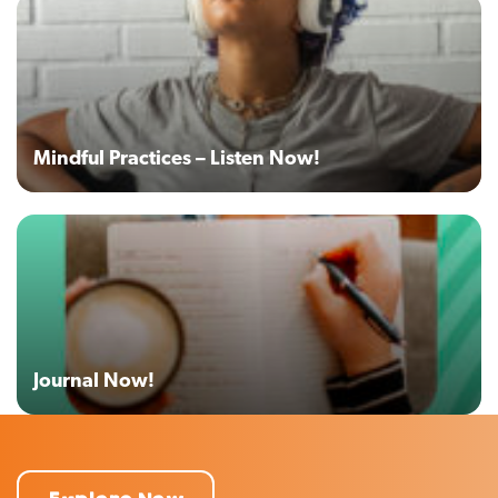
Mindful Practices – Listen Now!
Journal Now!