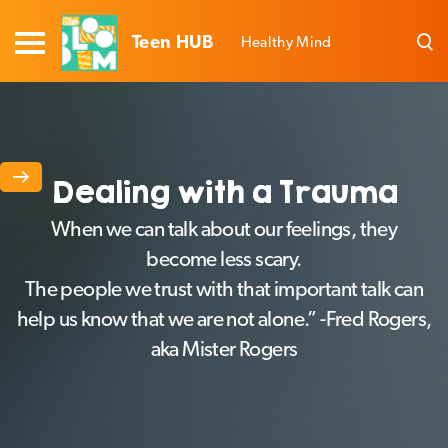
Teen HUB
Healthy Mind
Dealing with a Trauma
When we can talk about our feelings, they
become less scary.
The people we trust with that important talk can
help us know that we are not alone.” -Fred Rogers,
aka Mister Rogers