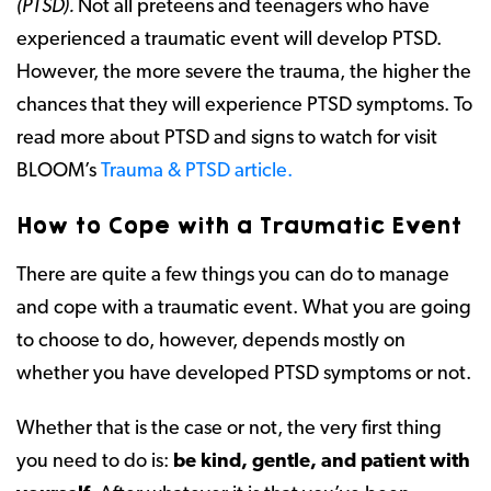
(PTSD).
Not all preteens and teenagers who have
experienced a traumatic event will develop PTSD.
However, the more severe the trauma, the higher the
chances that they will experience PTSD symptoms. To
read more about PTSD and signs to watch for visit
BLOOM’s
Trauma & PTSD article.
How to Cope with a Traumatic Event
There are quite a few things you can do to manage
and cope with a traumatic event. What you are going
to choose to do, however, depends mostly on
whether you have developed PTSD symptoms or not.
Whether that is the case or not, the very first thing
you need to do is:
be kind, gentle, and patient with