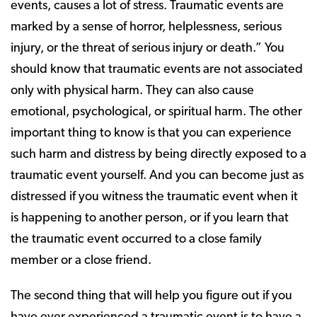
events, causes a lot of stress. Traumatic events are
marked by a sense of horror, helplessness, serious
injury, or the threat of serious injury or death.” You
should know that traumatic events are not associated
only with physical harm. They can also cause
emotional, psychological, or spiritual harm. The other
important thing to know is that you can experience
such harm and distress by being directly exposed to a
traumatic event yourself. And you can become just as
distressed if you witness the traumatic event when it
is happening to another person, or if you learn that
the traumatic event occurred to a close family
member or a close friend.
The second thing that will help you figure out if you