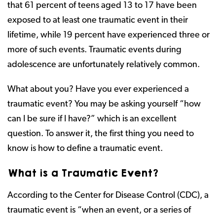
that 61 percent of teens aged 13 to 17 have been
exposed to at least one traumatic event in their
lifetime, while 19 percent have experienced three or
more of such events. Traumatic events during
adolescence are unfortunately relatively common.
What about you? Have you ever experienced a
traumatic event? You may be asking yourself “how
can I be sure if I have?” which is an excellent
question. To answer it, the first thing you need to
know is how to define a traumatic event.
What is a Traumatic Event?
According to the Center for Disease Control (CDC), a
traumatic event is “when an event, or a series of