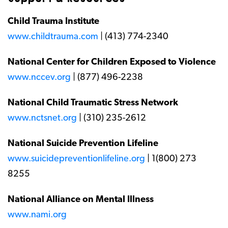
Child Trauma Institute
www.childtrauma.com
| (413) 774-2340
National Center for Children Exposed to Violence
www.nccev.org
| (877) 496-2238
National Child Traumatic Stress Network
www.nctsnet.org
| (310) 235-2612
National Suicide Prevention Lifeline
www.suicidepreventionlifeline.org
| 1(800) 273
8255
National Alliance on Mental Illness
www.nami.org