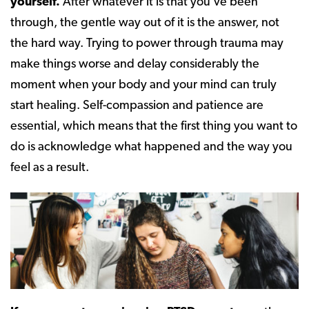
yourself.
After whatever it is that you’ve been
through, the gentle way out of it is the answer, not
the hard way. Trying to power through trauma may
make things worse and delay considerably the
moment when your body and your mind can truly
start healing. Self-compassion and patience are
essential, which means that the first thing you want to
do is acknowledge what happened and the way you
feel as a result.