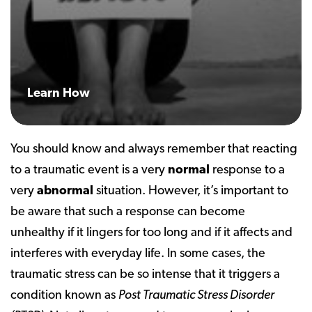
Learn How
You should know and always remember that reacting
to a traumatic event is a very
normal
response to a
very
abnormal
situation. However, it’s important to
be aware that such a response can become
unhealthy if it lingers for too long and if it affects and
interferes with everyday life. In some cases, the
traumatic stress can be so intense that it triggers a
condition known as
Post Traumatic Stress Disorder