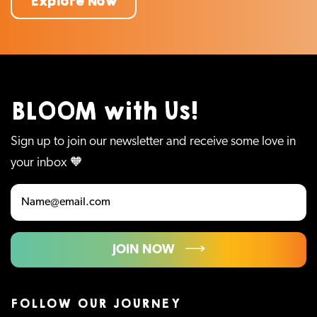
Explore Now
BLOOM with Us!
Sign up to join our newsletter and receive some love in
your inbox 🧡
JOIN NOW
FOLLOW OUR JOURNEY