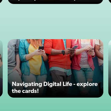
Navigating Digital Life - explore
the cards!