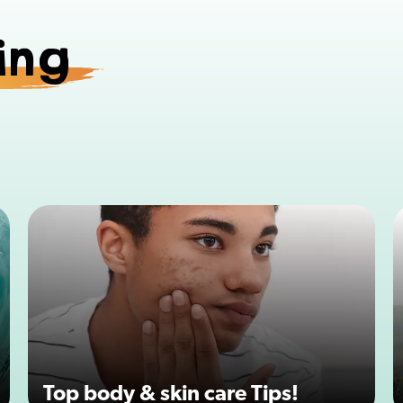
ing
Top body & skin care Tips!