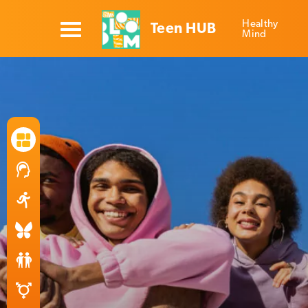
Healthy
Teen HUB
Mind