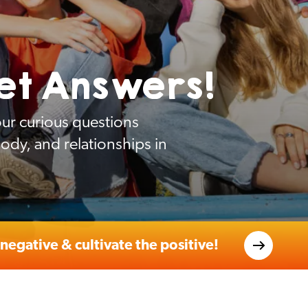
et Answers!
ur curious questions
dy, and relationships in
negative & cultivate the positive!