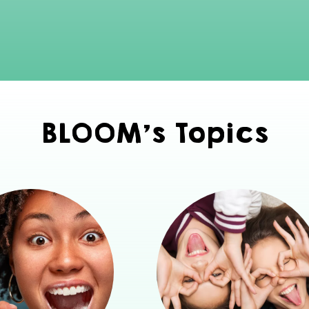
BLOOM's Topics