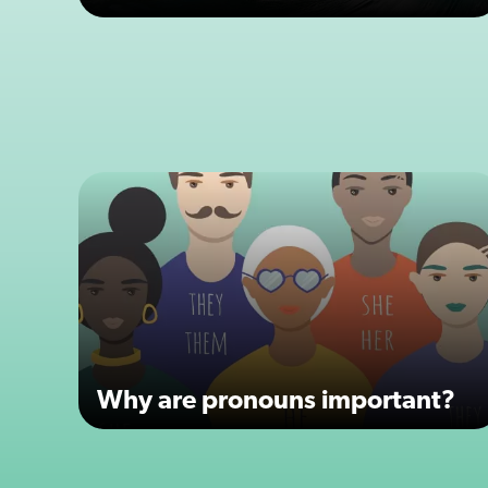
Why are pronouns important?