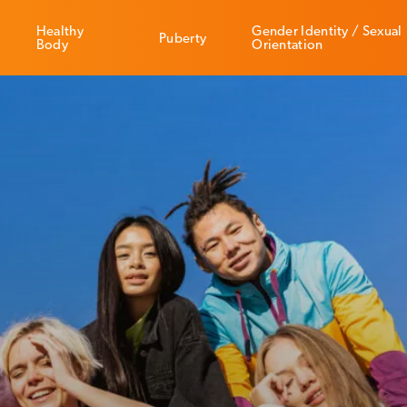
Healthy
Gender Identity / Sexual
Puberty
Body
Orientation