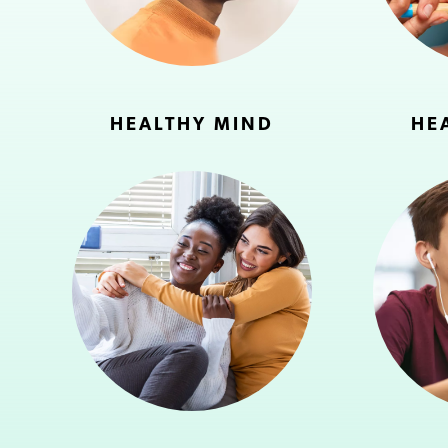
HEALTHY MIND
HE