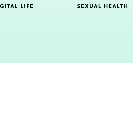
GITAL LIFE
SEXUAL HEALTH