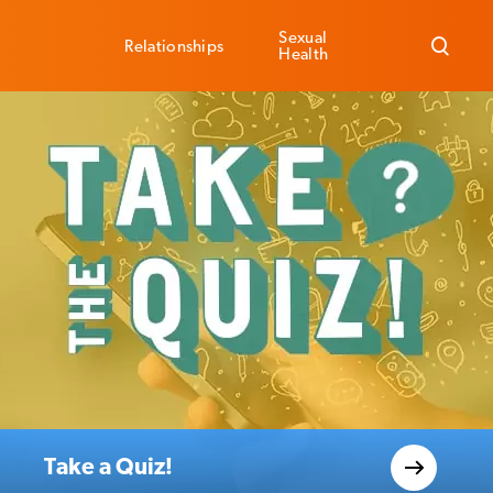
Sexual
Relationships
Health
Take a Quiz!