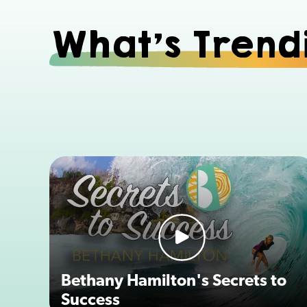
What's Trend
Bethany Hamilton's Secrets to
Success