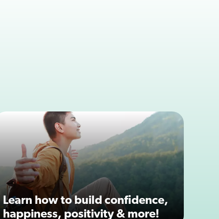
Learn how to build confidence,
happiness, positivity & more!