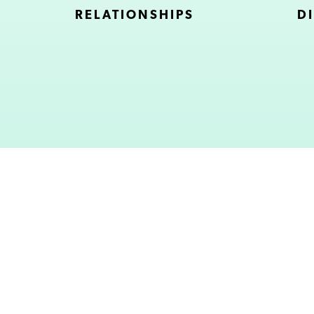
RELATIONSHIPS
DI