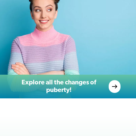
Explore all the changes of
puberty!