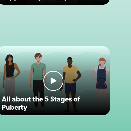
All about the 5 Stages of
Puberty