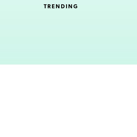
TRENDING