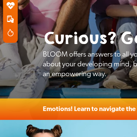
Curious? G
BLOOM offers answers to all yo
about your developing mind, bo
an empowering way.
Emotions! Learn to navigate the 