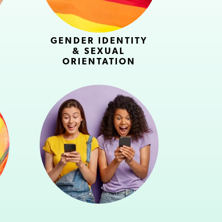
GENDER IDENTITY
& SEXUAL
ORIENTATION