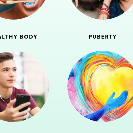
ALTHY BODY
PUBERTY