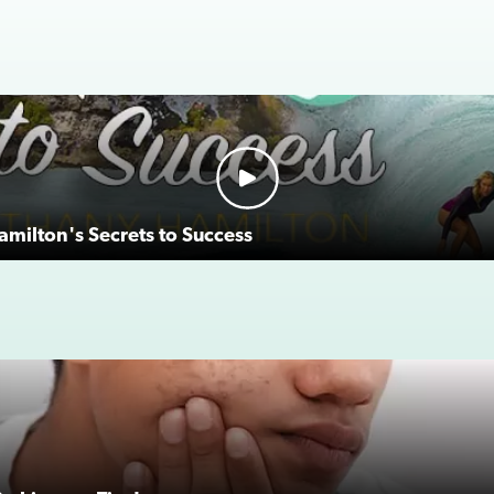
milton's Secrets to Success