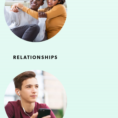
RELATIONSHIPS