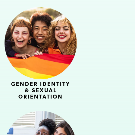
GENDER IDENTITY
& SEXUAL
ORIENTATION