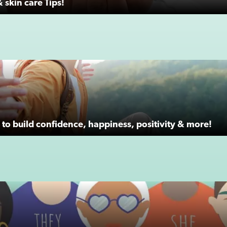
 skin care Tips!
to build confidence, happiness, positivity & more!