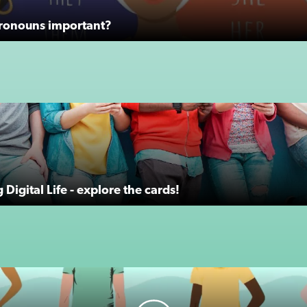
ronouns important?
Digital Life - explore the cards!