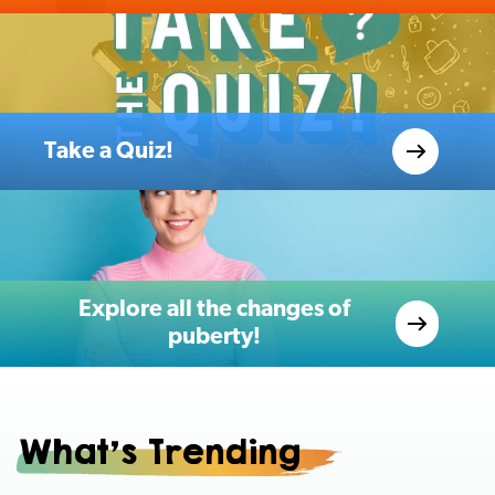
Take a Quiz!
Explore all the changes of
puberty!
What's Trending