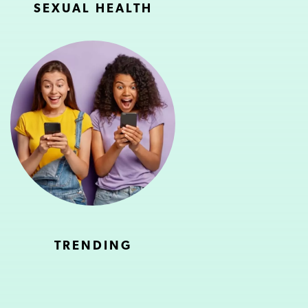
SEXUAL HEALTH
TRENDING