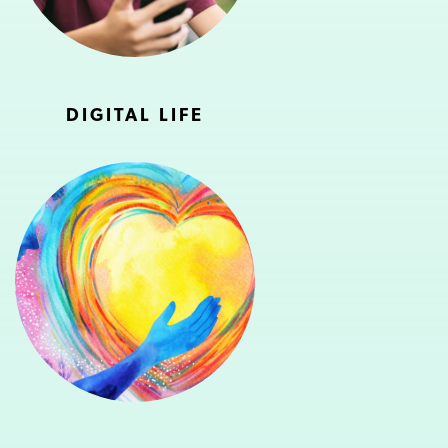
DIGITAL LIFE