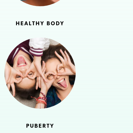
HEALTHY BODY
PUBERTY