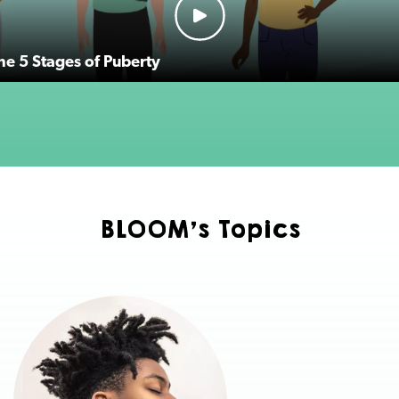
the 5 Stages of Puberty
BLOOM's Topics