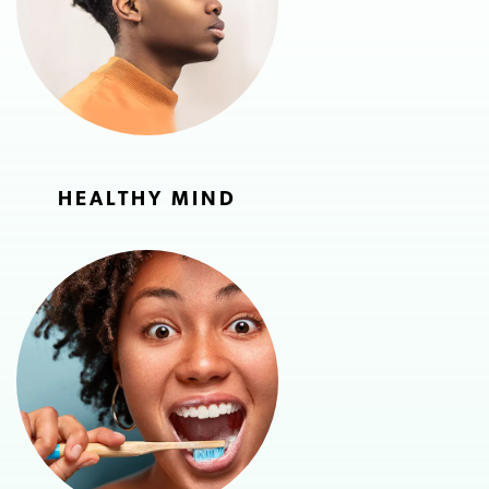
HEALTHY MIND