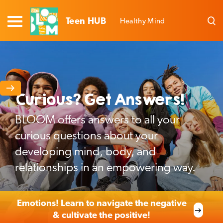
Teen HUB
Healthy Mind
Curious? Get Answers!
BLOOM offers answers to all your
curious questions about your
developing mind, body, and
relationships in an empowering way.
Emotions! Learn to navigate the negative
& cultivate the positive!