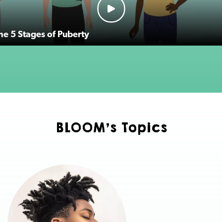
the 5 Stages of Puberty
BLOOM's Topics