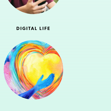
DIGITAL LIFE