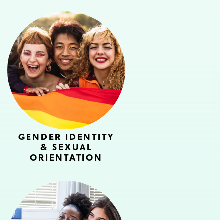
GENDER IDENTITY
& SEXUAL
ORIENTATION