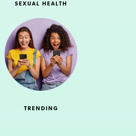
SEXUAL HEALTH
TRENDING