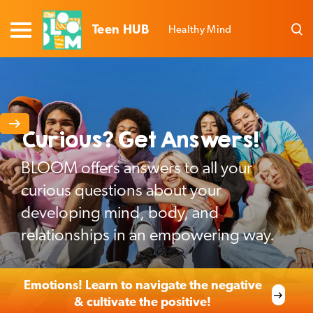
Teen HUB
Healthy Mind
Curious? Get Answers!
BLOOM offers answers to all your
curious questions about your
developing mind, body, and
relationships in an empowering way.
Emotions! Learn to navigate the negative
& cultivate the positive!