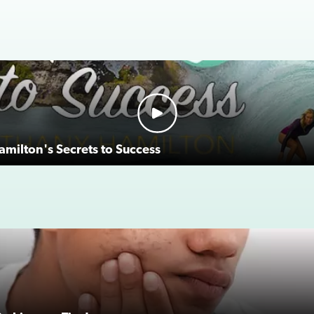
milton's Secrets to Success