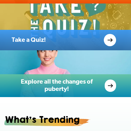
Take a Quiz!
Explore all the changes of
puberty!
What's Trending