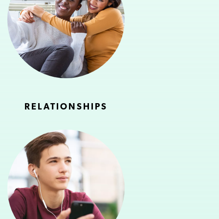
RELATIONSHIPS