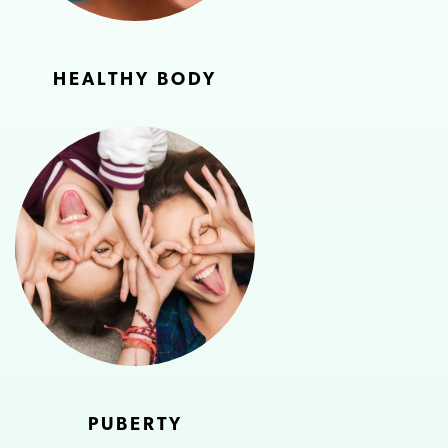
HEALTHY BODY
PUBERTY