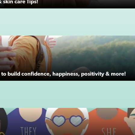
 skin care Tips!
to build confidence, happiness, positivity & more!