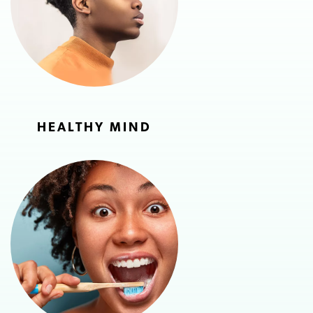
HEALTHY MIND