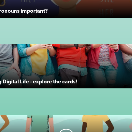
ronouns important?
Digital Life - explore the cards!