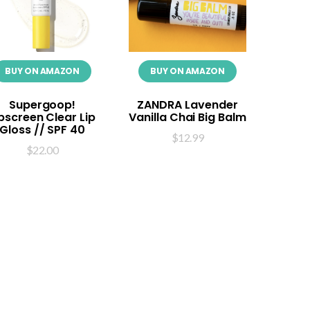
BUY ON AMAZON
BUY ON AMAZON
Supergoop!
ZANDRA Lavender
ipscreen Clear Lip
Vanilla Chai Big Balm
Gloss // SPF 40
$
12.99
$
22.00