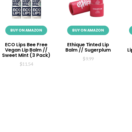
BUY ON AMAZON
BUY ON AMAZON
ECO Lips Bee Free
Ethique Tinted Lip
Vegan Lip Balm //
Balm // Sugerplum
L
Sweet Mint (3 Pack)
$
9.99
$
11.54