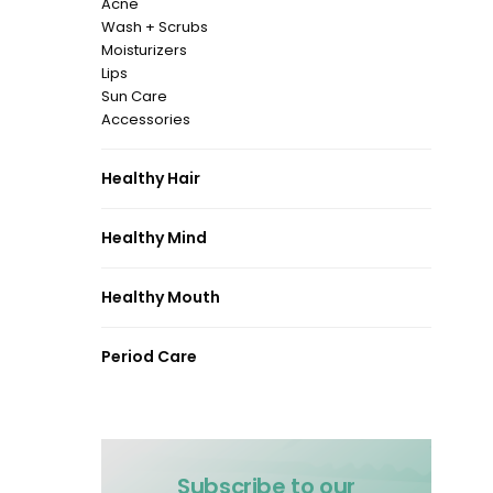
Acne
Wash + Scrubs
Moisturizers
Lips
Sun Care
Accessories
Healthy Hair
Healthy Mind
Healthy Mouth
Period Care
Subscribe to our