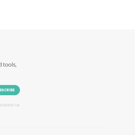
 tools,
BSCRIBE
REGARDING THE