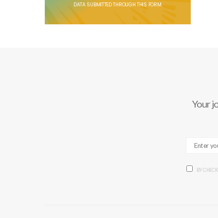
DATA SUBMITTED THROUGH THIS FORM.
Your j
BY CHECK