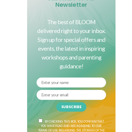
Newsletter
The best of BLOOM
delivered right to your inbox.
Sign up for special offers and
events, the latest in inspiring
workshops and parenting
guidance!
SUBSCRIBE
BY CHECKING THIS BOX, YOU CONFIRM THAT
YOU HAVE READ AND ARE AGREEING TO OUR
TERMS OF USE REGARDING THE STORAGE OF THE