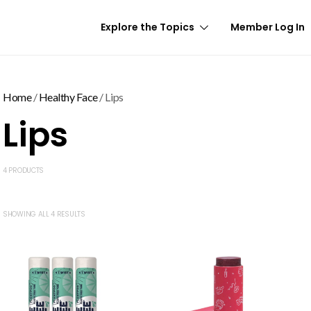
Explore the Topics
Member Log In
Home
/
Healthy Face
/ Lips
Lips
4 PRODUCTS
SHOWING ALL 4 RESULTS