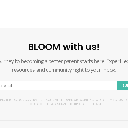
BLOOM with us!
ourney to becoming a better parent starts here. Expert led
resources, and community right to your inbox!
SU
ING THIS BOX, YOU CONFIRM THAT YOU HAVE READ AND ARE AGREEING TO OUR TERMS OF USE 
STORAGE OF THE DATA SUBMITTED THROUGH THIS FORM.