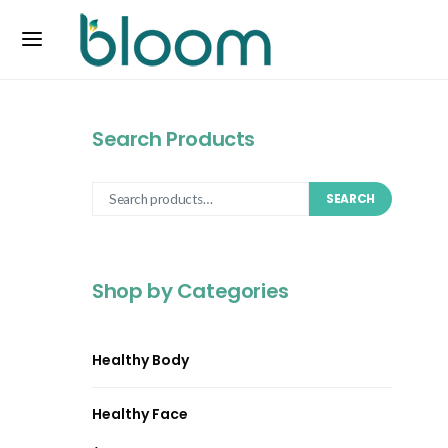
Search Products
SEARCH
Shop by Categories
Healthy Body
Healthy Face