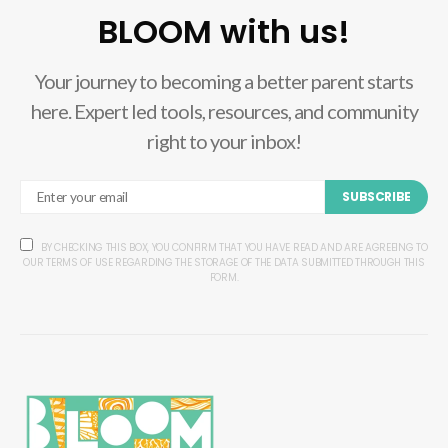
BLOOM with us!
Your journey to becoming a better parent starts
here. Expert led tools, resources, and community
right to your inbox!
SUBSCRIBE
BY CHECKING THIS BOX, YOU CONFIRM THAT YOU HAVE READ AND ARE AGREEING TO
OUR TERMS OF USE REGARDING THE STORAGE OF THE DATA SUBMITTED THROUGH THIS
FORM.