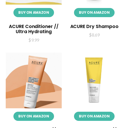
BUY ON AMAZON
BUY ON AMAZON
ACURE Conditioner //
ACURE Dry Shampoo
Ultra Hydrating
$
8.69
$
9.99
BUY ON AMAZON
BUY ON AMAZON