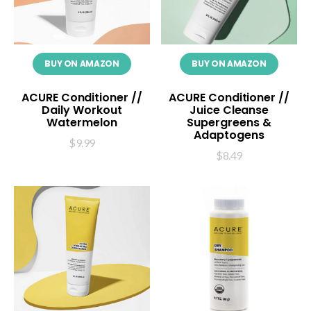
BUY ON AMAZON
BUY ON AMAZON
ACURE Conditioner //
ACURE Conditioner //
Daily Workout
Juice Cleanse
Watermelon
Supergreens &
Adaptogens
$
9.99
$
8.49