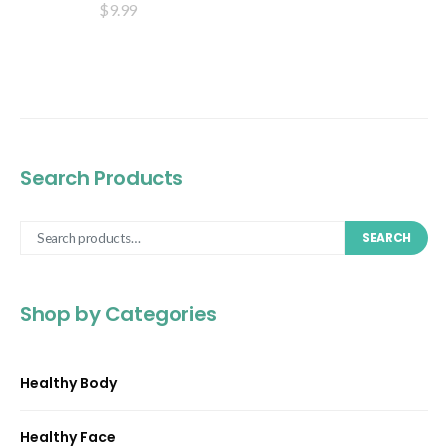
$
9.99
Search Products
SEARCH
Shop by Categories
Healthy Body
Healthy Face