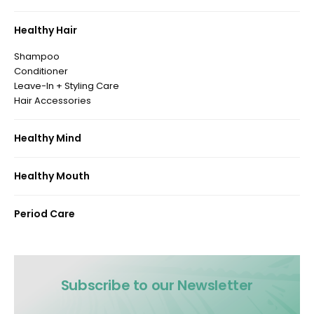
Healthy Hair
Shampoo
Conditioner
Leave-In + Styling Care
Hair Accessories
Healthy Mind
Healthy Mouth
Period Care
Subscribe to our Newsletter