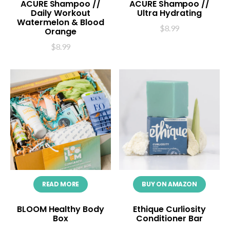
ACURE Shampoo //
ACURE Shampoo //
Daily Workout
Ultra Hydrating
Watermelon & Blood
$
8.99
Orange
$
8.99
READ MORE
BUY ON AMAZON
BLOOM Healthy Body
Ethique Curliosity
Box
Conditioner Bar