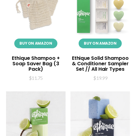
BUY ON AMAZON
BUY ON AMAZON
Ethique Shampoo +
Ethique Solid Shampoo
Soap Saver Bag (3
& Conditioner Sampler
Pack)
Set // All Hair Types
$
11.75
$
19.99