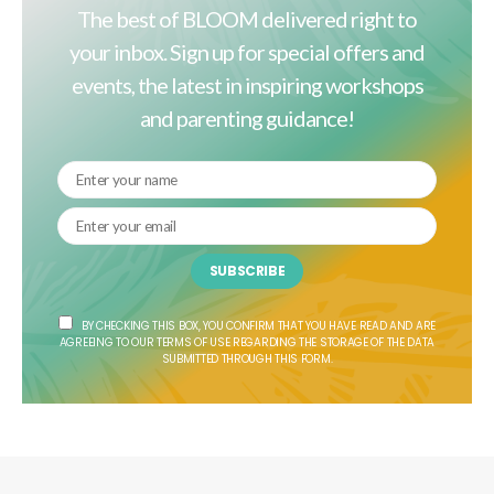
The best of BLOOM delivered right to
your inbox. Sign up for special offers and
events, the latest in inspiring workshops
and parenting guidance!
SUBSCRIBE
BY CHECKING THIS BOX, YOU CONFIRM THAT YOU HAVE READ AND ARE
AGREEING TO OUR TERMS OF USE REGARDING THE STORAGE OF THE DATA
SUBMITTED THROUGH THIS FORM.