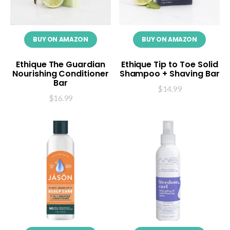
BUY ON AMAZON
BUY ON AMAZON
Ethique The Guardian
Ethique Tip to Toe Solid
Nourishing Conditioner
Shampoo + Shaving Bar
Bar
$
14.99
$
16.99