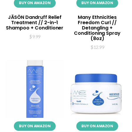
BUY ON AMAZON
BUY ON AMAZON
JĀSÖN Dandruff Relief
Many Ethnicities
Treatment // 2-in-1
Freedom Curl //
Shampoo + Conditioner
Detangling +
Conditioning Spray
$
9.99
(8oz)
$
12.99
BUY ON AMAZON
BUY ON AMAZON