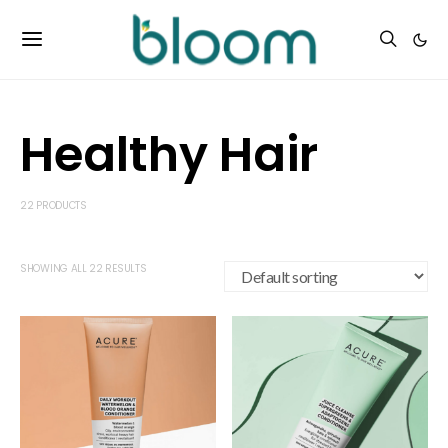
Healthy Hair
22 PRODUCTS
SHOWING ALL 22 RESULTS