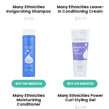
Many Ethnicities
Many Ethnicities Leave-
Invigorating Shampoo
In Conditioning Cream
$
9.99
$
10.79
BUY ON AMAZON
BUY ON AMAZON
Many Ethnicities
Many Ethnicities Power
Moisturizing
Curl Styling Gel
Conditioner
$
12.99