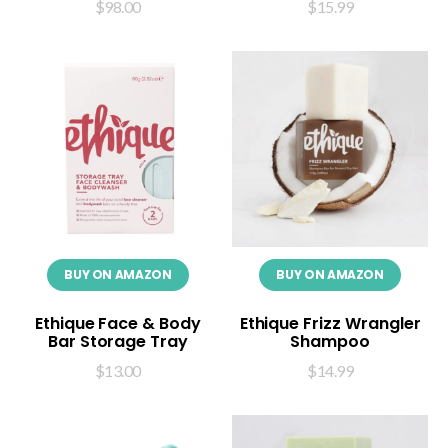
$
98.00
$
15.99
BUY ON AMAZON
BUY ON AMAZON
Ethique Face & Body
Ethique Frizz Wrangler
Bar Storage Tray
Shampoo
$
13.00
$
14.99