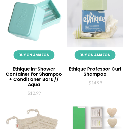
BUY ON AMAZON
BUY ON AMAZON
Ethique In-Shower
Ethique Professor Curl
Container for Shampoo
Shampoo
+ Conditioner Bars //
$
14.99
Aqua
$
12.99