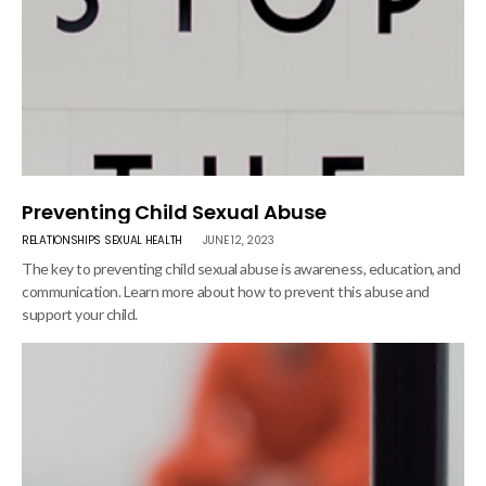
Preventing Child Sexual Abuse
RELATIONSHIPS
SEXUAL HEALTH
JUNE 12, 2023
The key to preventing child sexual abuse is awareness, education, and
communication. Learn more about how to prevent this abuse and
support your child.