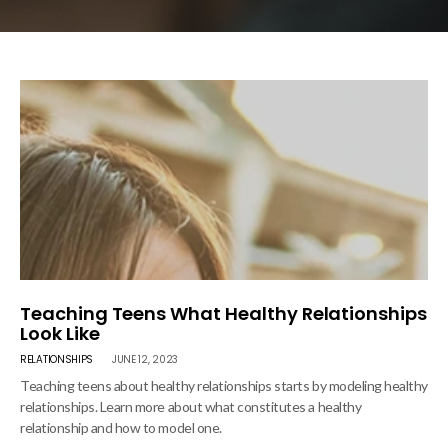
Teaching Teens What Healthy Relationships
Look Like
RELATIONSHIPS
JUNE 12, 2023
Teaching teens about healthy relationships starts by modeling healthy
relationships. Learn more about what constitutes a healthy
relationship and how to model one.