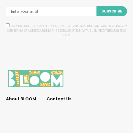
SUBSCRIBE
BY CHECKING THIS BOX, YOU CONFIRM THAT YOU HAVE READ AND ARE AGREEING TO
OUR TERMS OF USE REGARDING THE STORAGE OF THE DATA SUBMITTED THROUGH THIS
FORM.
About BLOOM
Contact Us