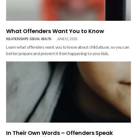
What Offenders Want You to Know
RELATIONSHIPS
SEXUAL HEALTH
JUNE 12, 2023
Learn what offenders want you to know about child abuse, so you can
better prepare and prevent it from happening to your kids.
In Their Own Words – Offenders Speak