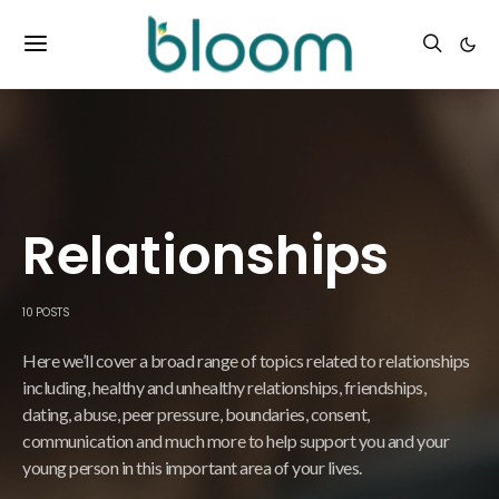
Relationships
10 POSTS
Here we’ll cover a broad range of topics related to relationships
including, healthy and unhealthy relationships, friendships,
dating, abuse, peer pressure, boundaries, consent,
communication and much more to help support you and your
young person in this important area of your lives.