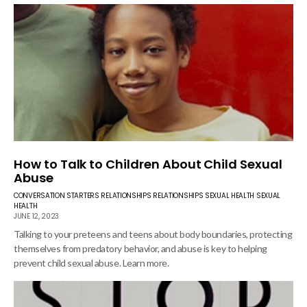
How to Talk to Children About Child Sexual
Abuse
CONVERSATION STARTERS
RELATIONSHIPS
RELATIONSHIPS
SEXUAL HEALTH
SEXUAL
HEALTH
JUNE 12, 2023
Talking to your preteens and teens about body boundaries, protecting
themselves from predatory behavior, and abuse is key to helping
prevent child sexual abuse. Learn more.