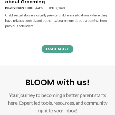
about Grooming
RELATIONSHIPS
SEXUAL HEALTH
JUNE 12, 2023
Child sexual abusers usually prey on children in situations where they
have privacy, control, and authority. Learn more about grooming, from
previous offenders.
LOAD MORE
BLOOM with us!
Your journey to becoming a better parent starts
here. Expert led tools, resources, and community
right to your inbox!