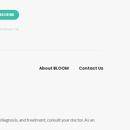
BSCRIBE
REGARDING THE
About BLOOM
Contact Us
diagnosis, and treatment, consult your doctor. As an