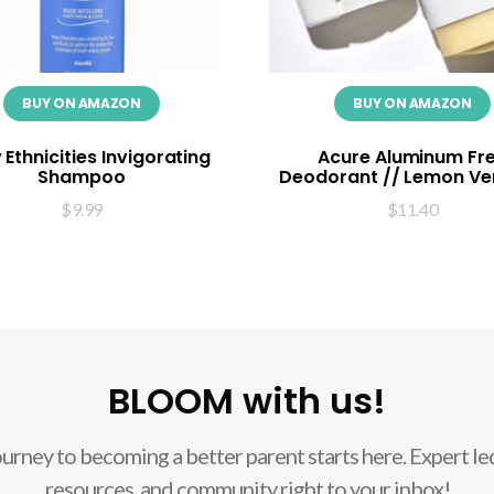
BUY ON AMAZON
BUY ON AMAZON
Ethnicities Invigorating
Acure Aluminum Fr
Shampoo
Deodorant // Lemon V
$
9.99
$
11.40
BLOOM with us!
ourney to becoming a better parent starts here. Expert led
resources, and community right to your inbox!