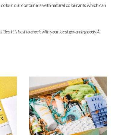
 colour our containers with natural colourants which can
ties. It is best to check with your local governing body.Â