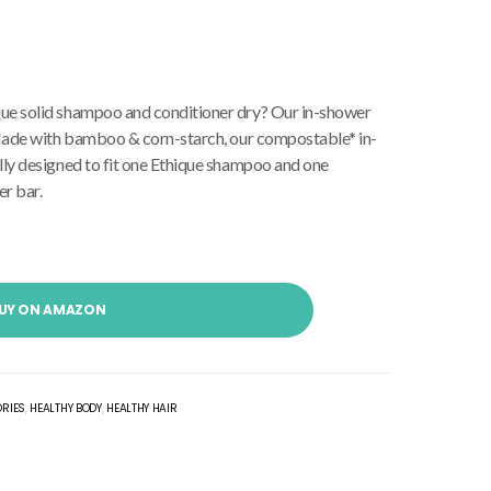
ue solid shampoo and conditioner dry? Our in-shower
! Made with bamboo & corn-starch, our compostable* in-
lly designed to fit one Ethique shampoo and one
r bar.
UY ON AMAZON
ORIES
,
HEALTHY BODY
,
HEALTHY HAIR