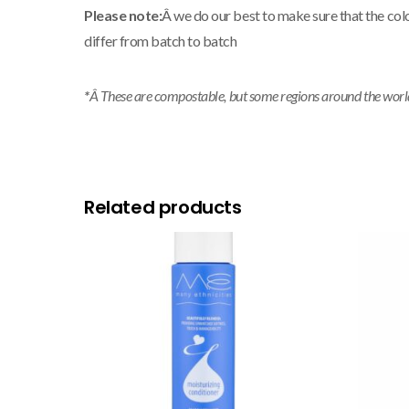
Please note:
Â we do our best to make sure that the col
differ from batch to batch
*
Â These are compostable, but some regions around the world m
Related products