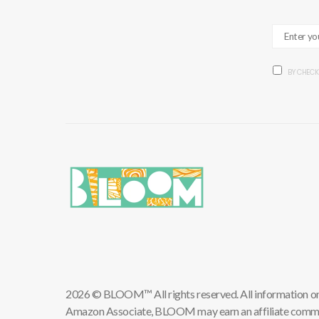
BY CHECK
2026 © BLOOM™ All rights reserved. All information on th
Amazon Associate, BLOOM may earn an affiliate commis