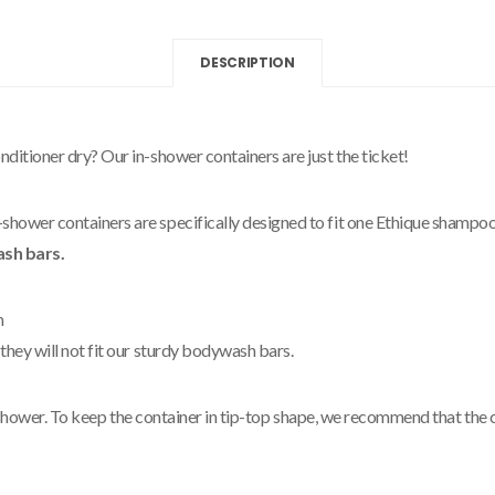
DESCRIPTION
itioner dry? Our in-shower containers are just the ticket!
ower containers are specifically designed to fit one Ethique shampoo
ash bars.
m
hey will not fit our sturdy bodywash bars.
ur shower. To keep the container in tip-top shape, we recommend that th