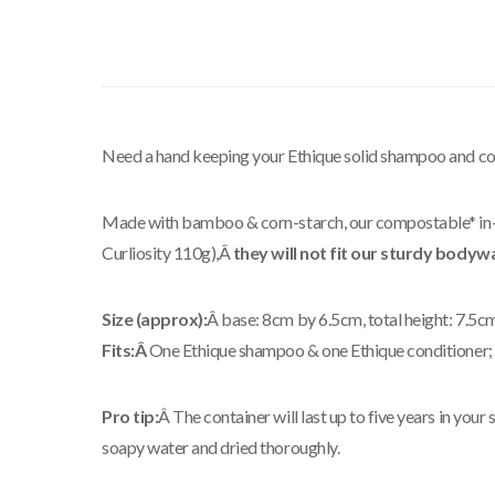
Need a hand keeping your Ethique solid shampoo and cond
Made with bamboo & corn-starch, our compostable* in-sh
Curliosity 110g),Â
they will not fit our sturdy bodyw
Size (approx):
Â base: 8cm by 6.5cm, total height: 7.5c
Fits:Â
One Ethique shampoo & one Ethique conditioner; t
Pro tip:
Â The container will last up to five years in yo
soapy water and dried thoroughly.