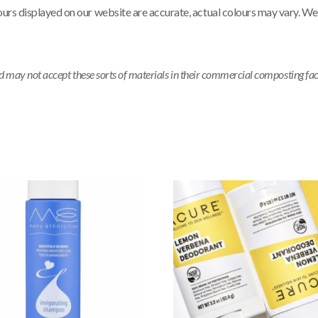
ours displayed on our website are accurate, actual colours may vary. We
ay not accept these sorts of materials in their commercial composting facili