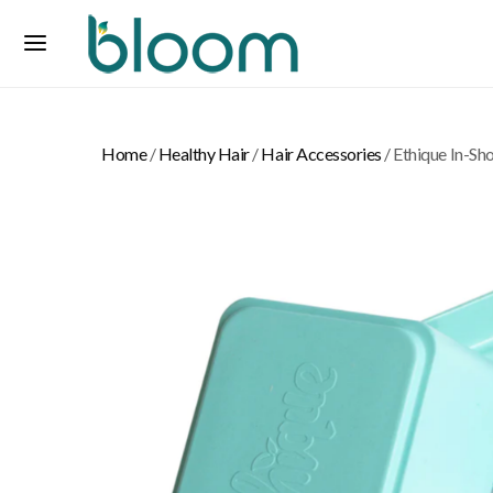
Home
/
Healthy Hair
/
Hair Accessories
/ Ethique In-Sh