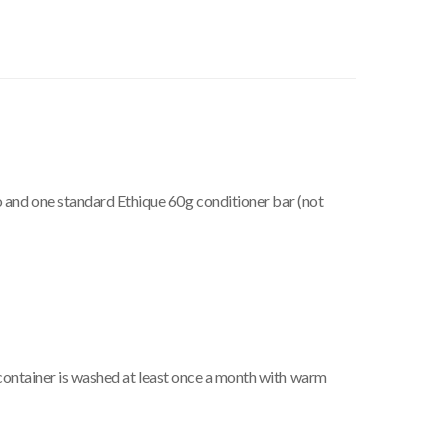
 and one standard Ethique 60g conditioner bar (not
e container is washed at least once a month with warm