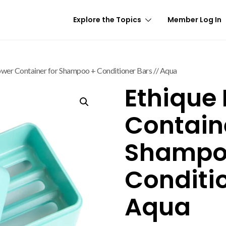
Explore the Topics
Member Log In
ower Container for Shampoo + Conditioner Bars // Aqua
Ethique
Containe
Shampo
Conditio
Aqua