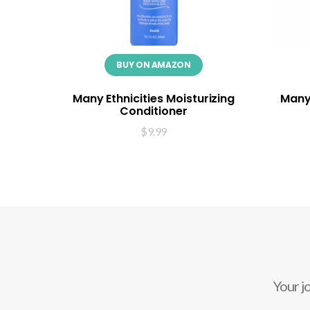
BUY ON AMAZON
Many Ethnicities Moisturizing
Many 
Conditioner
$
9.99
Your j