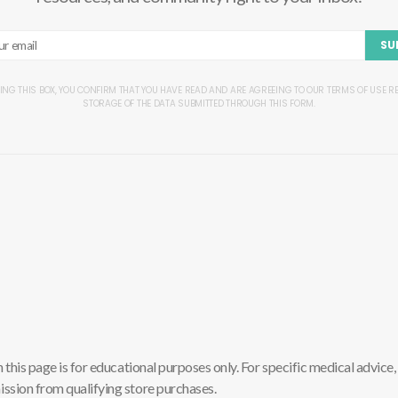
SU
ING THIS BOX, YOU CONFIRM THAT YOU HAVE READ AND ARE AGREEING TO OUR TERMS OF USE 
STORAGE OF THE DATA SUBMITTED THROUGH THIS FORM.
is page is for educational purposes only. For specific medical advice, 
sion from qualifying store purchases.