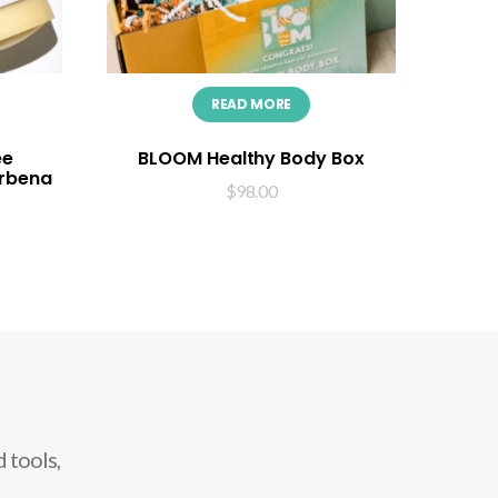
READ MORE
ee
BLOOM Healthy Body Box
erbena
$
98.00
 tools,