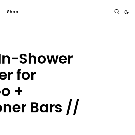
Shop
 In-Shower
r for
o +
ner Bars //