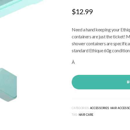
$
12.99
Need a hand keeping your Ethiq
containers are just the ticket
shower containers are specifica
standard Ethique 60g conditione
Â
B
CATEGORIES:
ACCESSORIES
,
HAIR ACCESS
TAG:
HAIR CARE