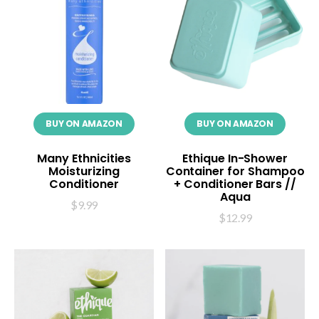
BUY ON AMAZON
BUY ON AMAZON
Many Ethnicities
Ethique In-Shower
Moisturizing
Container for Shampoo
Conditioner
+ Conditioner Bars //
Aqua
$
9.99
$
12.99