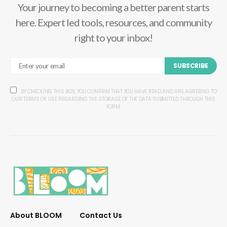
Your journey to becoming a better parent starts
here. Expert led tools, resources, and community
right to your inbox!
SUBSCRIBE
BY CHECKING THIS BOX, YOU CONFIRM THAT YOU HAVE READ AND ARE AGREEING TO
OUR TERMS OF USE REGARDING THE STORAGE OF THE DATA SUBMITTED THROUGH THIS
FORM.
About BLOOM
Contact Us