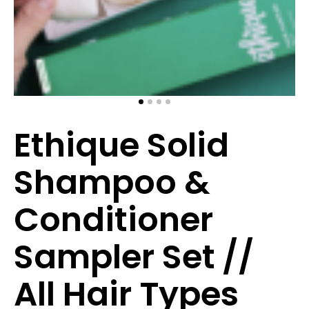
Ethique Solid
Shampoo &
Conditioner
Sampler Set //
All Hair Types