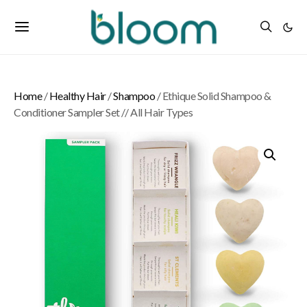
Home
/
Healthy Hair
/
Shampoo
/ Ethique Solid Shampoo &
Conditioner Sampler Set // All Hair Types