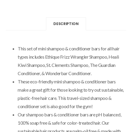
DESCRIPTION
This set of mini shampoo & conditioner bars for all hair
types includes Ethique Frizz Wrangler Shampoo, Heali
Kiwi Shampoo, St. Clements Shampoo, The Guardian
Conditioner, & Wonderbar Conditioner.
These eco-friendly mini shampoo & conditioner bars
make a great gift for those looking to try out sustainable,
plastic-free hair care. This travel-sized shampoo &
conditioner set is also good for the gym!
Our shampoo bars & conditioner bars are pH balanced,
100% soap free & safe for color-treated hair. Our
sustainable hair products are palm-oil free & made with