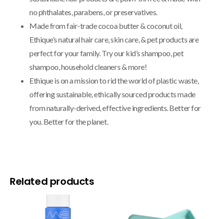
no phthalates, parabens, or preservatives.
Made from fair-trade cocoa butter & coconut oil,
Ethique’s natural hair care, skin care, & pet products are
perfect for your family. Try our kid’s shampoo, pet
shampoo, household cleaners & more!
Ethique is on a mission to rid the world of plastic waste,
offering sustainable, ethically sourced products made
from naturally-derived, effective ingredients. Better for
you. Better for the planet.
Related products