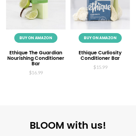
BUY ON AMAZON
BUY ON AMAZON
Ethique The Guardian
Ethique Curliosity
Nourishing Conditioner
Conditioner Bar
Bar
$
15.99
$
16.99
BLOOM with us!