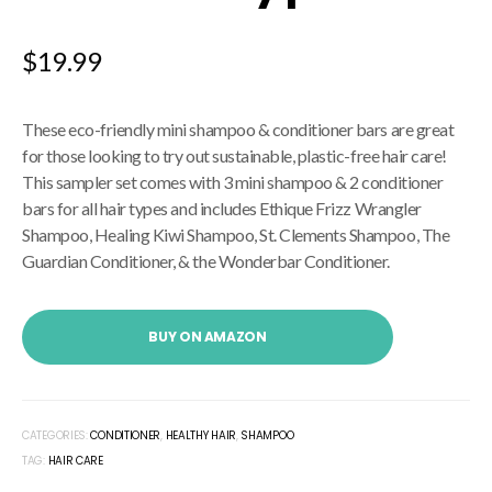
$
19.99
These eco-friendly mini shampoo & conditioner bars are great
for those looking to try out sustainable, plastic-free hair care!
This sampler set comes with 3 mini shampoo & 2 conditioner
bars for all hair types and includes Ethique Frizz Wrangler
Shampoo, Healing Kiwi Shampoo, St. Clements Shampoo, The
Guardian Conditioner, & the Wonderbar Conditioner.
BUY ON AMAZON
CATEGORIES:
CONDITIONER
,
HEALTHY HAIR
,
SHAMPOO
TAG:
HAIR CARE