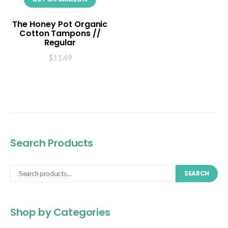
The Honey Pot Organic
Cotton Tampons //
Regular
$
11.49
Search Products
SEARCH
Shop by Categories