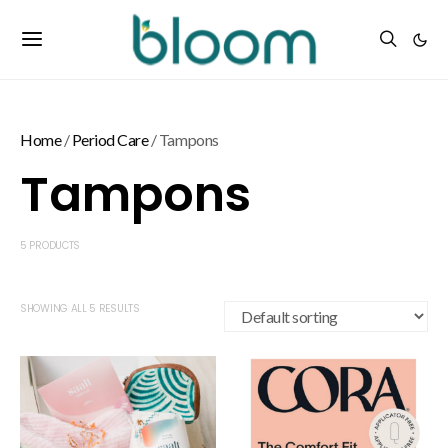
Home
/
Period Care
/ Tampons
Tampons
5 PRODUCTS
SHOWING ALL 5 RESULTS