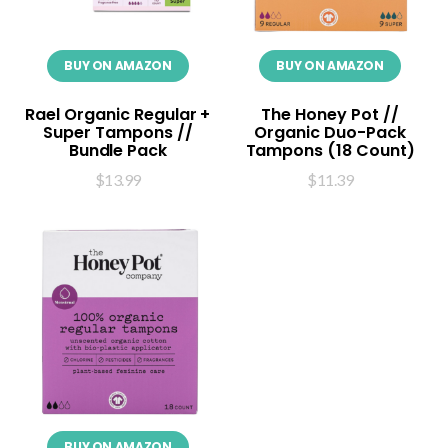
BUY ON AMAZON
BUY ON AMAZON
Rael Organic Regular +
The Honey Pot //
Super Tampons //
Organic Duo-Pack
Bundle Pack
Tampons (18 Count)
$
13.99
$
11.39
BUY ON AMAZON