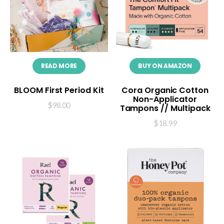
READ MORE
BUY ON AMAZON
BLOOM First Period Kit
Cora Organic Cotton
Non-Applicator
$
98.00
Tampons // Multipack
$
18.99