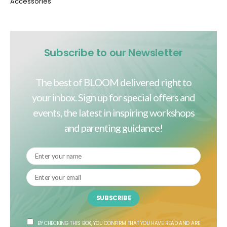
Accessories
Subscribe to our Newsletter
The best of BLOOM delivered right to
your inbox. Sign up for special offers and
events, the latest in inspiring workshops
and parenting guidance!
SUBSCRIBE
BY CHECKING THIS BOX, YOU CONFIRM THAT YOU HAVE READ AND ARE