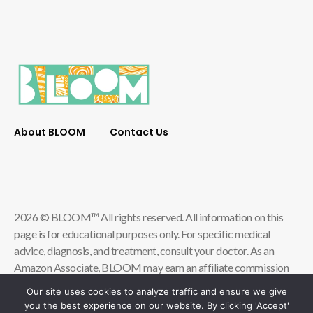
About BLOOM
Contact Us
2026 © BLOOM™ All rights reserved. All information on this
page is for educational purposes only. For specific medical
advice, diagnosis, and treatment, consult your doctor. As an
Amazon Associate, BLOOM may earn an affiliate commission
from qualifying store purchases.
Our site uses cookies to analyze traffic and ensure we give
you the best experience on our website. By clicking 'Accept'