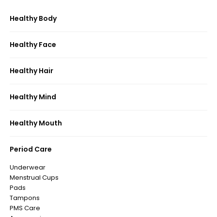
Healthy Body
Healthy Face
Healthy Hair
Healthy Mind
Healthy Mouth
Period Care
Underwear
Menstrual Cups
Pads
Tampons
PMS Care