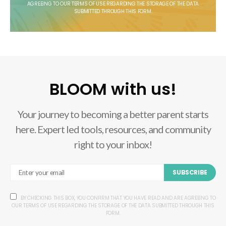
AGREEING TO OUR TERMS OF USE REGARDING THE STORAGE OF THE DATA
SUBMITTED THROUGH THIS FORM.
BLOOM with us!
Your journey to becoming a better parent starts
here. Expert led tools, resources, and community
right to your inbox!
SUBSCRIBE
BY CHECKING THIS BOX, YOU CONFIRM THAT YOU HAVE READ AND ARE AGREEING TO
OUR TERMS OF USE REGARDING THE STORAGE OF THE DATA SUBMITTED THROUGH THIS
FORM.