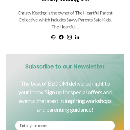
Christy Keating is the owner of The Heartful Parent
Collective, which includes Savvy Parents Safe Kids,
The Heartful…
Subscribe to our Newsletter
The best of BLOOM delivered right to
your inbox. Sign up for special offers and
events, the latest in inspiring workshops
and parenting guidance!