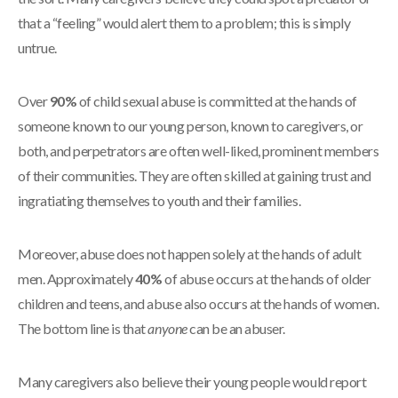
that a “feeling” would alert them to a problem; this is simply
untrue.
Over
90%
of child sexual abuse is committed at the hands of
someone known to our young person, known to caregivers, or
both, and perpetrators are often well-liked, prominent members
of their communities. They are often skilled at gaining trust and
ingratiating themselves to youth and their families.
Moreover, abuse does not happen solely at the hands of adult
men. Approximately
40%
of abuse occurs at the hands of older
children and teens, and abuse also occurs at the hands of women.
The bottom line is that
anyone
can be an abuser.
Many caregivers also believe their young people would report