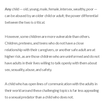
Any
child — old, young, male, female, intersex, wealthy, poor —
can be abused by an older child or adult; the power differential
between the two is critical.
However, some children are more vulnerable than others.
Children, preteens, and teens who do not have a close
relationship with their caregivers, or another safe adult are at
higher risk, as are those children who are uninformed and do not
have adults in their lives willing to talk openly with them about
sex, sexuality, abuse, and safety.
A child who has open lines of communication with the adults in
their world around these challenging topics is far less appealing
to a sexual predator than a child who does not.