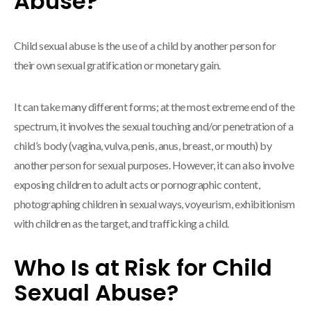
Abuse?
Child sexual abuse is the use of a child by another person for
their own sexual gratification or monetary gain.
It can take many different forms; at the most extreme end of the
spectrum, it involves the sexual touching and/or penetration of a
child’s body (vagina, vulva, penis, anus, breast, or mouth) by
another person for sexual purposes. However, it can also involve
exposing children to adult acts or pornographic content,
photographing children in sexual ways, voyeurism, exhibitionism
with children as the target, and trafficking a child.
Who Is at Risk for Child
Sexual Abuse?