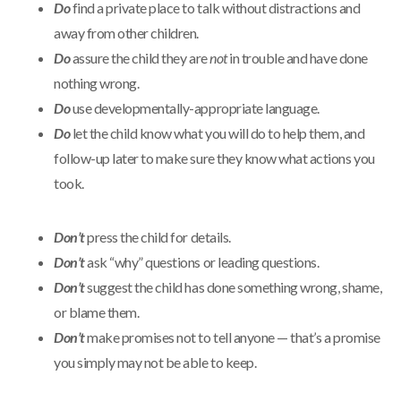
Do
find a private place to talk without distractions and
away from other children.
Do
assure the child they are
not
in trouble and have done
nothing wrong.
Do
use developmentally-appropriate language.
Do
let the child know what you will do to help them, and
follow-up later to make sure they know what actions you
took.
Don’t
press the child for details.
Don’t
ask “why” questions or leading questions.
Don’t
suggest the child has done something wrong, shame,
or blame them.
Don’t
make promises not to tell anyone — that’s a promise
you simply may not be able to keep.