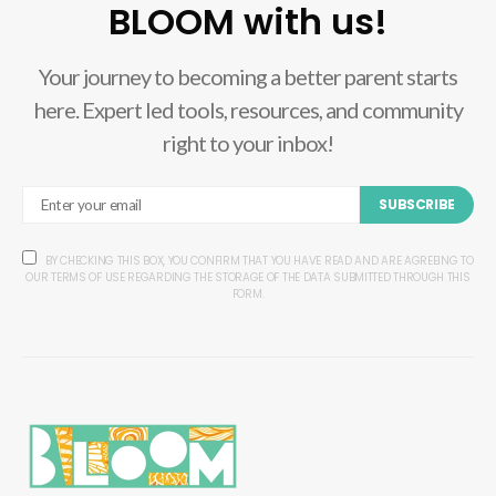
BLOOM with us!
Your journey to becoming a better parent starts
here. Expert led tools, resources, and community
right to your inbox!
SUBSCRIBE
BY CHECKING THIS BOX, YOU CONFIRM THAT YOU HAVE READ AND ARE AGREEING TO
OUR TERMS OF USE REGARDING THE STORAGE OF THE DATA SUBMITTED THROUGH THIS
FORM.