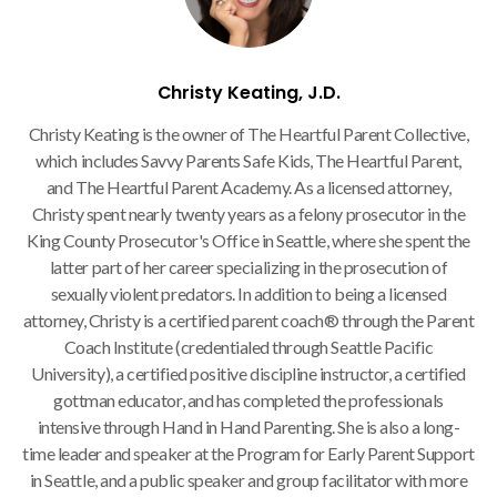
Christy Keating, J.D.
Christy Keating is the owner of The Heartful Parent Collective,
which includes Savvy Parents Safe Kids, The Heartful Parent,
and The Heartful Parent Academy. As a licensed attorney,
Christy spent nearly twenty years as a felony prosecutor in the
King County Prosecutor's Office in Seattle, where she spent the
latter part of her career specializing in the prosecution of
sexually violent predators. In addition to being a licensed
attorney, Christy is a certified parent coach® through the Parent
Coach Institute (credentialed through Seattle Pacific
University), a certified positive discipline instructor, a certified
gottman educator, and has completed the professionals
intensive through Hand in Hand Parenting. She is also a long-
time leader and speaker at the Program for Early Parent Support
in Seattle, and a public speaker and group facilitator with more