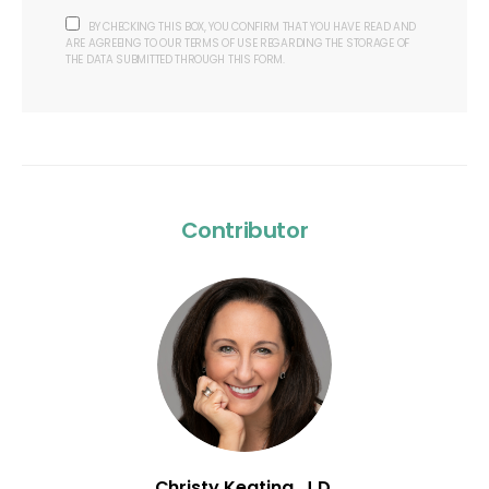
BY CHECKING THIS BOX, YOU CONFIRM THAT YOU HAVE READ AND
ARE AGREEING TO OUR TERMS OF USE REGARDING THE STORAGE OF
THE DATA SUBMITTED THROUGH THIS FORM.
Contributor
Christy Keating, J.D.