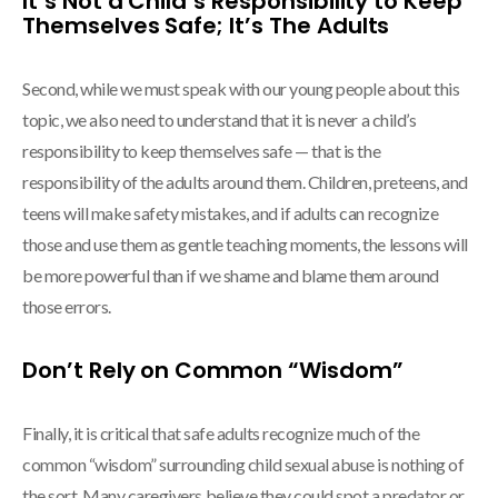
It’s Not a Child’s Responsibility to Keep
Themselves Safe; It’s The Adults
Second, while we must speak with our young people about this
topic, we also need to understand that it is never a child’s
responsibility to keep themselves safe — that is the
responsibility of the adults around them. Children, preteens, and
teens will make safety mistakes, and if adults can recognize
those and use them as gentle teaching moments, the lessons will
be more powerful than if we shame and blame them around
those errors.
Don’t Rely on Common “Wisdom”
Finally, it is critical that safe adults recognize much of the
common “wisdom” surrounding child sexual abuse is nothing of
the sort. Many caregivers believe they could spot a predator or