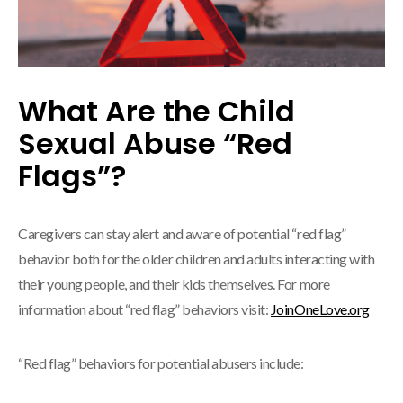
What Are the Child
Sexual Abuse “Red
Flags”?
Caregivers can stay alert and aware of potential “red flag”
behavior both for the older children and adults interacting with
their young people, and their kids themselves. For more
information about “red flag” behaviors visit:
JoinOneLove.org
“Red flag” behaviors for potential abusers include: