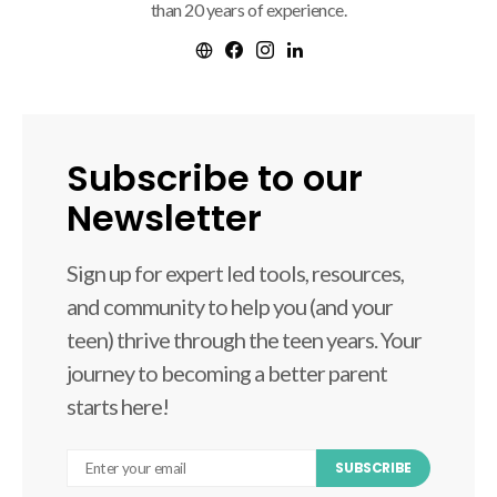
than 20 years of experience.
Subscribe to our
Newsletter
Sign up for expert led tools, resources,
and community to help you (and your
teen) thrive through the teen years. Your
journey to becoming a better parent
starts here!
SUBSCRIBE