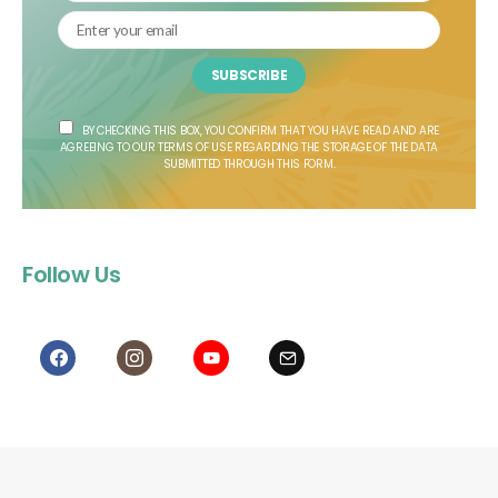
SUBSCRIBE
BY CHECKING THIS BOX, YOU CONFIRM THAT YOU HAVE READ AND ARE
AGREEING TO OUR TERMS OF USE REGARDING THE STORAGE OF THE DATA
SUBMITTED THROUGH THIS FORM.
Follow Us