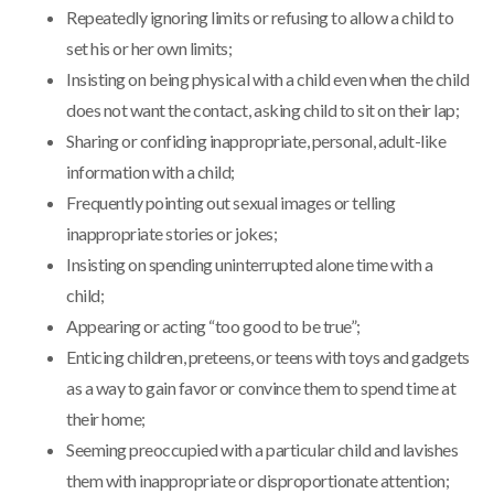
Repeatedly ignoring limits or refusing to allow a child to
set his or her own limits;
Insisting on being physical with a child even when the child
does not want the contact, asking child to sit on their lap;
Sharing or confiding inappropriate, personal, adult-like
information with a child;
Frequently pointing out sexual images or telling
inappropriate stories or jokes;
Insisting on spending uninterrupted alone time with a
child;
Appearing or acting “too good to be true”;
Enticing children, preteens, or teens with toys and gadgets
as a way to gain favor or convince them to spend time at
their home;
Seeming preoccupied with a particular child and lavishes
them with inappropriate or disproportionate attention;