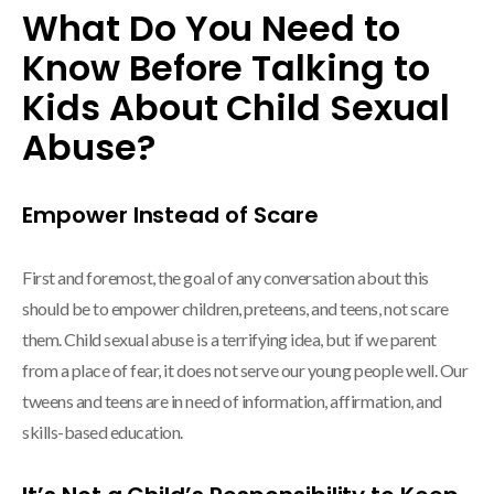
What Do You Need to
Know Before Talking to
Kids About Child Sexual
Abuse?
Empower Instead of Scare
First and foremost, the goal of any conversation about this
should be to empower children, preteens, and teens, not scare
them. Child sexual abuse is a terrifying idea, but if we parent
from a place of fear, it does not serve our young people well. Our
tweens and teens are in need of information, affirmation, and
skills-based education.