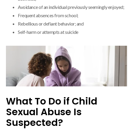
Avoidance of an individual previously seemingly enjoyed;
Frequent absences from school;
Rebellious or defiant behavior; and
Self-harm or attempts at suicide
What To Do if Child
Sexual Abuse Is
Suspected?