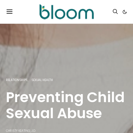
RELATIONSHIPS
SEXUAL HEALTH
Preventing Child
Sexual Abuse
CHRISTY KEATING, J.D.