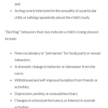
and
Acting overly interested in the sexuality of a particular
child, or talking repeatedly about the child’s body
“Red flag” behaviors that
may
indicate a child is being abused
include:
New vocabulary or “pet names” for body parts or sexual
behaviors;
A dramatic change in behavior or demeanor from the
norm;
Withdrawal and self-imposed isolation from friends or
activities;
Depression, anxiety, or unusual/new fears;
Changes in school performance, or interest in outside
activities;