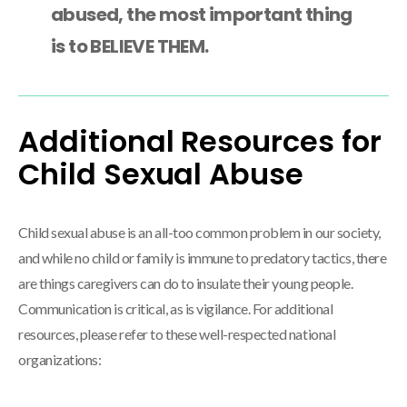
abused, the most important thing
is to BELIEVE THEM.
Additional Resources for
Child Sexual Abuse
Child sexual abuse is an all-too common problem in our society,
and while no child or family is immune to predatory tactics, there
are things caregivers can do to insulate their young people.
Communication is critical, as is vigilance. For additional
resources, please refer to these well-respected national
organizations: