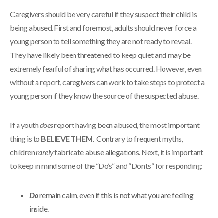
Caregivers should be very careful if they suspect their child is
being abused. First and foremost, adults should never force a
young person to tell something they are not ready to reveal.
They have likely been threatened to keep quiet and may be
extremely fearful of sharing what has occurred. However, even
without a report, caregivers can work to take steps to protect a
young person if they know the source of the suspected abuse.
If a youth
does
report having been abused, the most important
thing is to
BELIEVE THEM
. Contrary to frequent myths,
children
rarely
fabricate abuse allegations. Next, it is important
to keep in mind some of the “Do’s” and “Don’ts” for responding:
Do
remain calm, even if this is not what you are feeling
inside.