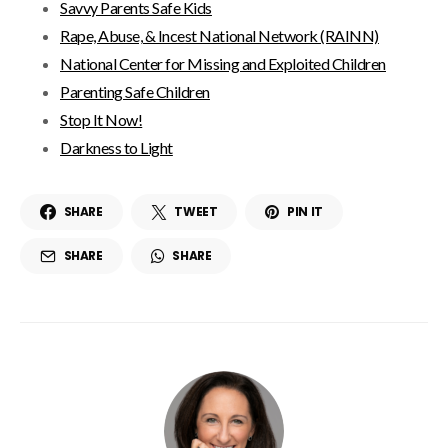
Savvy Parents Safe Kids
Rape, Abuse, & Incest National Network (RAINN)
National Center for Missing and Exploited Children
Parenting Safe Children
Stop It Now!
Darkness to Light
SHARE
TWEET
PIN IT
SHARE
SHARE