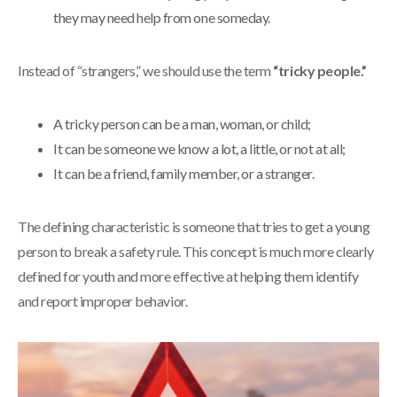
they may need help from one someday.
Instead of “strangers,” we should use the term
“tricky people.”
A tricky person can be a man, woman, or child;
It can be someone we know a lot, a little, or not at all;
It can be a friend, family member, or a stranger.
The defining characteristic is someone that tries to get a young
person to break a safety rule. This concept is much more clearly
defined for youth and more effective at helping them identify
and report improper behavior.