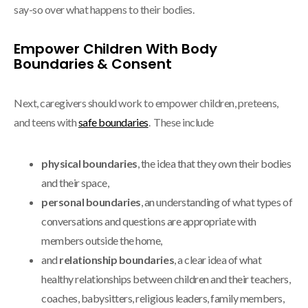
say-so over what happens to their bodies.
Empower Children With Body
Boundaries & Consent
Next, caregivers should work to empower children, preteens,
and teens with
safe boundaries
. These include
physical boundaries
, the idea that they own their bodies
and their space,
personal boundaries
, an understanding of what types of
conversations and questions are appropriate with
members outside the home,
and
relationship boundaries
, a clear idea of what
healthy relationships between children and their teachers,
coaches, babysitters, religious leaders, family members,