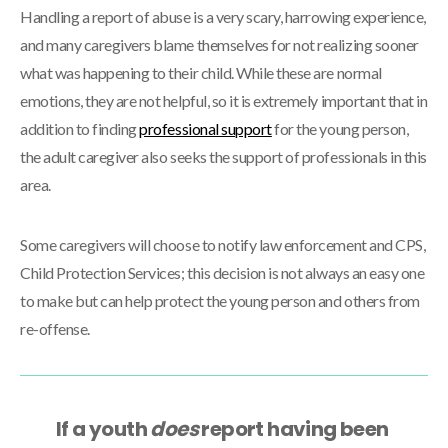
Handling a report of abuse is a very scary, harrowing experience,
and many caregivers blame themselves for not realizing sooner
what was happening to their child. While these are normal
emotions, they are not helpful, so it is extremely important that in
addition to finding
professional support
for the young person,
the adult caregiver also seeks the support of professionals in this
area.
Some caregivers will choose to notify law enforcement and CPS,
Child Protection Services; this decision is not always an easy one
to make but can help protect the young person and others from
re-offense.
If a youth
does
report having been