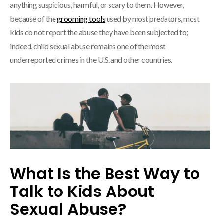
anything suspicious, harmful, or scary to them. However,
because of the
grooming tools
used by most predators, most
kids do not report the abuse they have been subjected to;
indeed, child sexual abuse remains one of the most
underreported crimes in the U.S. and other countries.
What Is the Best Way to
Talk to Kids About
Sexual Abuse?