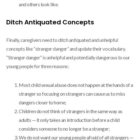
and others look like.
Ditch Antiquated Concepts
Finally, caregivers need to ditch antiquated and unhelpful
concepts like “stranger danger” and update their vocabulary.
“Stranger danger” is unhelpful and potentially dangerous to our
young people for three reasons:
Most child sexual abuse does not happen at the hands of a
stranger so focusing on strangers can cause us to miss
dangers closer to home;
Children do not think of strangers in the same way as
adults — it only takes an introduction before a child
considers someone to no longer be a stranger;
We do not want our young people afraid of all strangers —