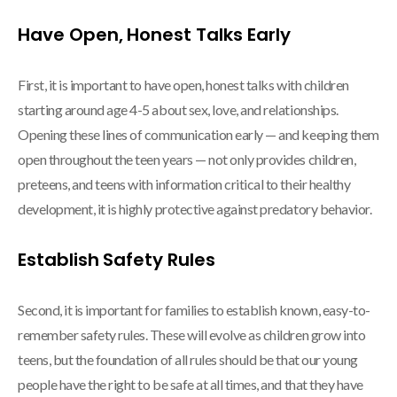
Have Open, Honest Talks Early
First, it is important to have open, honest talks with children
starting around age 4-5 about sex, love, and relationships.
Opening these lines of communication early — and keeping them
open throughout the teen years — not only provides children,
preteens, and teens with information critical to their healthy
development, it is highly protective against predatory behavior.
Establish Safety Rules
Second, it is important for families to establish known, easy-to-
remember safety rules. These will evolve as children grow into
teens, but the foundation of all rules should be that our young
people have the right to be safe at all times, and that they have