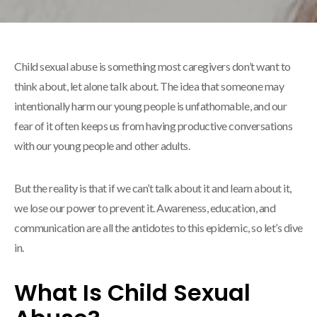
Child sexual abuse is something most caregivers don’t want to
think about, let alone talk about. The idea that someone may
intentionally harm our young people is unfathomable, and our
fear of it often keeps us from having productive conversations
with our young people and other adults.
But the reality is that if we can’t talk about it and learn about it,
we lose our power to prevent it. Awareness, education, and
communication are all the antidotes to this epidemic, so let’s dive
in.
What Is Child Sexual