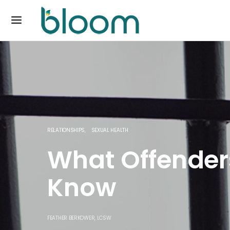
RELATIONSHIPS
SEXUAL HEALTH
What Offender
Know
FEATHER BERKOWER, LCSW