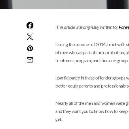
This article was originally written for
Paren
During the summer of 2014, I met with s
of men who, as part of their probation, a
treatment program; and then one group o
I participated in these offender groups w
better equip parents and professionals to
Nearly all of the men and women were gl
and they want you to know how to keep c
get.