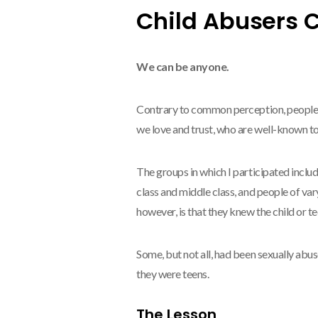
Child Abusers 
We can be anyone.
Contrary to common perception, people w
we love and trust, who are well-known to
The groups in which I participated inclu
class and middle class, and people of v
however, is that they knew the child or t
Some, but not all, had been sexually abu
they were teens.
The Lesson