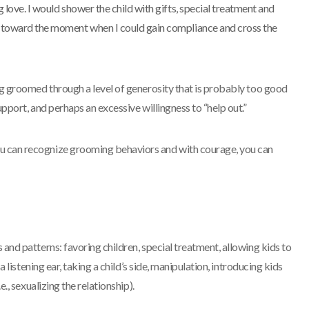
 love. I would shower the child with gifts, special treatment and
e toward the moment when I could gain compliance and cross the
ing groomed through a level of generosity that is probably too good
upport, and perhaps an excessive willingness to “help out.”
u can recognize grooming behaviors and with courage, you can
 and patterns: favoring children, special treatment, allowing kids to
 a listening ear, taking a child’s side, manipulation, introducing kids
e., sexualizing the relationship).