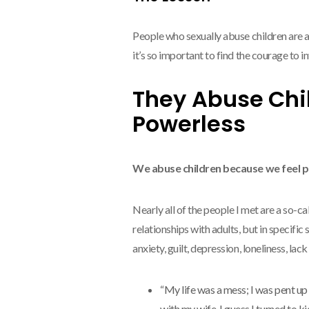
People who sexually abuse children are alr
it’s so important to find the courage to 
They Abuse Chi
Powerless
We abuse children because we feel 
Nearly all of the people I met are a so-c
relationships with adults, but in specific 
anxiety, guilt, depression, loneliness, la
“My life was a mess; I was pent up
with my wife. I guess I turned to k