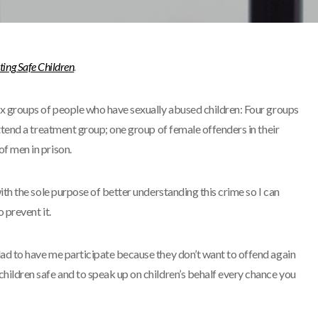
ting Safe Children
.
ix groups of people who have sexually abused children: Four groups
ttend a treatment group; one group of female offenders in their
f men in prison.
ith the sole purpose of better understanding this crime so I can
 prevent it.
ad to have me participate because they don’t want to offend again
hildren safe and to speak up on children’s behalf every chance you