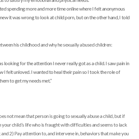
tarted spending more and more time online where I felt anonymous
knew it was wrong to look at child porn, but on the other hand, I told
tween his childhood and why he sexually abused children:
s looking for the attention I never really got as a child. I saw pain in
 felt unloved. I wanted to heal their pain so I took the role of
 them to get my needs met.”
es not mean that person is going to sexually abuse a child, but if
your child’s life who is fraught with difficulties and seems to lack
 and 2) Pay attention to, and intervene in, behaviors that make you