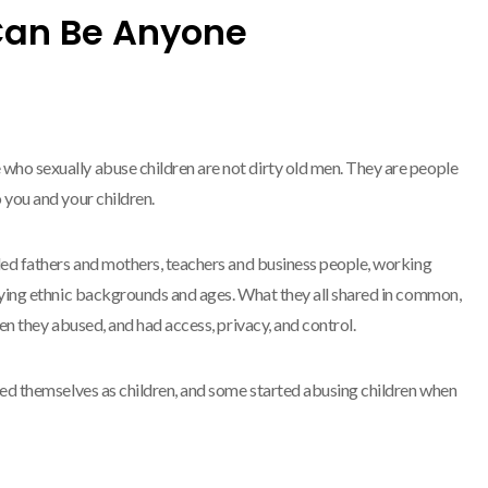
Can Be Anyone
ho sexually abuse children are not dirty old men. They are people
 you and your children.
ded fathers and mothers, teachers and business people, working
arying ethnic backgrounds and ages. What they all shared in common,
een they abused, and had access, privacy, and control.
sed themselves as children, and some started abusing children when