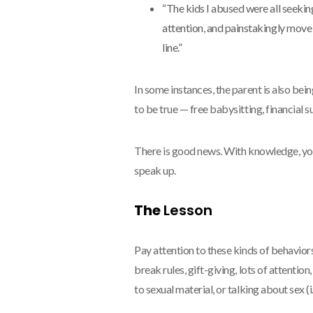
“The kids I abused were all seeking
attention, and painstakingly mov
line.”
In some instances, the parent is also be
to be true — free babysitting, financial s
There is good news. With knowledge, yo
speak up.
The
Lesson
Pay attention to these kinds of behaviors
break rules, gift-giving, lots of attention,
to sexual material, or talking about sex (i.