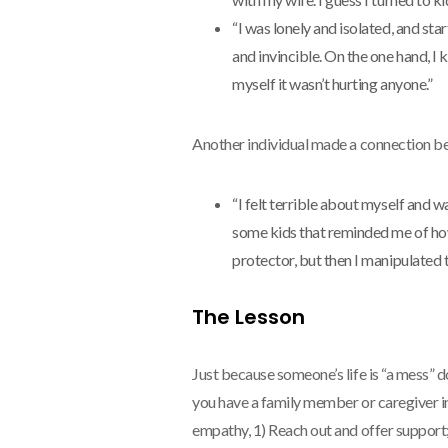
“I was lonely and isolated, and s
and invincible. On the one hand, I 
myself it wasn’t hurting anyone.”
Another individual made a connection be
“I felt terrible about myself and wa
some kids that reminded me of how I
protector, but then I manipulated
The Lesson
Just because someone’s life is “a mess” do
you have a family member or caregiver in 
empathy, 1) Reach out and offer support;