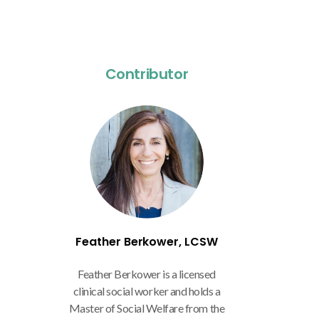
Contributor
Feather Berkower, LCSW
Feather Berkower is a licensed
clinical social worker and holds a
Master of Social Welfare from the