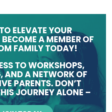
TO ELEVATE YOUR
 BECOME A MEMBER OF
OM FAMILY TODAY!
ESS TO WORKSHOPS,
, AND A NETWORK OF
VE PARENTS. DON’T
HIS JOURNEY ALONE –