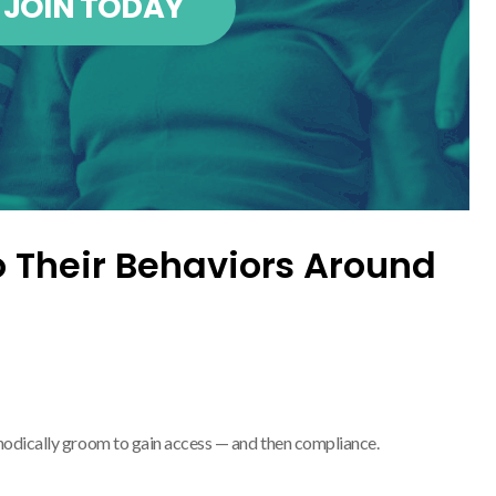
JOIN TODAY
o Their Behaviors Around
hodically groom to gain access — and then compliance.