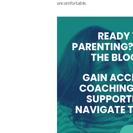
uncomfortable.
READY 
PARENTING?
THE BLO
GAIN ACC
COACHING
SUPPORTI
NAVIGATE T