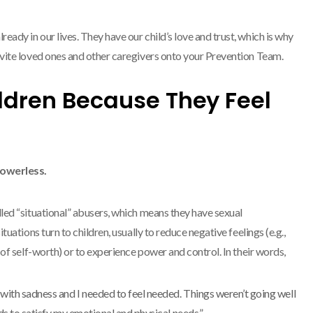
eady in our lives. They have our child’s love and trust, which is why
invite loved ones and other caregivers onto your Prevention Team.
ldren Because They Feel
powerless.
alled “situational” abusers, which means they have sexual
situations turn to children, usually to reduce negative feelings (e.g.,
ck of self-worth) or to experience power and control. In their words,
 with sadness and I needed to feel needed. Things weren’t going well
ids to satisfy my emotional and physical needs.”