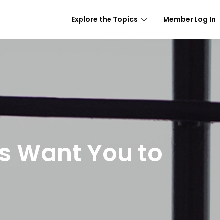
Explore the Topics
Member Log In
s Want You to