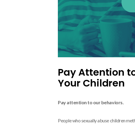
Pay Attention t
Your Children
Pay attention to our behaviors.
People who sexually abuse children met