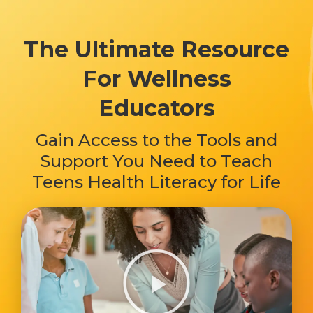
The Ultimate Resource
For Wellness
Educators
Gain Access to the Tools and
Support You Need to Teach
Teens Health Literacy for Life