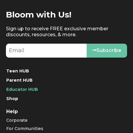
Bloom with Us!
Sign up to receive FREE exclusive member
discounts, resources, & more.
Subscribe
Teen HUB
Parent HUB
Educator HUB
Shop
Help
Corporate
For Communities