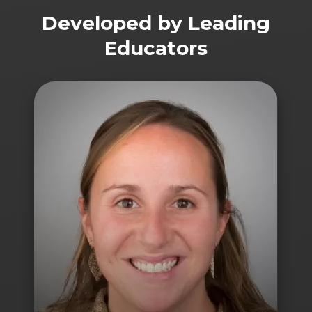
Developed by Leading
Educators