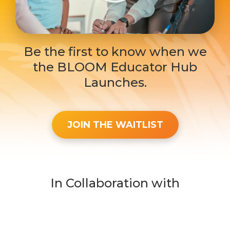
Be the first to know when we
the BLOOM Educator Hub
Launches.
JOIN THE WAITLIST
In Collaboration with