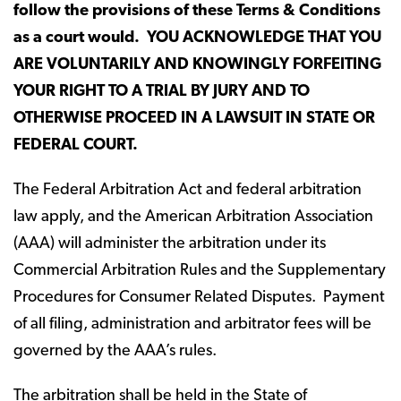
follow the provisions of these Terms & Conditions
as a court would.
YOU ACKNOWLEDGE THAT YOU
ARE VOLUNTARILY AND KNOWINGLY FORFEITING
YOUR RIGHT TO A TRIAL BY JURY AND TO
OTHERWISE PROCEED IN A LAWSUIT IN STATE OR
FEDERAL COURT.
The Federal Arbitration Act and federal arbitration
law apply, and the American Arbitration Association
(AAA) will administer the arbitration under its
Commercial Arbitration Rules and the Supplementary
Procedures for Consumer Related Disputes. Payment
of all filing, administration and arbitrator fees will be
governed by the AAA’s rules.
The arbitration shall be held in the State of