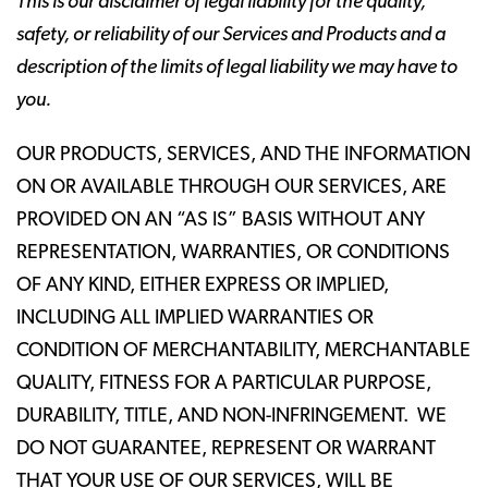
This is our disclaimer of legal liability for the quality,
safety, or reliability of our Services and Products and a
description of the limits of legal liability we may have to
you.
OUR PRODUCTS, SERVICES, AND THE INFORMATION
ON OR AVAILABLE THROUGH OUR SERVICES, ARE
PROVIDED ON AN “AS IS” BASIS WITHOUT ANY
REPRESENTATION, WARRANTIES, OR CONDITIONS
OF ANY KIND, EITHER EXPRESS OR IMPLIED,
INCLUDING ALL IMPLIED WARRANTIES OR
CONDITION OF MERCHANTABILITY, MERCHANTABLE
QUALITY, FITNESS FOR A PARTICULAR PURPOSE,
DURABILITY, TITLE, AND NON-INFRINGEMENT. WE
DO NOT GUARANTEE, REPRESENT OR WARRANT
THAT YOUR USE OF OUR SERVICES, WILL BE