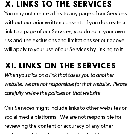
X. LINKS TO THE SERVICES
You may not create a link to any page of our Services
without our prior written consent. If you do create a
link to a page of our Services, you do so at your own
risk and the exclusions and limitations set out above
will apply to your use of our Services by linking to it.
XI. LINKS ON THE SERVICES
When you click on a link that takes you to another
website, we are not responsible for that website. Please
carefully review the policies on that website.
Our Services might include links to other websites or
social media platforms. We are not responsible for
reviewing the content or accuracy of any other