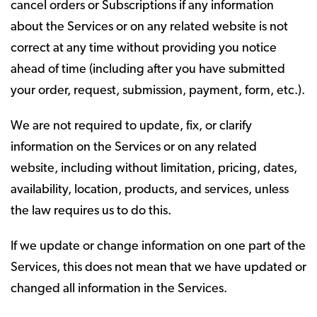
cancel orders or Subscriptions if any information
about the Services or on any related website is not
correct at any time without providing you notice
ahead of time (including after you have submitted
your order, request, submission, payment, form, etc.).
We are not required to update, fix, or clarify
information on the Services or on any related
website, including without limitation, pricing, dates,
availability, location, products, and services, unless
the law requires us to do this.
If we update or change information on one part of the
Services, this does not mean that we have updated or
changed all information in the Services.