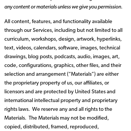
any content or materials unless we give you permission.
All content, features, and functionality available
through our Services, including but not limited to all
curriculum, workshops, design, artwork, hyperlinks,
text, videos, calendars, software, images, technical
drawings, blog posts, podcasts, audio, images, art,
code, configurations, graphics, other files, and their
selection and arrangement (“Materials”) are either
the proprietary property of us, our affiliates, or
licensors and are protected by United States and
international intellectual property and proprietary
rights laws. We reserve any and all rights to the
Materials. The Materials may not be modified,
copied, distributed, framed, reproduced,