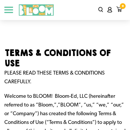
0
TERMS & CONDITIONS OF
USE
PLEASE READ THESE TERMS & CONDITIONS
CAREFULLY.
Welcome to BLOOM! Bloom-Ed, LLC (hereinafter
referred to as “Bloom,”,”BLOOM”, “us,” “we,” “our,”
or “Company”) has created the following Terms &
Conditions of Use (“Terms & Conditions”) to apply to