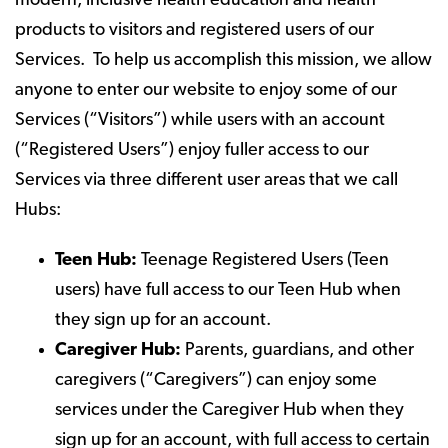
modern, inclusive health education and health
products to visitors and registered users of our
Services. To help us accomplish this mission, we allow
anyone to enter our website to enjoy some of our
Services (“Visitors”) while users with an account
(“Registered Users”) enjoy fuller access to our
Services via three different user areas that we call
Hubs:
Teen Hub:
Teenage Registered Users (Teen
users) have full access to our Teen Hub when
they sign up for an account.
Caregiver Hub:
Parents, guardians, and other
caregivers (“Caregivers”) can enjoy some
services under the Caregiver Hub when they
sign up for an account, with full access to certain