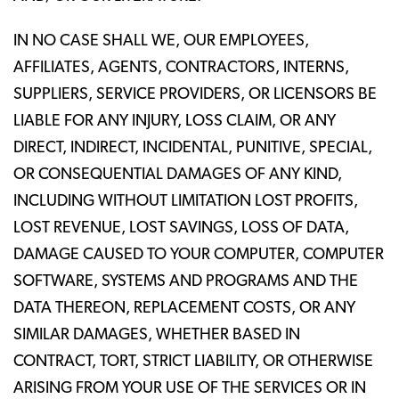
IN NO CASE SHALL WE, OUR EMPLOYEES,
AFFILIATES, AGENTS, CONTRACTORS, INTERNS,
SUPPLIERS, SERVICE PROVIDERS, OR LICENSORS BE
LIABLE FOR ANY INJURY, LOSS CLAIM, OR ANY
DIRECT, INDIRECT, INCIDENTAL, PUNITIVE, SPECIAL,
OR CONSEQUENTIAL DAMAGES OF ANY KIND,
INCLUDING WITHOUT LIMITATION LOST PROFITS,
LOST REVENUE, LOST SAVINGS, LOSS OF DATA,
DAMAGE CAUSED TO YOUR COMPUTER, COMPUTER
SOFTWARE, SYSTEMS AND PROGRAMS AND THE
DATA THEREON, REPLACEMENT COSTS, OR ANY
SIMILAR DAMAGES, WHETHER BASED IN
CONTRACT, TORT, STRICT LIABILITY, OR OTHERWISE
ARISING FROM YOUR USE OF THE SERVICES OR IN