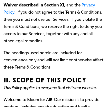
Waiver described in Section XI,
and the
Privacy
Policy
. If you do not agree to the Terms & Conditions,
then you must not use our Services. If you violate the
Terms & Conditions, we reserve the right to deny you
access to our Services, together with any and all
other legal remedies.
The headings used herein are included for
convenience only and will not limit or otherwise affect
these Terms & Conditions.
II. SCOPE OF THIS POLICY
This Policy applies to everyone that visits our website.
Welcome to Bloom for All! Our mission is to provide