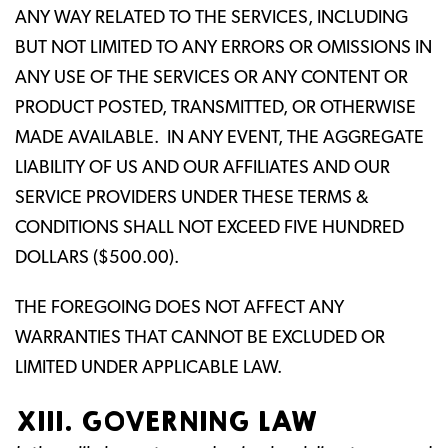
ANY WAY RELATED TO THE SERVICES, INCLUDING
BUT NOT LIMITED TO ANY ERRORS OR OMISSIONS IN
ANY USE OF THE SERVICES OR ANY CONTENT OR
PRODUCT POSTED, TRANSMITTED, OR OTHERWISE
MADE AVAILABLE. IN ANY EVENT, THE AGGREGATE
LIABILITY OF US AND OUR AFFILIATES AND OUR
SERVICE PROVIDERS UNDER THESE TERMS &
CONDITIONS SHALL NOT EXCEED FIVE HUNDRED
DOLLARS ($500.00).
THE FOREGOING DOES NOT AFFECT ANY
WARRANTIES THAT CANNOT BE EXCLUDED OR
LIMITED UNDER APPLICABLE LAW.
XIII. GOVERNING LAW