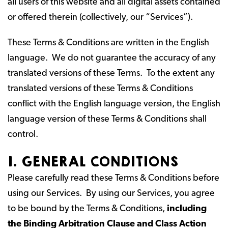
all users of this website and all digital assets contained
or offered therein (collectively, our “Services”).
These Terms & Conditions are written in the English
language. We do not guarantee the accuracy of any
translated versions of these Terms. To the extent any
translated versions of these Terms & Conditions
conflict with the English language version, the English
language version of these Terms & Conditions shall
control.
I. GENERAL CONDITIONS
Please carefully read these Terms & Conditions before
using our Services. By using our Services, you agree
to be bound by the Terms & Conditions,
including
the Binding Arbitration Clause and Class Action