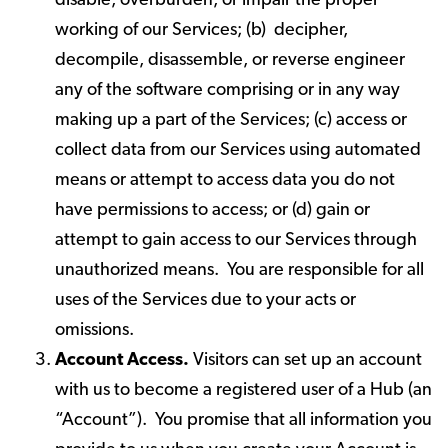
disable, overburden, or impair the proper
working of our Services; (b) decipher,
decompile, disassemble, or reverse engineer
any of the software comprising or in any way
making up a part of the Services; (c) access or
collect data from our Services using automated
means or attempt to access data you do not
have permissions to access; or (d) gain or
attempt to gain access to our Services through
unauthorized means. You are responsible for all
uses of the Services due to your acts or
omissions.
Account Access.
Visitors can set up an account
with us to become a registered user of a Hub (an
“Account”). You promise that all information you