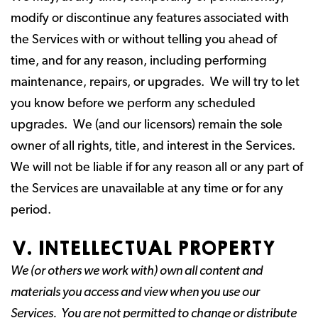
modify or discontinue any features associated with
the Services with or without telling you ahead of
time, and for any reason, including performing
maintenance, repairs, or upgrades. We will try to let
you know before we perform any scheduled
upgrades. We (and our licensors) remain the sole
owner of all rights, title, and interest in the Services.
We will not be liable if for any reason all or any part of
the Services are unavailable at any time or for any
period.
V. INTELLECTUAL PROPERTY
We (or others we work with) own all content and
materials you access and view when you use our
Services. You are not permitted to change or distribute