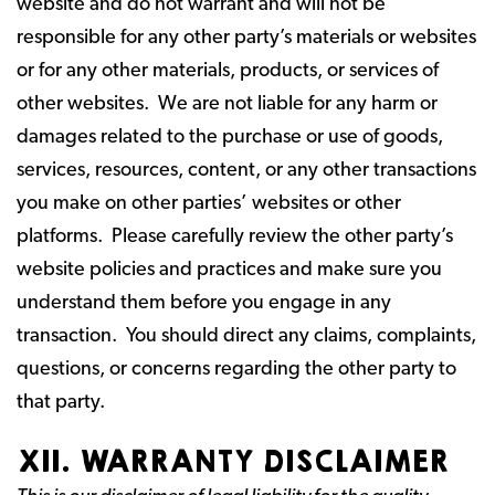
website and do not warrant and will not be
responsible for any other party’s materials or websites
or for any other materials, products, or services of
other websites. We are not liable for any harm or
damages related to the purchase or use of goods,
services, resources, content, or any other transactions
you make on other parties’ websites or other
platforms. Please carefully review the other party’s
website policies and practices and make sure you
understand them before you engage in any
transaction. You should direct any claims, complaints,
questions, or concerns regarding the other party to
that party.
XII. WARRANTY DISCLAIMER