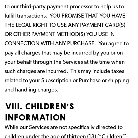
to our third-party payment processor to help us to
fulfill transactions. YOU PROMISE THAT YOU HAVE
THE LEGAL RIGHT TO USE ANY PAYMENT CARD(S)
OR OTHER PAYMENT METHOD(S) YOU USE IN
CONNECTION WITH ANY PURCHASE. You agree to
pay all charges that may be incurred by you or on
your behalf through the Services at the time when
such charges are incurred. This may include taxes
related to your Subscription or Purchase or shipping
and handling charges.
VIII. CHILDREN’S
INFORMATION
While our Services are not specifically directed to
children under the age of thirteen (13) (“Children”)