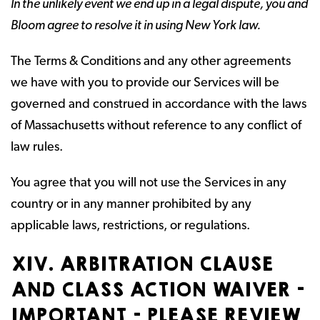
In the unlikely event we end up in a legal dispute, you and
Bloom agree to resolve it in using New York law.
The Terms & Conditions and any other agreements
we have with you to provide our Services will be
governed and construed in accordance with the laws
of Massachusetts without reference to any conflict of
law rules.
You agree that you will not use the Services in any
country or in any manner prohibited by any
applicable laws, restrictions, or regulations.
XIV. ARBITRATION CLAUSE
AND CLASS ACTION WAIVER –
IMPORTANT – PLEASE REVIEW