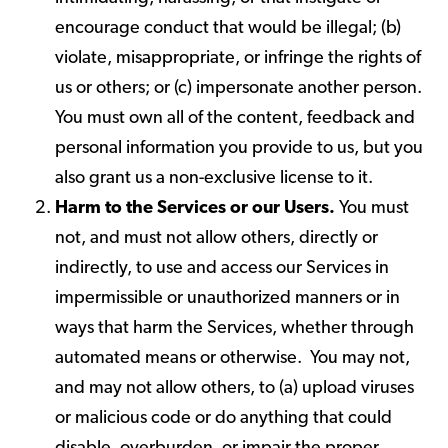
encourage conduct that would be illegal; (b)
violate, misappropriate, or infringe the rights of
us or others; or (c) impersonate another person.
You must own all of the content, feedback and
personal information you provide to us, but you
also grant us a non-exclusive license to it.
Harm to the Services or our Users.
You must
not, and must not allow others, directly or
indirectly, to use and access our Services in
impermissible or unauthorized manners or in
ways that harm the Services, whether through
automated means or otherwise. You may not,
and may not allow others, to (a) upload viruses
or malicious code or do anything that could