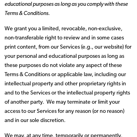
educational purposes as long as you comply with these
Terms & Conditions.
We grant you a limited, revocable, non-exclusive,
non-transferable right to review and in some cases
print content, from our Services (e.g., our website) for
your personal and educational purposes as long as
these purposes do not violate any aspect of these
Terms & Conditions or applicable law, including our
intellectual property and other proprietary rights in
and to the Services or the intellectual property rights
of another party. We may terminate or limit your
access to our Services for any reason (or no reason)
and in our sole discretion.
We may, at any time, temporarily or permanently,