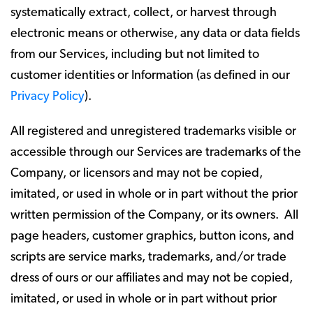
systematically extract, collect, or harvest through
electronic means or otherwise, any data or data fields
from our Services, including but not limited to
customer identities or Information (as defined in our
Privacy Policy
).
All registered and unregistered trademarks visible or
accessible through our Services are trademarks of the
Company, or licensors and may not be copied,
imitated, or used in whole or in part without the prior
written permission of the Company, or its owners. All
page headers, customer graphics, button icons, and
scripts are service marks, trademarks, and/or trade
dress of ours or our affiliates and may not be copied,
imitated, or used in whole or in part without prior