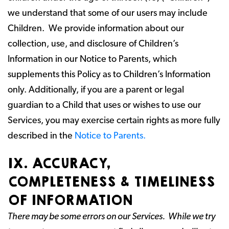
we understand that some of our users may include
Children. We provide information about our
collection, use, and disclosure of Children’s
Information in our Notice to Parents, which
supplements this Policy as to Children’s Information
only. Additionally, if you are a parent or legal
guardian to a Child that uses or wishes to use our
Services, you may exercise certain rights as more fully
described in the
Notice to Parents.
IX. ACCURACY,
COMPLETENESS & TIMELINESS
OF INFORMATION
There may be some errors on our Services. While we try