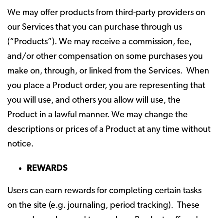
We may offer products from third-party providers on
our Services that you can purchase through us
(“Products”). We may receive a commission, fee,
and/or other compensation on some purchases you
make on, through, or linked from the Services. When
you place a Product order, you are representing that
you will use, and others you allow will use, the
Product in a lawful manner. We may change the
descriptions or prices of a Product at any time without
notice.
REWARDS
Users can earn rewards for completing certain tasks
on the site (e.g. journaling, period tracking). These