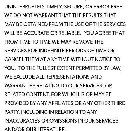
UNINTERRUPTED, TIMELY, SECURE, OR ERROR-FREE.
WE DO NOT WARRANT THAT THE RESULTS THAT
MAY BE OBTAINED FROM THE USE OF THE SERVICES
WILL BE ACCURATE OR RELIABLE. YOU AGREE THAT
FROM TIME TO TIME WE MAY REMOVE THE
SERVICES FOR INDEFINITE PERIODS OF TIME OR
CANCEL THEM AT ANY TIME WITHOUT NOTICE TO
YOU. TO THE FULLEST EXTENT PERMITTED BY LAW,
WE EXCLUDE ALL REPRESENTATIONS AND
WARRANTIES RELATING TO OUR SERVICES, OR
RELATED CONTENT, FOR WHICH IS OR MAY BE
PROVIDED BY ANY AFFILIATES OR ANY OTHER THIRD
PARTY, INCLUDING IN RELATION TO ANY
INACCURACIES OR OMISSIONS IN OUR SERVICES
AND/OR OUR LITERATURE.