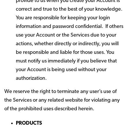
provide to us when you create your Account is
correct and true to the best of your knowledge.
You are responsible for keeping your login
information and password confidential. If others
use your Account or the Services due to your
actions, whether directly or indirectly, you will
be responsible and liable for those uses. You
must notify us immediately if you believe that
your Account is being used without your
authorization.
We reserve the right to terminate any user’s use of
the Services or any related website for violating any
of the prohibited uses described herein.
PRODUCTS