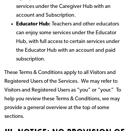
services under the Caregiver Hub with an
account and Subscription.
Educator Hub:
Teachers and other educators
can enjoy some services under the Educator
Hub, with full access to certain services under
the Educator Hub with an account and paid
subscription.
These Terms & Conditions apply to all Visitors and
Registered Users of the Services. We may refer to
Visitors and Registered Users as “you” or “your.” To
help you review these Terms & Conditions, we may
provide a general overview at the top of some
sections.