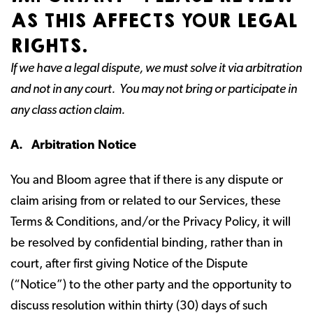
AS THIS AFFECTS YOUR LEGAL
RIGHTS.
If we have a legal dispute, we must solve it via arbitration
and not in any court. You may not bring or participate in
any class action claim.
A. Arbitration Notice
You and Bloom agree that if there is any dispute or
claim arising from or related to our Services, these
Terms & Conditions, and/or the Privacy Policy, it will
be resolved by confidential binding, rather than in
court, after first giving Notice of the Dispute
(“Notice”) to the other party and the opportunity to
discuss resolution within thirty (30) days of such