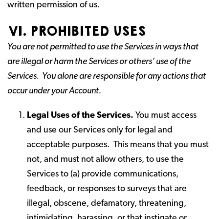
written permission of us.
VI. PROHIBITED USES
You are not permitted to use the Services in ways that
are illegal or harm the Services or others’ use of the
Services. You alone are responsible for any actions that
occur under your Account.
Legal Uses of the Services.
You must access
and use our Services only for legal and
acceptable purposes. This means that you must
not, and must not allow others, to use the
Services to (a) provide communications,
feedback, or responses to surveys that are
illegal, obscene, defamatory, threatening,
intimidating, harassing, or that instigate or