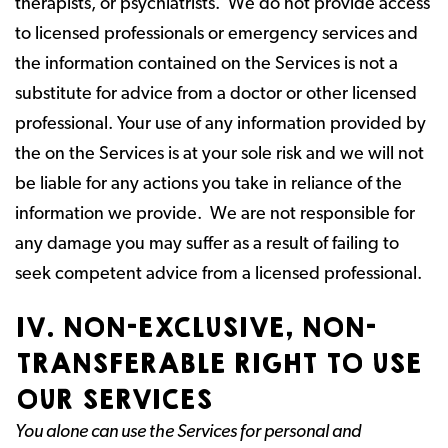
therapists, or psychiatrists. We do not provide access
to licensed professionals or emergency services and
the information contained on the Services is not a
substitute for advice from a doctor or other licensed
professional. Your use of any information provided by
the on the Services is at your sole risk and we will not
be liable for any actions you take in reliance of the
information we provide. We are not responsible for
any damage you may suffer as a result of failing to
seek competent advice from a licensed professional.
IV. NON-EXCLUSIVE, NON-
TRANSFERABLE RIGHT TO USE
OUR SERVICES
You alone can use the Services for personal and