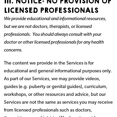
III. NOTICE: NO PROVISION OF
LICENSED PROFESSIONALS
We provide educational and informational resources,
but we are not doctors, therapists, or licensed
professionals. You should always consult with your
doctor or other licensed professionals for any health
concerns.
The content we provide in the Services is for
educational and general informational purposes only.
As part of our Services, we may provide videos,
guides (e.g. puberty or genital guides), curriculum,
workshops, or other resources and advice, but our
Services are not the same as services you may receive
from licensed professionals such as doctors,