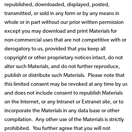
republished, downloaded, displayed, posted,
transmitted, or sold in any form or by any means in
whole or in part without our prior written permission
except you may download and print Materials for
non-commercial uses that are not competitive with or
derogatory to us, provided that you keep all
copyright or other proprietary notices intact, do not
alter such Materials, and do not further reproduce,
publish or distribute such Materials. Please note that
this limited consent may be revoked at any time by us
and does not include consent to republish Materials
on the Internet, or any Intranet or Extranet site, or to
incorporate the Materials in any data base or other
compilation. Any other use of the Materials is strictly
prohibited. You further agree that you will not