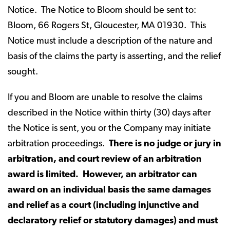
Notice. The Notice to Bloom should be sent to:
Bloom, 66 Rogers St, Gloucester, MA 01930. This
Notice must include a description of the nature and
basis of the claims the party is asserting, and the relief
sought.
If you and Bloom are unable to resolve the claims
described in the Notice within thirty (30) days after
the Notice is sent, you or the Company may initiate
arbitration proceedings.
There is no judge or jury in
arbitration, and court review of an arbitration
award is limited. However, an arbitrator can
award on an individual basis the same damages
and relief as a court (including injunctive and
declaratory relief or statutory damages) and must