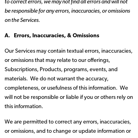
to correct errors, we may not find all errors and will not
be responsible for any errors, inaccuracies, or omissions
on the Services.
A. Errors, Inaccuracies, & Omissions
Our Services may contain textual errors, inaccuracies,
or omissions that may relate to our offerings,
Subscriptions, Products, programs, events, and
materials. We do not warrant the accuracy,
completeness, or usefulness of this information. We
will not be responsible or liable if you or others rely on
this information.
We are permitted to correct any errors, inaccuracies,
or omissions, and to change or update information or