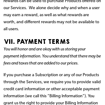
rewards can be used to purchase Products offered on
our Services. We alone decide why and when a user
may earn a reward, as well as what rewards are
worth, and different rewards may not be available to
all users.
VII. PAYMENT TERMS
You will honor and are okay with us storing your
payment information. You understand that there may be
fees and taxes that are added to our prices.
If you purchase a Subscription or any of our Products
through the Services, we require you to provide valid
credit card information or other acceptable payment
information (we call this “Billing Information”). You
grant us the right to provide your Billing Information