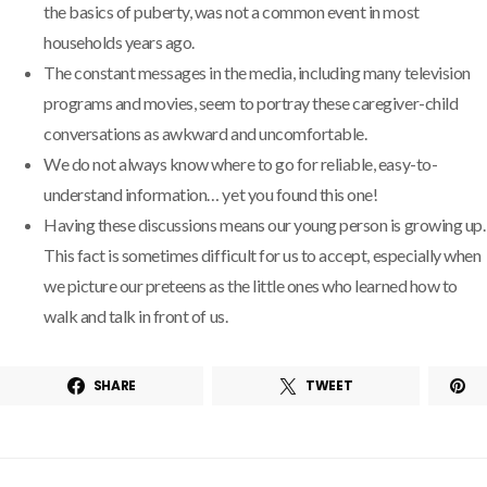
the basics of puberty, was not a common event in most
households years ago.
The constant messages in the media, including many television
programs and movies, seem to portray these caregiver-child
conversations as awkward and uncomfortable.
We do not always know where to go for reliable, easy-to-
understand information… yet you found this one!
Having these discussions means our young person is growing up.
This fact is sometimes difficult for us to accept, especially when
we picture our preteens as the little ones who learned how to
walk and talk in front of us.
SHARE
TWEET