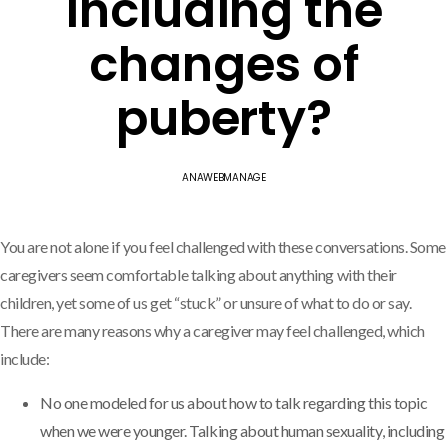
including the
changes of
puberty?
ANAWEBMANAGE
You are not alone if you feel challenged with these conversations. Some
caregivers seem comfortable talking about anything with their
children, yet some of us get “stuck” or unsure of what to do or say.
There are many reasons why a caregiver may feel challenged, which
include:
No one modeled for us about how to talk regarding this topic
when we were younger. Talking about human sexuality, including