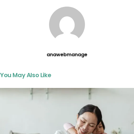
anawebmanage
You May Also Like