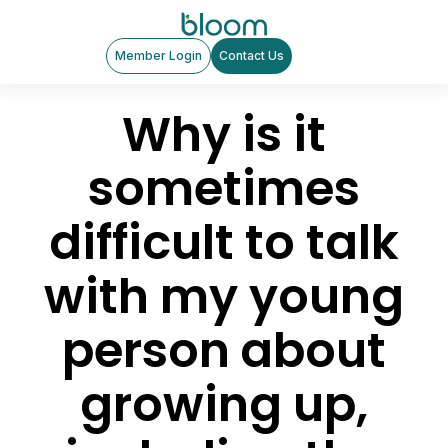
Member Login
Contact Us
Why is it
sometimes
difficult to talk
with my young
person about
growing up,