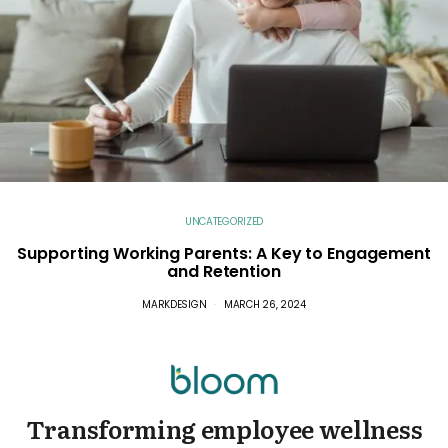
UNCATEGORIZED
Supporting Working Parents: A Key to Engagement
and Retention
MARKDESIGN
MARCH 26, 2024
Transforming employee wellness