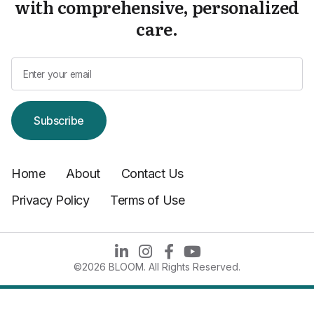
with comprehensive, personalized
care.
Subscribe
Home
About
Contact Us
Privacy Policy
Terms of Use
©2026 BLOOM. All Rights Reserved.