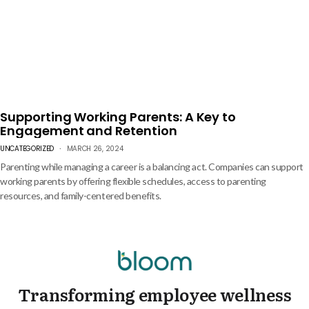
Supporting Working Parents: A Key to
Engagement and Retention
UNCATEGORIZED
MARCH 26, 2024
Parenting while managing a career is a balancing act. Companies can support
working parents by offering flexible schedules, access to parenting
resources, and family-centered benefits.
Transforming employee wellness