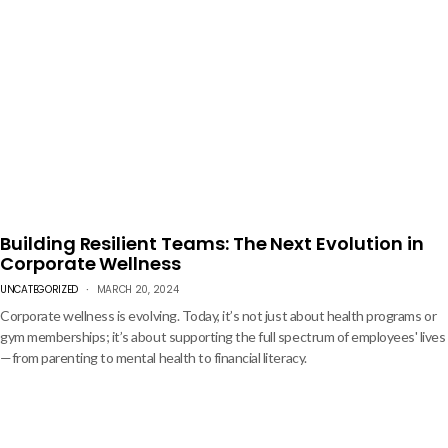
can boost loyalty and productivity.
Building Resilient Teams: The Next Evolution in
Corporate Wellness
UNCATEGORIZED
MARCH 20, 2024
Corporate wellness is evolving. Today, it’s not just about health programs or
gym memberships; it’s about supporting the full spectrum of employees' lives
—from parenting to mental health to financial literacy.