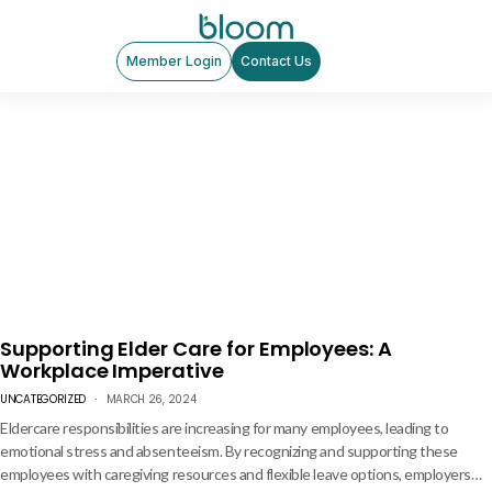
Member Login
Contact Us
Supporting Elder Care for Employees: A
Workplace Imperative
UNCATEGORIZED
MARCH 26, 2024
Eldercare responsibilities are increasing for many employees, leading to
emotional stress and absenteeism. By recognizing and supporting these
employees with caregiving resources and flexible leave options, employers