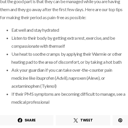
but the good part is that they can be managed while you are having
them and they go away after the first few days. Here are our top tips
for making their period as pain-free as possible:
Eat well and stay hydrated
Listen to their body by getting extra rest, exercise, and be
compassionate with themself
Use heat to soothe cramps by applying their Warmie or other
heating pad to the area of discomfort, or by taking a hot bath
Ask your guardian if you can take over-the-counter pain
medicine like ibuprofen (Advil), naproxen (Aleve), or
acetaminophen (Tylenol)
If their PMS symptoms are becoming difficult to manage, see a
medical professional
SHARE
TWEET