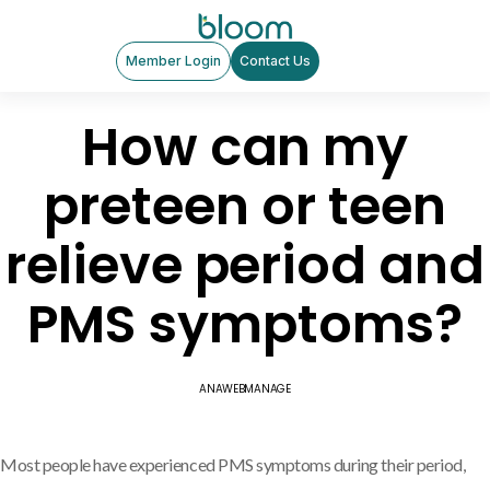
Member Login
Contact Us
How can my
preteen or teen
relieve period and
PMS symptoms?
ANAWEBMANAGE
Most people have experienced PMS symptoms during their period,