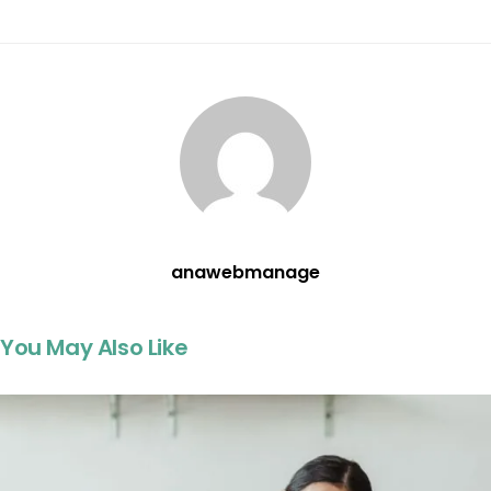
anawebmanage
You May Also Like