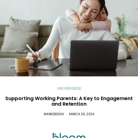
UNCATEGORIZED
Supporting Working Parents: A Key to Engagement
and Retention
MARKDESIGN
MARCH 26, 2024