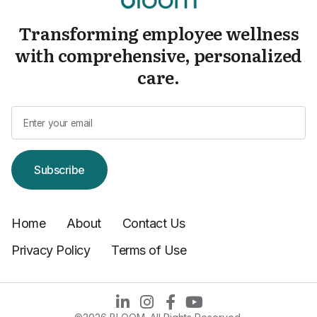
Transforming employee wellness
with comprehensive, personalized
care.
Subscribe
Home
About
Contact Us
Privacy Policy
Terms of Use