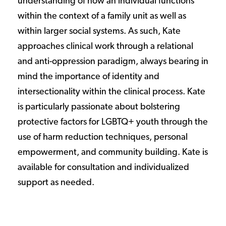
understanding of how an individual functions
within the context of a family unit as well as
within larger social systems. As such, Kate
approaches clinical work through a relational
and anti-oppression paradigm, always bearing in
mind the importance of identity and
intersectionality within the clinical process. Kate
is particularly passionate about bolstering
protective factors for LGBTQ+ youth through the
use of harm reduction techniques, personal
empowerment, and community building. Kate is
available for consultation and individualized
support as needed.