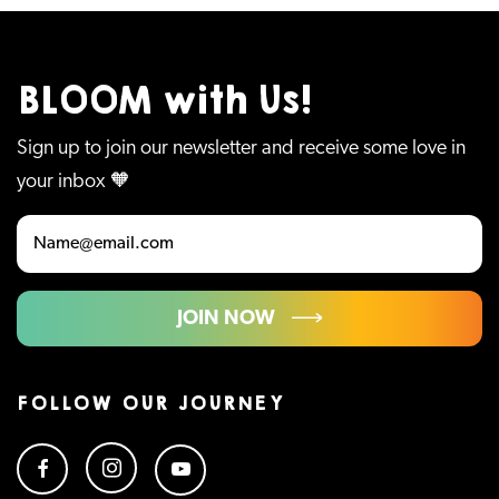
BLOOM with Us!
Sign up to join our newsletter and receive some love in
your inbox 🧡
JOIN NOW
FOLLOW OUR JOURNEY