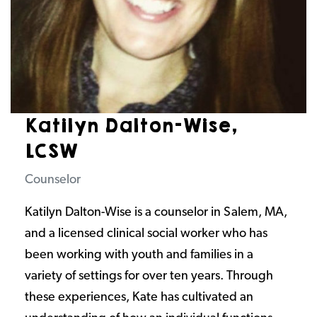
Katilyn Dalton-Wise,
LCSW
Counselor
Katilyn Dalton-Wise is a counselor in Salem, MA,
and a licensed clinical social worker who has
been working with youth and families in a
variety of settings for over ten years. Through
these experiences, Kate has cultivated an