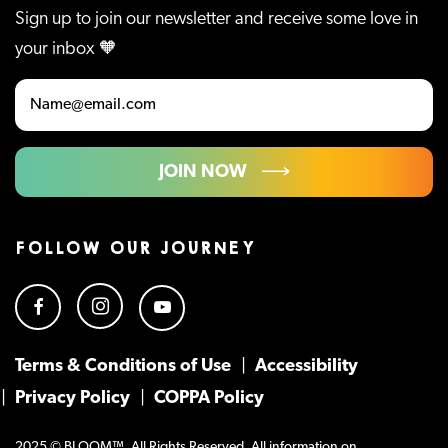
Sign up to join our newsletter and receive some love in
your inbox 🧡
JOIN NOW
FOLLOW OUR JOURNEY
Terms & Conditions of Use
Accessibility
Privacy Policy
COPPA Policy
2025 © BLOOM™. All Rights Reserved. All information on