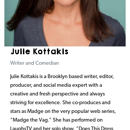
Julie Kottakis
Writer and Comedian
Julie Kottakis is a Brooklyn based writer, editor,
producer, and social media expert with a
creative and fresh perspective and always
striving for excellence. She co-produces and
stars as Madge on the very popular web series,
“Madge the Vag.” She has performed on
LaughsTV and her solo show, “Does This Dress