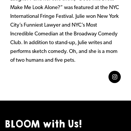
Make Me Look Alone?” was featured at the NYC
International Fringe Festival. Julie won New York
City’s Funniest Lawyer and NYC’s Most
Incredible Comedian at the Broadway Comedy
Club. In addition to stand-up, Julie writes and
performs sketch comedy. Oh, and she is a mom
of two humans and five pets.
BLOOM with Us!