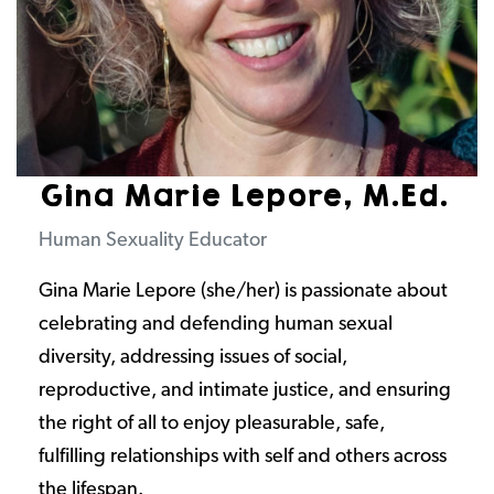
Gina Marie Lepore, M.Ed.
Human Sexuality Educator
Gina Marie Lepore (she/her) is passionate about
celebrating and defending human sexual
diversity, addressing issues of social,
reproductive, and intimate justice, and ensuring
the right of all to enjoy pleasurable, safe,
fulfilling relationships with self and others across
the lifespan.