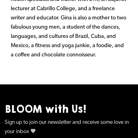
lecturer at Cabrillo College, and a freelance
writer and educator. Gina is also a mother to two
fabulous young men, a student of the dances,
languages, and cultures of Brazil, Cuba, and
Mexico, a fitness and yoga junkie, a foodie, and
a coffee and chocolate connoisseur.
BLOOM with Us!
Sign up to join our newsletter and receive some love in
your inbox 🧡