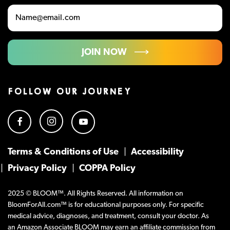
JOIN NOW
FOLLOW OUR JOURNEY
Terms & Conditions of Use
Accessibility
Privacy Policy
COPPA Policy
2025 © BLOOM™. All Rights Reserved. All information on
BloomForAll.com™ is for educational purposes only. For specific
medical advice, diagnoses, and treatment, consult your doctor. As
an Amazon Associate BLOOM may earn an affiliate commission from