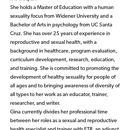
She holds a Master of Education with a human
sexuality focus from Widener University and a
Bachelor of Arts in psychology from UC Santa
Cruz. She has over 25 years of experience in
reproductive and sexual health, with a
background in healthcare, program evaluation,
curriculum development, research, education,
and training. She is committed to promoting the
development of healthy sexuality for people of
all ages and to bringing awareness of diversity of
all types to her work as an educator, trainer,
researcher, and writer.
Gina currently divides her professional time
between her roles as a sexual and reproductive
health specialist and trainer with ETR, an adjunct