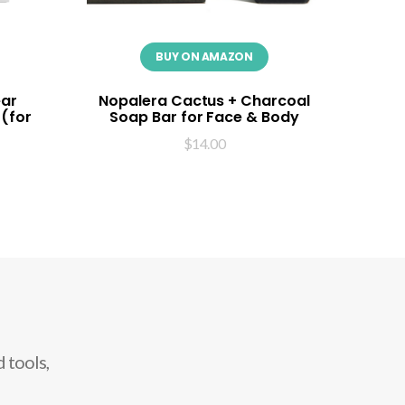
BUY ON AMAZON
ear
Nopalera Cactus + Charcoal
 (for
Soap Bar for Face & Body
$
14.00
 tools,