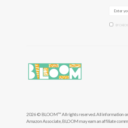
BY CHECK
2026 © BLOOM™ All rights reserved. All information on th
Amazon Associate, BLOOM may earn an affiliate commis