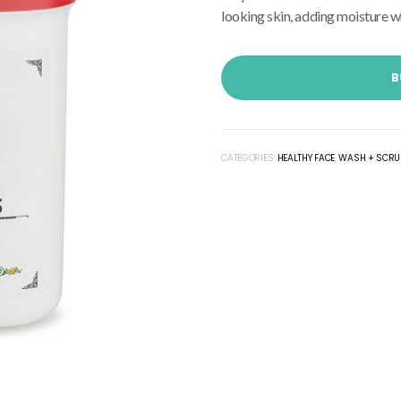
looking skin, adding moisture wh
B
CATEGORIES:
HEALTHY FACE
,
WASH + SCRU