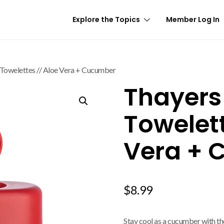
Explore the Topics
Member Log In
 Towelettes // Aloe Vera + Cucumber
Thayers
Towelett
Vera + 
$
8.99
Stay cool as a cucumber with th