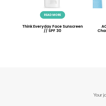
READ MORE
Think Everyday Face Sunscreen
AC
// SPF 30
Cha
Your j