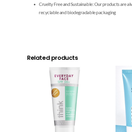
Cruelty Free and Sustainable: Our products are al
recyclable and biodegradable packaging
Related products