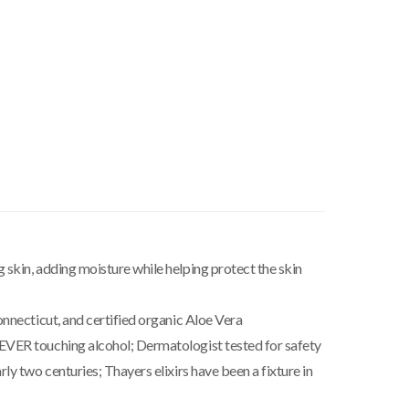
skin, adding moisture while helping protect the skin
nnecticut, and certified organic Aloe Vera
EVER touching alcohol; Dermatologist tested for safety
y two centuries; Thayers elixirs have been a fixture in