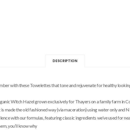
DESCRIPTION
er with these Towelettes that tone and rejuvenate for healthy looking 
rganic Witch Hazel grown exclusively for Thayers on a family farm in Co
is made the old fashioned way (via maceration) using water only and N
e with our formulas, featuring classic ingredients we’ve used for nearl
hem, you’ll know why