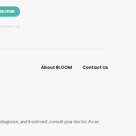
BSCRIBE
REGARDING THE
About BLOOM
Contact Us
diagnosis, and treatment, consult your doctor. As an