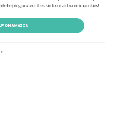
ile helping protect the skin from airborne impurities!
UY ON AMAZON
BS