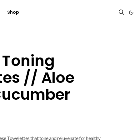
Shop
 Toning
es // Aloe
Cucumber
ese Towelettes that tone and rejuvenate for healthy