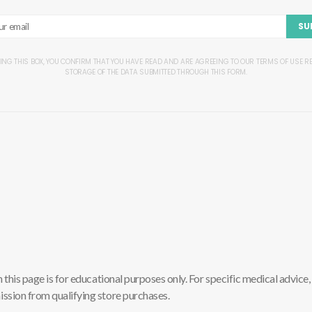
SU
ING THIS BOX, YOU CONFIRM THAT YOU HAVE READ AND ARE AGREEING TO OUR TERMS OF USE 
STORAGE OF THE DATA SUBMITTED THROUGH THIS FORM.
is page is for educational purposes only. For specific medical advice, 
sion from qualifying store purchases.