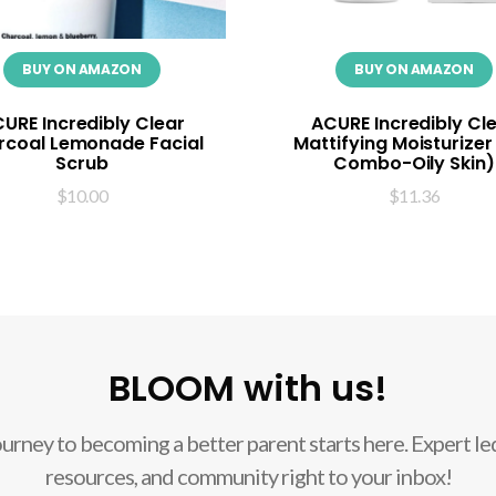
BUY ON AMAZON
BUY ON AMAZON
URE Incredibly Clear
ACURE Incredibly Cl
rcoal Lemonade Facial
Mattifying Moisturizer
Scrub
Combo-Oily Skin)
$
10.00
$
11.36
BLOOM with us!
ourney to becoming a better parent starts here. Expert led
resources, and community right to your inbox!