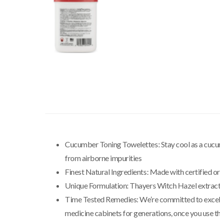
Cucumber Toning Towelettes: Stay cool as a cucumb
from airborne impurities
Finest Natural Ingredients: Made with certified o
Unique Formulation: Thayers Witch Hazel extract 
Time Tested Remedies: We’re committed to excellenc
medicine cabinets for generations, once you use t