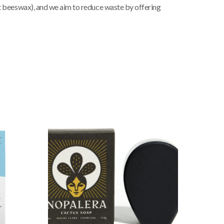
pt beeswax), and we aim to reduce waste by offering