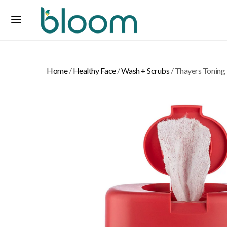
Home
/
Healthy Face
/
Wash + Scrubs
/ Thayers Toning