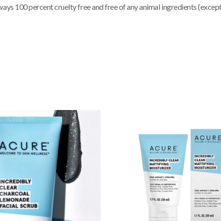
ways 100 percent cruelty free and free of any animal ingredients (exce