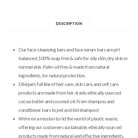
DESCRIPTION
Our face-cleansing bars and face serum bars are pH
balanced, 100% soap free & safe for oily skin, dry skin or
normal skin. Palm-oil free & made from natural
ingredients, for natural protection.
Ethique’s full line of hair care, skin care, and self care
products are made from fair-trade, ethically sourced
cocoa butter and coconut oil. From shampoo and
conditioner bars to pet and kid shampoo!
We’re on a mission to rid the world of plastic waste,
offering our customers sustainable, ethically sourced
products made from natural and effective ingredients.