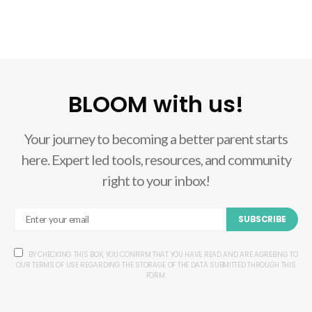
BLOOM with us!
Your journey to becoming a better parent starts
here. Expert led tools, resources, and community
right to your inbox!
SUBSCRIBE
BY CHECKING THIS BOX, YOU CONFIRM THAT YOU HAVE READ AND ARE AGREEING TO
OUR TERMS OF USE REGARDING THE STORAGE OF THE DATA SUBMITTED THROUGH THIS
FORM.