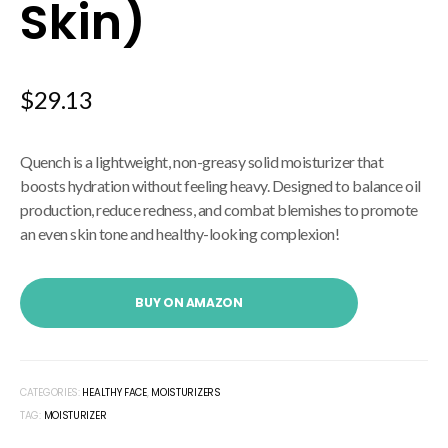
Skin)
$
29.13
Quench is a lightweight, non-greasy solid moisturizer that
boosts hydration without feeling heavy.
Designed to balance oil
production, reduce redness, and combat blemishes to promote
an even skin tone and healthy-looking complexion!
BUY ON AMAZON
CATEGORIES:
HEALTHY FACE
,
MOISTURIZERS
TAG:
MOISTURIZER