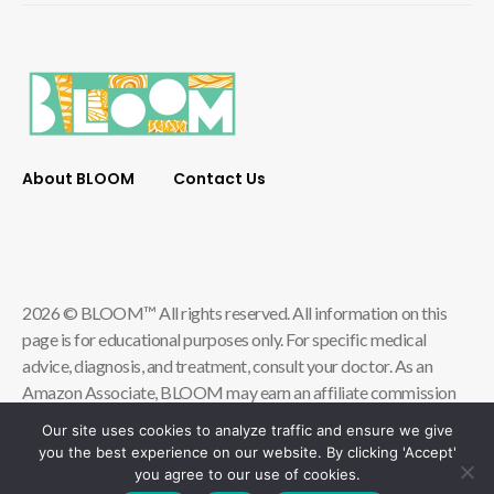
About BLOOM
Contact Us
2026 © BLOOM™ All rights reserved. All information on this
page is for educational purposes only. For specific medical
advice, diagnosis, and treatment, consult your doctor. As an
Amazon Associate, BLOOM may earn an affiliate commission
from qualifying store purchases.
Our site uses cookies to analyze traffic and ensure we give
you the best experience on our website. By clicking 'Accept'
Contact Us
Privacy Policy
you agree to our use of cookies.
Terms & Conditions of Use
Accessibility