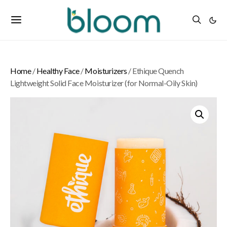
Home
/
Healthy Face
/
Moisturizers
/ Ethique Quench
Lightweight Solid Face Moisturizer (for Normal-Oily Skin)