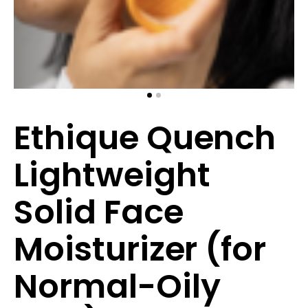
Ethique Quench
Lightweight
Solid Face
Moisturizer (for
Normal-Oily