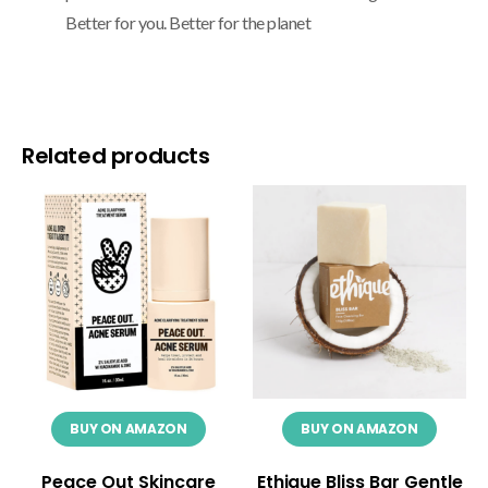
Better for you. Better for the planet
Related products
BUY ON AMAZON
BUY ON AMAZON
Peace Out Skincare
Ethique Bliss Bar Gentle