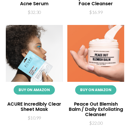
Acne Serum
Face Cleanser
$
32.30
$
16.99
BUY ON AMAZON
BUY ON AMAZON
ACURE Incredibly Clear
Peace Out Blemish
Sheet Mask
Balm / Daily Exfoliating
Cleanser
$
10.99
$
22.00