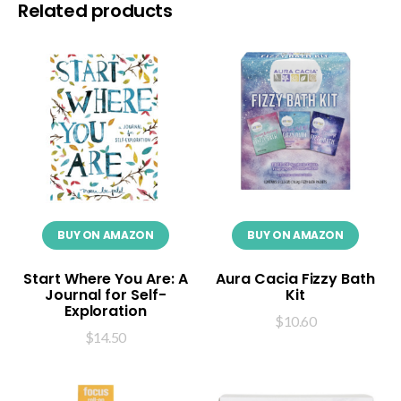
Related products
BUY ON AMAZON
BUY ON AMAZON
Start Where You Are: A
Aura Cacia Fizzy Bath
Journal for Self-
Kit
Exploration
$
10.60
$
14.50