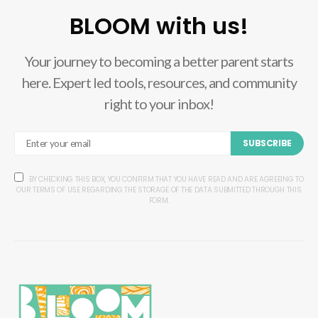
BLOOM with us!
Your journey to becoming a better parent starts
here. Expert led tools, resources, and community
right to your inbox!
SUBSCRIBE
BY CHECKING THIS BOX, YOU CONFIRM THAT YOU HAVE READ AND ARE AGREEING TO
OUR TERMS OF USE REGARDING THE STORAGE OF THE DATA SUBMITTED THROUGH THIS
FORM.