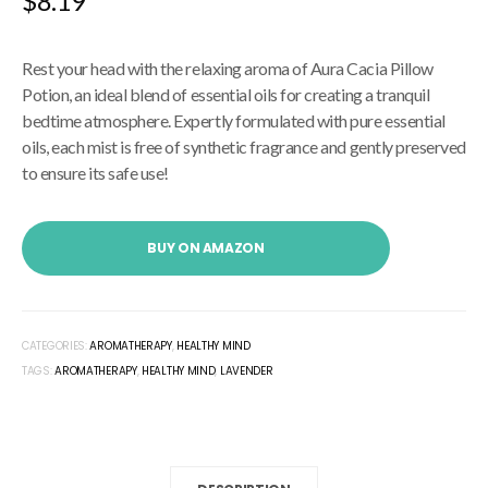
$
8.19
Rest your head with the relaxing aroma of Aura Cacia Pillow
Potion, an ideal blend of essential oils for creating a tranquil
bedtime atmosphere. Expertly formulated with pure essential
oils, each mist is free of synthetic fragrance and gently preserved
to ensure its safe use!
BUY ON AMAZON
CATEGORIES:
AROMATHERAPY
,
HEALTHY MIND
TAGS:
AROMATHERAPY
,
HEALTHY MIND
,
LAVENDER