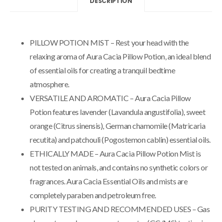
DESCRIPTION
PILLOW POTION MIST – Rest your head with the
relaxing aroma of Aura Cacia Pillow Potion, an ideal blend
of essential oils for creating a tranquil bedtime
atmosphere.
VERSATILE AND AROMATIC – Aura Cacia Pillow
Potion features lavender (Lavandula angustifolia), sweet
orange (Citrus sinensis), German chamomile (Matricaria
recutita) and patchouli (Pogostemon cablin) essential oils.
ETHICALLY MADE – Aura Cacia Pillow Potion Mist is
not tested on animals, and contains no synthetic colors or
fragrances. Aura Cacia Essential Oils and mists are
completely paraben and petroleum free.
PURITY TESTING AND RECOMMENDED USES – Gas