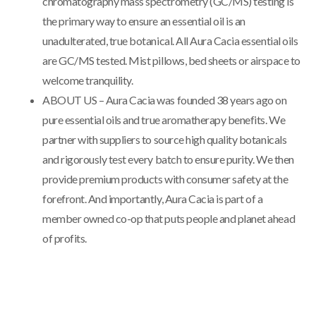
chromatography mass spectrometry (GC/MS) testing is
the primary way to ensure an essential oil is an
unadulterated, true botanical. All Aura Cacia essential oils
are GC/MS tested. Mist pillows, bed sheets or airspace to
welcome tranquility.
ABOUT US – Aura Cacia was founded 38 years ago on
pure essential oils and true aromatherapy benefits. We
partner with suppliers to source high quality botanicals
and rigorously test every batch to ensure purity. We then
provide premium products with consumer safety at the
forefront. And importantly, Aura Cacia is part of a
member owned co-op that puts people and planet ahead
of profits.