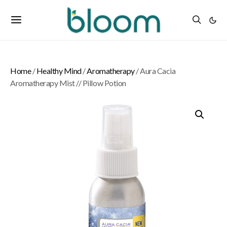
Home
/
Healthy Mind
/
Aromatherapy
/ Aura Cacia
Aromatherapy Mist // Pillow Potion