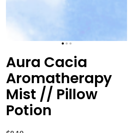
Aura Cacia
Aromatherapy
Mist // Pillow
Potion