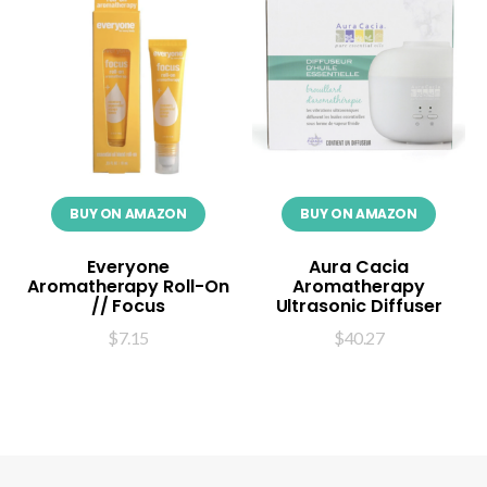
BUY ON AMAZON
BUY ON AMAZON
Everyone
Aura Cacia
Aromatherapy Roll-On
Aromatherapy
// Focus
Ultrasonic Diffuser
$
7.15
$
40.27