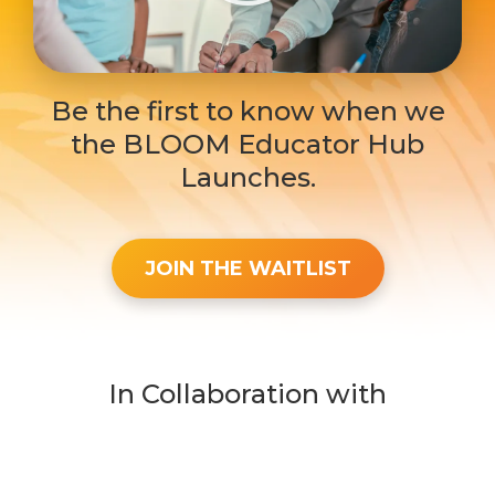
Be the first to know when we
the BLOOM Educator Hub
Launches.
JOIN THE WAITLIST
In Collaboration with