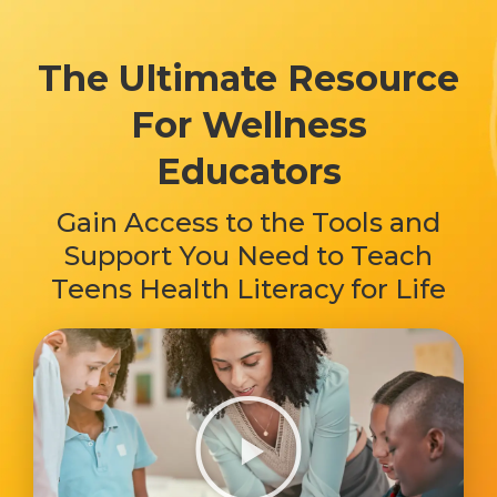
The Ultimate Resource
For Wellness
Educators
Gain Access to the Tools and
Support You Need to Teach
Teens Health Literacy for Life