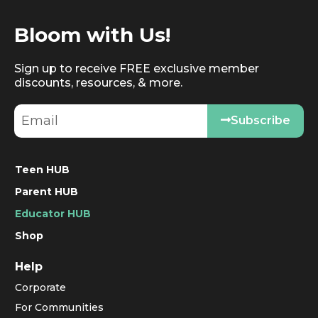
Bloom with Us!
Sign up to receive FREE exclusive member
discounts, resources, & more.
Subscribe
Teen HUB
Parent HUB
Educator HUB
Shop
Help
Corporate
For Communities