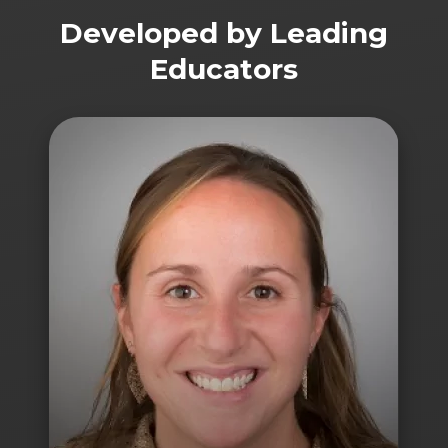
Developed by Leading
Educators