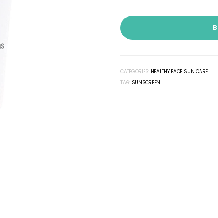
B
CATEGORIES:
HEALTHY FACE
,
SUN CARE
TAG:
SUNSCREEN