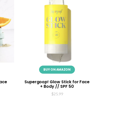
BUY ON AMAZON
Face
Supergoop! Glow Stick for Face
+ Body // SPF 50
$
25.99