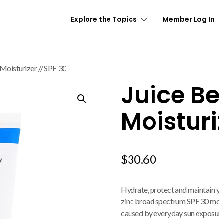
Explore the Topics
Member Log In
 Moisturizer // SPF 30
Juice Be
Moisturi
$
30.60
Hydrate, protect and maintain yo
zinc broad spectrum SPF 30 moi
caused by everyday sun exposur