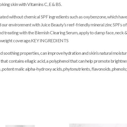
oking skin with Vitamins C, E & B5.
lated without chemical SPF ingredients such as oxybenzone, which have
and our environment with Juice Beauty’s reef-friendly mineral zinc SPF
nd treating with the Blemish Clearing Serum, apply to damp face, neck &
tweight coverage.
KEY INGREDIENTS
d soothing properties, can improve hydration and skin’s natural moistur
hat contains ellagic acid, a polyphenol that can help promote brightnes
s, potent malic alpha-hydroxy acids, phytonutrients, flavonoids, phenols