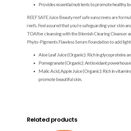
Provides essential nutrients to promote healthy lo
REEF SAFE
Juice Beauty reef safe sunscreens are formu
reefs. Feel assured that you’re safeguarding your skin 
TO
After cleansing with the Blemish Clearing Cleanser a
Phyto-Pigments Flawless Serum Foundation to add ligh
Aloe Leaf Juice (Organic):
Rich in glycoproteins an
Pomegranate (Organic):
Antioxidant powerhouse t
Malic Acid, Apple Juice (Organic):
Rich in vitamin
promote beautiful skin.
Related products