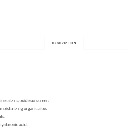
DESCRIPTION
neral zinc oxide sunscreen.
moisturizing organic aloe.
ts.
hyaluronic acid.