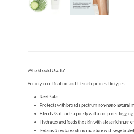
Who Should Use It?
For oily, combination, and blemish-prone skin types.
Reef Safe.
Protects with broad spectrum non-nano natural mi
Blends & absorbs quickly with non-pore clogging 
Hydrates and feeds the skin with algae rich nutrien
Retains & restores skin’s moisture with vegetable 