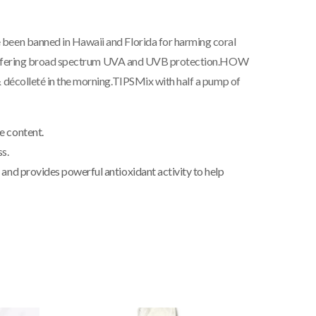
 been banned in Hawaii and Florida for harming coral
s offering broad spectrum UVA and UVB protection.
HOW
 décolleté in the morning.
TIPS
Mix with half a pump of
e content.
s.
; and provides powerful antioxidant activity to help