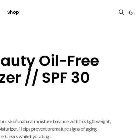
Shop
auty Oil-Free
zer // SPF 30
ur skin’s natural moisture balance with this lightweight,
sturizer. Helps prevent premature signs of aging
e. Clears while hydrating!