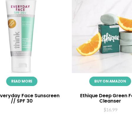
READ MORE
BUY ON AMAZON
Everyday Face Sunscreen
Ethique Deep Green 
// SPF 30
Cleanser
$
16.99