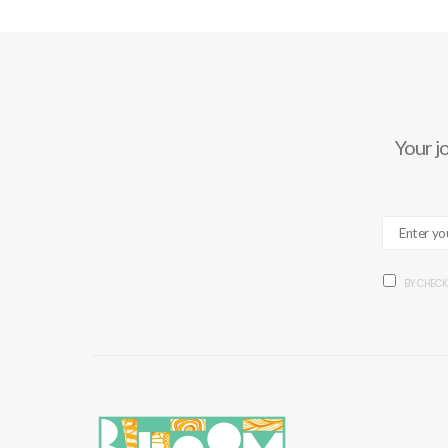
Your j
BY CHECK