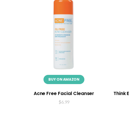
BUY ON AMAZON
Acne Free Facial Cleanser
Think 
$
6.99