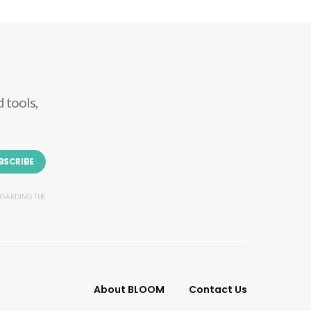
 tools,
BSCRIBE
REGARDING THE
About BLOOM
Contact Us