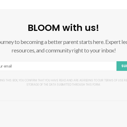
BLOOM with us!
ourney to becoming a better parent starts here. Expert led
resources, and community right to your inbox!
SU
ING THIS BOX, YOU CONFIRM THAT YOU HAVE READ AND ARE AGREEING TO OUR TERMS OF USE 
STORAGE OF THE DATA SUBMITTED THROUGH THIS FORM.