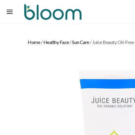
Home
/
Healthy Face
/
Sun Care
/ Juice Beauty Oil-Free