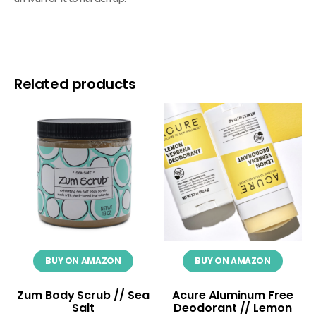
Related products
BUY ON AMAZON
BUY ON AMAZON
Zum Body Scrub // Sea
Acure Aluminum Free
Salt
Deodorant // Lemon