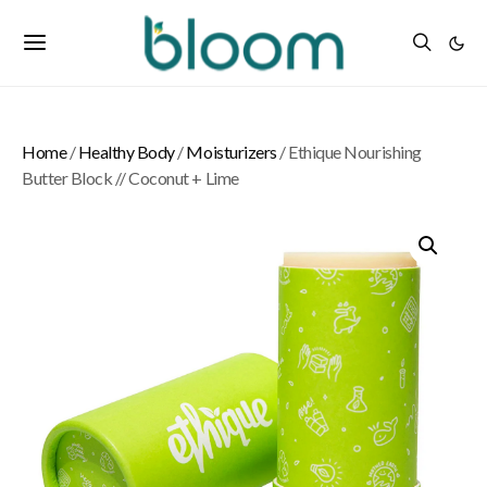
Home
/
Healthy Body
/
Moisturizers
/ Ethique Nourishing
Butter Block // Coconut + Lime