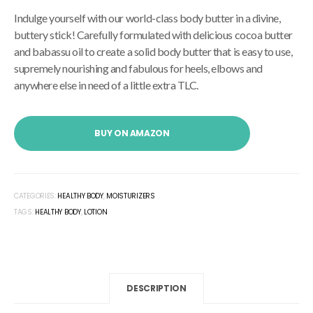
Indulge yourself with our world-class body butter in a divine,
buttery stick! Carefully formulated with delicious cocoa butter
and babassu oil to create a solid body butter that is easy to use,
supremely nourishing and fabulous for heels, elbows and
anywhere else in need of a little extra TLC.
BUY ON AMAZON
CATEGORIES:
HEALTHY BODY
,
MOISTURIZERS
TAGS:
HEALTHY BODY
,
LOTION
DESCRIPTION