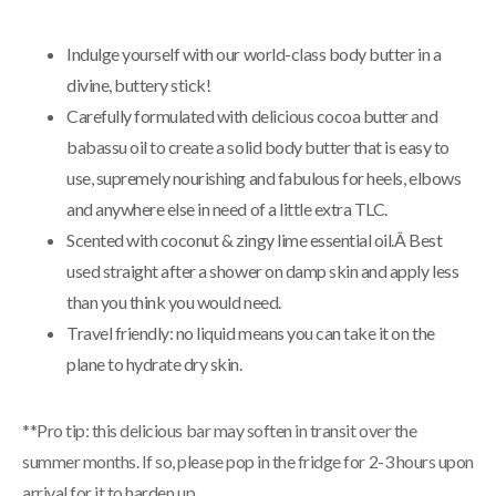
Indulge yourself with our world-class body butter in a
divine, buttery stick!
Carefully formulated with delicious cocoa butter and
babassu oil to create a solid body butter that is easy to
use, supremely nourishing and fabulous for heels, elbows
and anywhere else in need of a little extra TLC.
Scented with coconut & zingy lime essential oil.Â Best
used straight after a shower on damp skin and apply less
than you think you would need.
Travel friendly: no liquid means you can take it on the
plane to hydrate dry skin.
**Pro tip: this delicious bar may soften in transit over the
summer months. If so, please pop in the fridge for 2-3 hours upon
arrival for it to harden up.