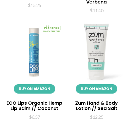
Verbena
$
15.25
$
11.40
BUY ON AMAZON
BUY ON AMAZON
ECO Lips Organic Hemp
Zum Hand & Body
Lip Balm // Coconut
Lotion // Sea Salt
$
6.57
$
12.25