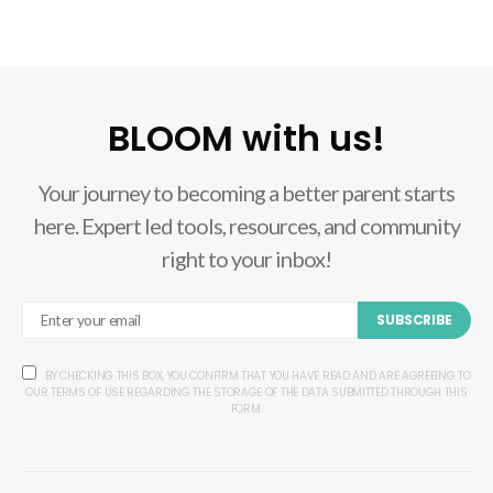
BLOOM with us!
Your journey to becoming a better parent starts
here. Expert led tools, resources, and community
right to your inbox!
SUBSCRIBE
BY CHECKING THIS BOX, YOU CONFIRM THAT YOU HAVE READ AND ARE AGREEING TO
OUR TERMS OF USE REGARDING THE STORAGE OF THE DATA SUBMITTED THROUGH THIS
FORM.