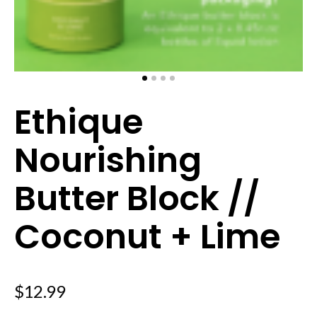
Ethique
Nourishing
Butter Block //
Coconut + Lime
$
12.99