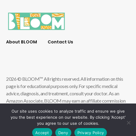
About BLOOM
Contact Us
2026 © BLOOM™ All rights reserved. All information on this
page is for educational purposes only. For specific medical
advice, diagnosis, and treatment, consult your doctor. As an
Amazon Associate, BLOOM may earn an affiliate commission
from qualifying store purchases.
Our site uses cookies to analyze traffic and ensure we give
you the best experience on our website. By clicking 'Accept'
Contact Us
Privacy Policy
you agree to our use of cookies.
Terms & Conditions of Use
Accessibility
Accept
Deny
Privacy Policy