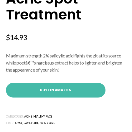
Treatment
$
14.93
Maximum strength 2% salicylic acid fights the zit at its source
while poetâ€™s narcissus extract helps to lighten and brighten
the appearance of your skin!
BUY ON AMAZON
CATEGORIES:
ACNE
,
HEALTHY FACE
TAGS:
ACNE
,
FACE CARE
,
SKIN CARE