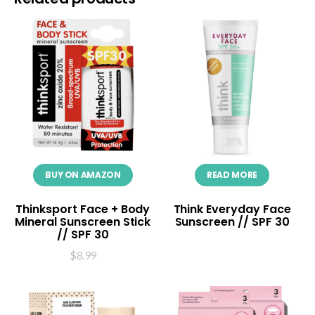
BUY ON AMAZON
READ MORE
Thinksport Face + Body
Think Everyday Face
Mineral Sunscreen Stick
Sunscreen // SPF 30
// SPF 30
$
8.99