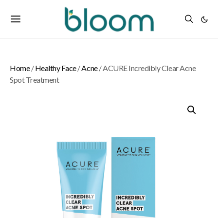
Home
/
Healthy Face
/
Acne
/ ACURE Incredibly Clear Acne
Spot Treatment