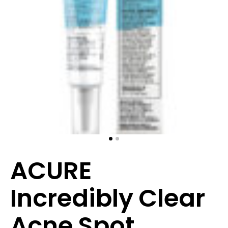
ACURE
Incredibly Clear
Acne Spot