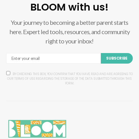
BLOOM with us!
Your journey to becoming a better parent starts
here. Expert led tools, resources, and community
right to your inbox!
SUBSCRIBE
BY CHECKING THIS BOX, YOU CONFIRM THAT YOU HAVE READ AND ARE AGREEING TO
OUR TERMS OF USE REGARDING THE STORAGE OF THE DATA SUBMITTED THROUGH THIS
FORM.