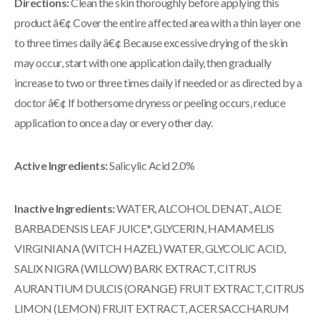
Directions:
Clean the skin thoroughly before applying this
product â€¢ Cover the entire affected area with a thin layer one
to three times daily â€¢ Because excessive drying of the skin
may occur, start with one application daily, then gradually
increase to two or three times daily if needed or as directed by a
doctor â€¢ If bothersome dryness or peeling occurs, reduce
application to once a day or every other day.
Active Ingredients:
Salicylic Acid 2.0%
Inactive Ingredients:
WATER, ALCOHOL DENAT., ALOE
BARBADENSIS LEAF JUICE*, GLYCERIN, HAMAMELIS
VIRGINIANA (WITCH HAZEL) WATER, GLYCOLIC ACID,
SALIX NIGRA (WILLOW) BARK EXTRACT, CITRUS
AURANTIUM DULCIS (ORANGE) FRUIT EXTRACT, CITRUS
LIMON (LEMON) FRUIT EXTRACT, ACER SACCHARUM