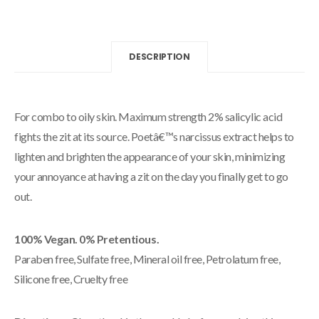
DESCRIPTION
For combo to oily skin. Maximum strength 2% salicylic acid
fights the zit at its source. Poetâ€™s narcissus extract helps to
lighten and brighten the appearance of your skin, minimizing
your annoyance at having a zit on the day you finally get to go
out.
100% Vegan. 0% Pretentious.
Paraben free, Sulfate free, Mineral oil free, Petrolatum free,
Silicone free, Cruelty free