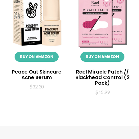
BUY ON AMAZON
BUY ON AMAZON
Peace Out Skincare
Rael Miracle Patch //
Acne Serum
Blackhead Control (2
Pack)
$
32.30
$
15.99