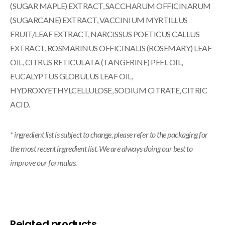
(SUGAR MAPLE) EXTRACT, SACCHARUM OFFICINARUM
(SUGARCANE) EXTRACT, VACCINIUM MYRTILLUS
FRUIT/LEAF EXTRACT, NARCISSUS POETICUS CALLUS
EXTRACT, ROSMARINUS OFFICINALIS (ROSEMARY) LEAF
OIL, CITRUS RETICULATA (TANGERINE) PEEL OIL,
EUCALYPTUS GLOBULUS LEAF OIL,
HYDROXYETHYLCELLULOSE, SODIUM CITRATE, CITRIC
ACID.
* ingredient list is subject to change, please refer to the packaging for
the most recent ingredient list. We are always doing our best to
improve our formulas.
Related products