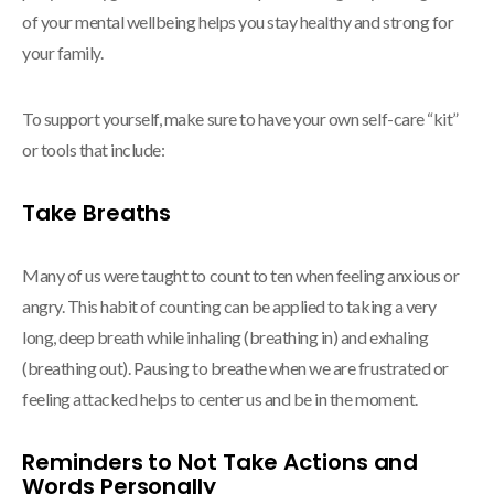
of your mental wellbeing helps you stay healthy and strong for
your family.
To support yourself, make sure to have your own self-care “kit”
or tools that include:
Take Breaths
Many of us were taught to count to ten when feeling anxious or
angry. This habit of counting can be applied to taking a very
long, deep breath while inhaling (breathing in) and exhaling
(breathing out). Pausing to breathe when we are frustrated or
feeling attacked helps to center us and be in the moment.
Reminders to Not Take Actions and
Words Personally