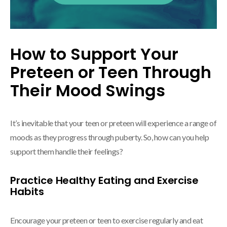
How to Support Your
Preteen or Teen Through
Their Mood Swings
It’s inevitable that your teen or preteen will experience a range of
moods as they progress through puberty. So, how can you help
support them handle their feelings?
Practice Healthy Eating and Exercise
Habits
Encourage your preteen or teen to exercise regularly and eat