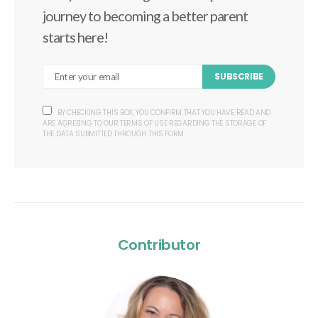
journey to becoming a better parent
starts here!
SUBSCRIBE
BY CHECKING THIS BOX, YOU CONFIRM THAT YOU HAVE READ AND
ARE AGREEING TO OUR TERMS OF USE REGARDING THE STORAGE OF
THE DATA SUBMITTED THROUGH THIS FORM.
Contributor