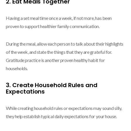
2. Eat Meals Together
Having a set meal time once a week, if not more, has been
proven to support healthier family communication.
During the meal, allow each person to talk about their highlights
of the week, and state the things that they are grateful for.
Gratitude practice is another proven healthy habit for
households.
3. Create Household Rules and
Expectations
While creating household rules or expectations may sound silly,
they help establish typical daily expectations for your house.