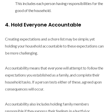
This includes each person having responsibilities for the
good of the household.
4. Hold Everyone Accountable
Creating expectations and a chore list may be simple, yet
holding your household accountable to these expectations can
be more challenging.
Accountability means that everyone will attempt to follow the
expectations you established as a family, and complete their
household tasks. If a person tests either of these, agreed upon
consequences will occur.
Accountability also includes holding family members
responsible if they express their feelings in a hurtful or