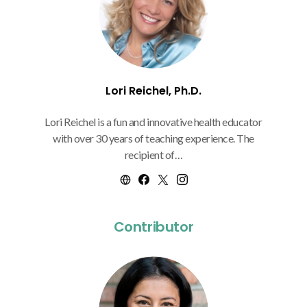
Lori Reichel, Ph.D.
Lori Reichel is a fun and innovative health educator
with over 30 years of teaching experience. The
recipient of…
Contributor