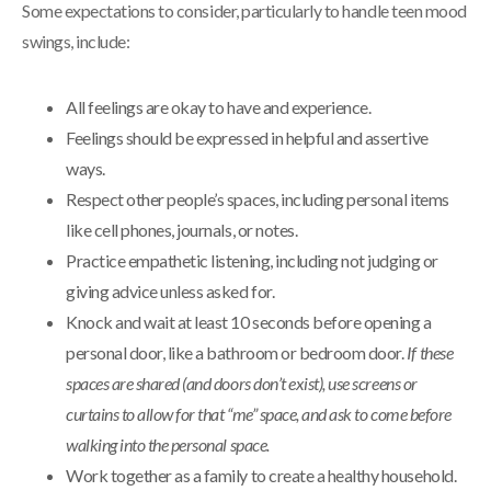
Some expectations to consider, particularly to handle teen mood
swings, include:
All feelings are okay to have and experience.
Feelings should be expressed in helpful and assertive
ways.
Respect other people’s spaces, including personal items
like cell phones, journals, or notes.
Practice empathetic listening, including not judging or
giving advice unless asked for.
Knock and wait at least 10 seconds before opening a
personal door, like a bathroom or bedroom door.
If these
spaces are shared (and doors don’t exist), use screens or
curtains to allow for that “me” space, and ask to come before
walking into the personal space.
Work together as a family to create a healthy household.