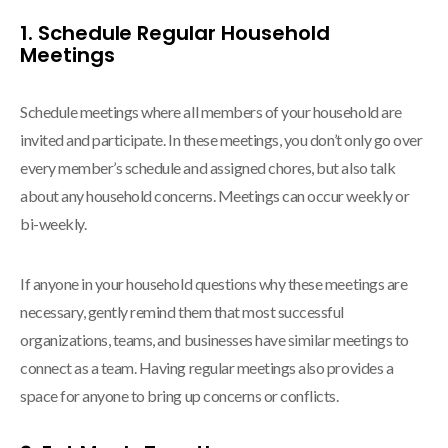
1. Schedule Regular Household
Meetings
Schedule meetings where all members of your household are
invited and participate. In these meetings, you don’t only go over
every member’s schedule and assigned chores, but also talk
about any household concerns. Meetings can occur weekly or
bi-weekly.
If anyone in your household questions why these meetings are
necessary, gently remind them that most successful
organizations, teams, and businesses have similar meetings to
connect as a team. Having regular meetings also provides a
space for anyone to bring up concerns or conflicts.