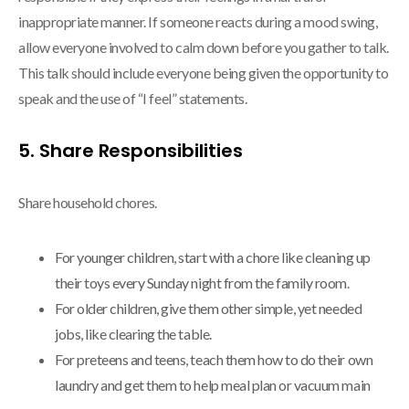
inappropriate manner. If someone reacts during a mood swing,
allow everyone involved to calm down before you gather to talk.
This talk should include everyone being given the opportunity to
speak and the use of “I feel” statements.
5. Share Responsibilities
Share household chores.
For younger children, start with a chore like cleaning up
their toys every Sunday night from the family room.
For older children, give them other simple, yet needed
jobs, like clearing the table.
For preteens and teens, teach them how to do their own
laundry and get them to help meal plan or vacuum main