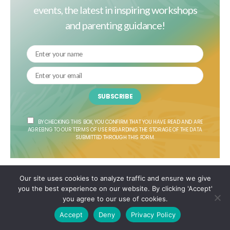
events, the latest in inspiring workshops
and parenting guidance!
SUBSCRIBE
BY CHECKING THIS BOX, YOU CONFIRM THAT YOU HAVE READ AND ARE
AGREEING TO OUR TERMS OF USE REGARDING THE STORAGE OF THE DATA
SUBMITTED THROUGH THIS FORM.
Our site uses cookies to analyze traffic and ensure we give
Follow Us
you the best experience on our website. By clicking 'Accept'
you agree to our use of cookies.
Accept
Deny
Privacy Policy