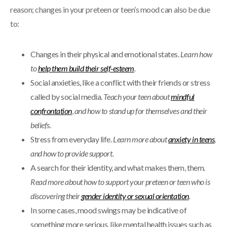
reason; changes in your preteen or teen’s mood can also be due
to:
Changes in their physical and emotional states.
Learn how
to
help them build their self-esteem
.
Social anxieties, like a conflict with their friends or stress
called by social media.
Teach your teen about
mindful
confrontation
,
and how to stand up for themselves and their
beliefs.
Stress from everyday life.
Learn more about
anxiety in teens
,
and how to provide support.
A search for their identity, and what makes them, them.
Read more about how to support your preteen or teen who is
discovering their
gender identity or sexual orientation
.
In some cases, mood swings may be indicative of
something more serious, like mental health issues such as