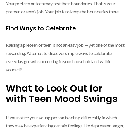
Your preteen or teen may test their boundaries. That is your
preteen or teen’s job. Your job is to keep the boundaries there.
Find Ways to Celebrate
Raising a preteen or teen is not an easy job — yet one of the most
rewarding. Attempt to discover simple ways to celebrate
everyday growths occurring in your household and within
yourself!
What to Look Out for
with Teen Mood Swings
If you notice your young person is acting differently, in which
they may be experiencing certain feelings like depression, anger,