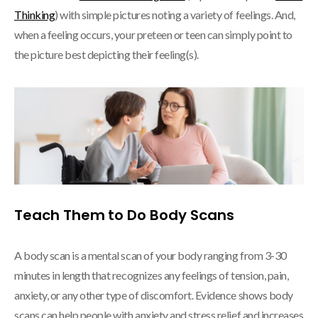
Thinking
) with simple pictures noting a variety of feelings. And,
when a feeling occurs, your preteen or teen can simply point to
the picture best depicting their feeling(s).
Teach Them to Do Body Scans
A body scan is a mental scan of your body ranging from 3-30
minutes in length that recognizes any feelings of tension, pain,
anxiety, or any other type of discomfort. Evidence shows body
scans can help people with anxiety and stress relief and increases