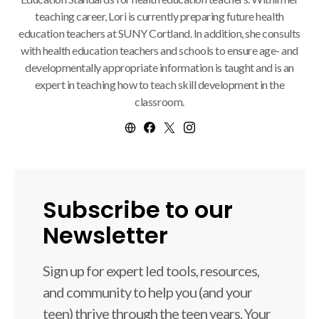
teaching career, Lori is currently preparing future health
education teachers at SUNY Cortland. In addition, she consults
with health education teachers and schools to ensure age- and
developmentally appropriate information is taught and is an
expert in teaching how to teach skill development in the
classroom.
Subscribe to our
Newsletter
Sign up for expert led tools, resources,
and community to help you (and your
teen) thrive through the teen years. Your