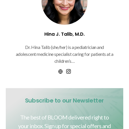
Hina J. Talib, M.D.
Dr. Hina Talib (she/her) is a pediatrician and
adolescent medicine specialist caring for patients at a
children’s…
Subscribe to our Newsletter
The best of BLOOM delivered right to
your inbox. Sign up for special offers and