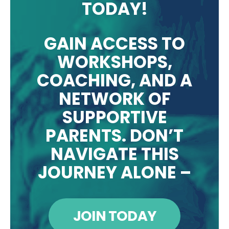
TODAY!
GAIN ACCESS TO
WORKSHOPS,
COACHING, AND A
NETWORK OF
SUPPORTIVE
PARENTS. DON’T
NAVIGATE THIS
JOURNEY ALONE –
JOIN TODAY