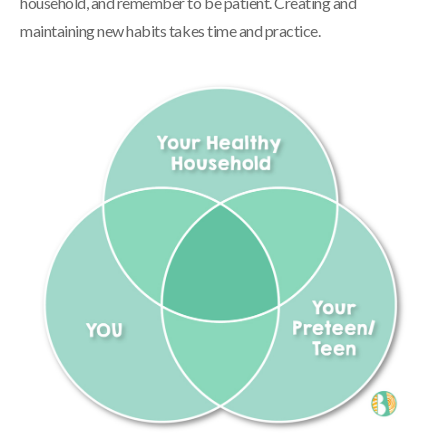
household, and remember to be patient. Creating and
maintaining new habits takes time and practice.