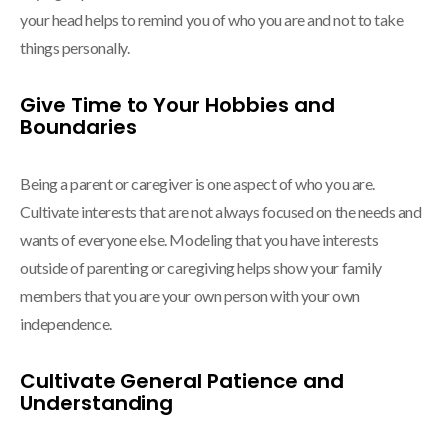
your head helps to remind you of who you are and not to take
things personally.
Give Time to Your Hobbies and
Boundaries
Being a parent or caregiver is one aspect of who you are.
Cultivate interests that are not always focused on the needs and
wants of everyone else. Modeling that you have interests
outside of parenting or caregiving helps show your family
members that you are your own person with your own
independence.
Cultivate General Patience and
Understanding