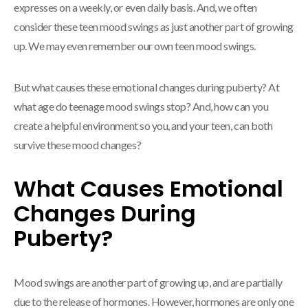
expresses on a weekly, or even daily basis. And, we often
consider these teen mood swings as just another part of growing
up. We may even remember our own teen mood swings.
But what causes these emotional changes during puberty? At
what age do teenage mood swings stop? And, how can you
create a helpful environment so you, and your teen, can both
survive these mood changes?
What Causes Emotional
Changes During
Puberty?
Mood swings are another part of growing up, and are partially
due to the release of hormones. However, hormones are only one