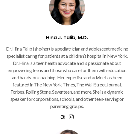
Hina J. Talib, M.D.
Dr. Hina Talib (she/her) is a pediatrician and adolescent medicine
specialist caring for patients at a children’s hospital in New York.
Dr. Hina is a teen health advocate and is passionate about
empowering teens and those who care for them with education
and hands-on coaching. Her expertise and advice has been
featured in The New York Times, The Wall Street Journal,
Forbes, Rolling Stone, Seventeen, and more. She is a dynamic
speaker for corporations, schools, and other teen-serving or
parenting groups.