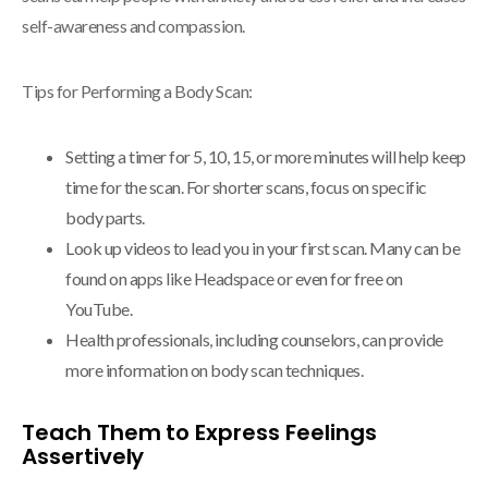
self-awareness and compassion.
Tips for Performing a Body Scan:
Setting a timer for 5, 10, 15, or more minutes will help keep
time for the scan. For shorter scans, focus on specific
body parts.
Look up videos to lead you in your first scan. Many can be
found on apps like Headspace or even for free on
YouTube.
Health professionals, including counselors, can provide
more information on body scan techniques.
Teach Them to Express Feelings
Assertively