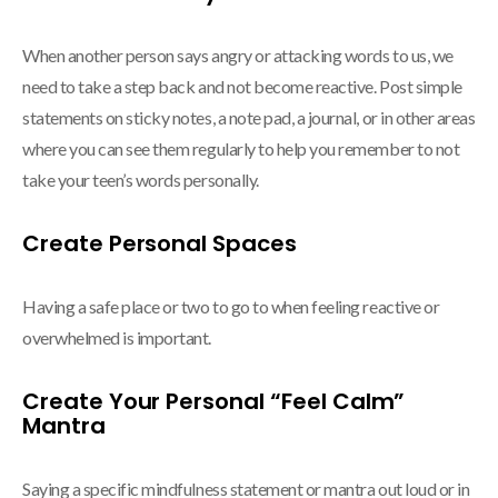
When another person says angry or attacking words to us, we
need to take a step back and not become reactive. Post simple
statements on sticky notes, a note pad, a journal, or in other areas
where you can see them regularly to help you remember to not
take your teen’s words personally.
Create Personal Spaces
Having a safe place or two to go to when feeling reactive or
overwhelmed is important.
Create Your Personal “Feel Calm”
Mantra
Saying a specific mindfulness statement or mantra out loud or in