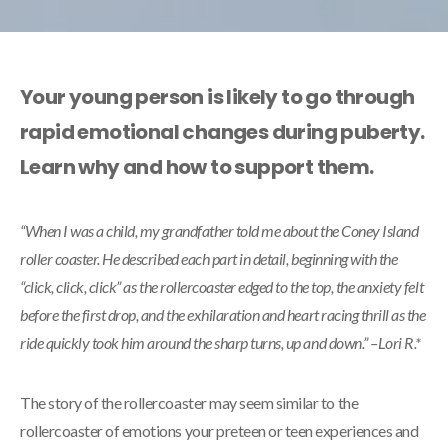
Your young person is likely to go through
rapid emotional changes during puberty.
Learn why and how to support them.
“When I was a child, my grandfather told me about the Coney Island
roller coaster. He described each part in detail, beginning with the
“click, click, click” as the rollercoaster edged to the top, the anxiety felt
before the first drop, and the exhilaration and heart racing thrill as the
ride quickly took him around the sharp turns, up and down.” –Lori R.*
The story of the rollercoaster may seem similar to the
rollercoaster of emotions your preteen or teen experiences and