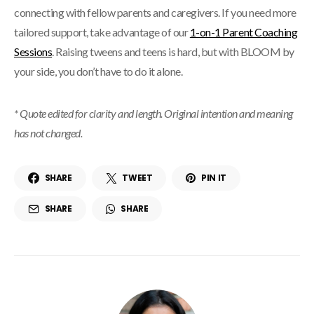
connecting with fellow parents and caregivers. If you need more
tailored support, take advantage of our
1-on-1 Parent Coaching
Sessions
. Raising tweens and teens is hard, but with BLOOM by
your side, you don’t have to do it alone.
* Quote edited for clarity and length. Original intention and meaning
has not changed.
SHARE
TWEET
PIN IT
SHARE
SHARE