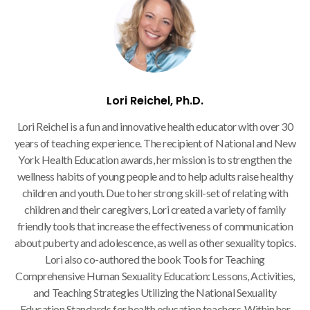
Lori Reichel, Ph.D.
Lori Reichel is a fun and innovative health educator with over 30
years of teaching experience. The recipient of National and New
York Health Education awards, her mission is to strengthen the
wellness habits of young people and to help adults raise healthy
children and youth. Due to her strong skill-set of relating with
children and their caregivers, Lori created a variety of family
friendly tools that increase the effectiveness of communication
about puberty and adolescence, as well as other sexuality topics.
Lori also co-authored the book Tools for Teaching
Comprehensive Human Sexuality Education: Lessons, Activities,
and Teaching Strategies Utilizing the National Sexuality
Education Standards for health education teachers. Within her