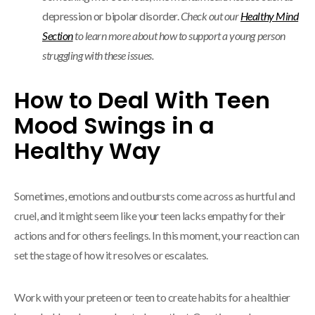
depression or bipolar disorder.
Check out our
Healthy Mind
Section
to learn more about how to support a young person
struggling with these issues.
How to Deal With Teen
Mood Swings in a
Healthy Way
Sometimes, emotions and outbursts come across as hurtful and
cruel, and it might seem like your teen lacks empathy for their
actions and for others feelings. In this moment, your reaction can
set the stage of how it resolves or escalates.
Work with your preteen or teen to create habits for a healthier