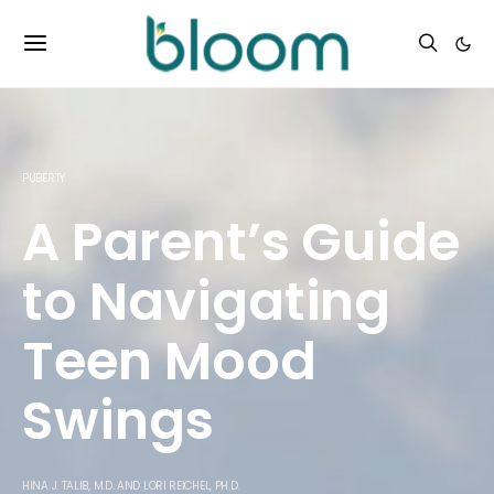
PUBERTY
A Parent’s Guide
to Navigating
Teen Mood
Swings
HINA J. TALIB, M.D.
AND
LORI REICHEL, PH.D.