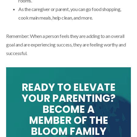
rooms.
As the caregiver or parent, you can go food shopping,
cook main meals, help clean, and more.
Remember: When a person feels they are adding to an overall
goal and are experiencing success, they are feeling worthy and
successful.
READY TO ELEVATE
YOUR PARENTING?
BECOME A
MEMBER OF THE
BLOOM FAMILY