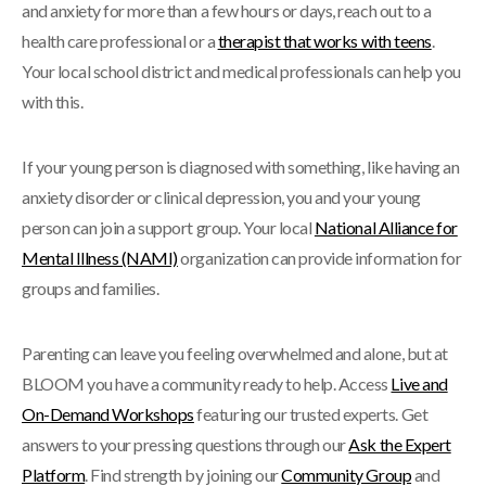
and anxiety for more than a few hours or days, reach out to a
health care professional or a
therapist that works with teens
.
Your local school district and medical professionals can help you
with this.
If your young person is diagnosed with something, like having an
anxiety disorder or clinical depression, you and your young
person can join a support group. Your local
National Alliance for
Mental Illness (NAMI)
organization can provide information for
groups and families.
Parenting can leave you feeling overwhelmed and alone, but at
BLOOM you have a community ready to help. Access
Live and
On-Demand Workshops
featuring our trusted experts. Get
answers to your pressing questions through our
Ask the Expert
Platform
. Find strength by joining our
Community Group
and