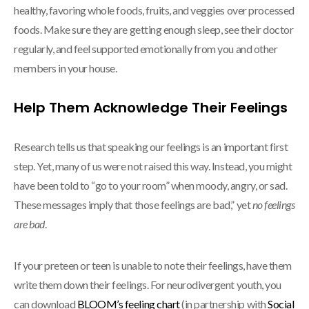
healthy, favoring whole foods, fruits, and veggies over processed
foods. Make sure they are getting enough sleep, see their doctor
regularly, and feel supported emotionally from you and other
members in your house.
Help Them Acknowledge Their Feelings
Research tells us that speaking our feelings is an important first
step. Yet, many of us were not raised this way. Instead, you might
have been told to “go to your room” when moody, angry, or sad.
These messages imply that those feelings are bad,” yet
no feelings
are bad
.
If your preteen or teen is unable to note their feelings, have them
write them down their feelings. For neurodivergent youth, you
can download
BLOOM’s feeling chart
(in partnership with
Social