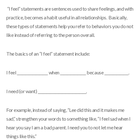
“I feel” statements are sentences used to share feelings, and with
practice, becomes a habit useful in all relationships. Basically,
these types of statements help you refer to behaviors you do not
like instead of referring to the person overall.
The basics of an “I feel” statement include:
I feel __________________ when _______________ because ______________.
I need (or want) ____________________________.
For example, instead of saying, “Lee did this and it makes me
sad,” strengthen your words to something like, “I feel sad when I
hear you say I am a bad parent. I need you to not let me hear
things like this.”