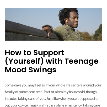
How to Support
(Yourself) with Teenage
Mood Swings
Some days you may feel as if your whole life centers around your
family or pubescent teen. Part of a healthy household, though,
includes taking care of you. Just like when you are supposed to
put your oxygen mask on first in a plane emergency, taking care